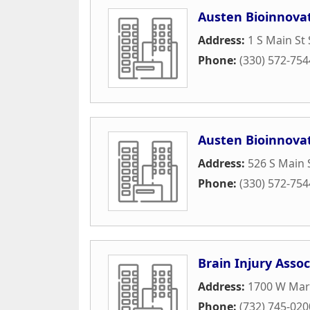
Austen Bioinnovat
Address:
1 S Main St 
Phone:
(330) 572-754
Austen Bioinnovat
Address:
526 S Main 
Phone:
(330) 572-754
Brain Injury Assoc
Address:
1700 W Mar
Phone:
(732) 745-020