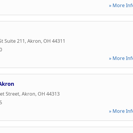
» More Inf
St Suite 211
,
Akron
,
OH
44311
0
» More Inf
 Akron
t Street
,
Akron
,
OH
44313
5
» More Inf