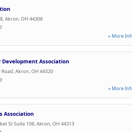
tion
08
,
Akron
,
OH
44308
7
» More Inf
 Development Association
y Road
,
Akron
,
OH
44320
9
» More Inf
s Association
et St Suite 108
,
Akron
,
OH
44313