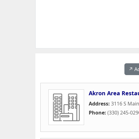
↗️ A
Akron Area Resta
Address:
3116 S Main
Phone:
(330) 245-029