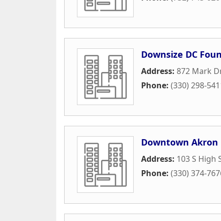
Downsize DC Foun
Address:
872 Mark D
Phone:
(330) 298-541
Downtown Akron 
Address:
103 S High 
Phone:
(330) 374-767