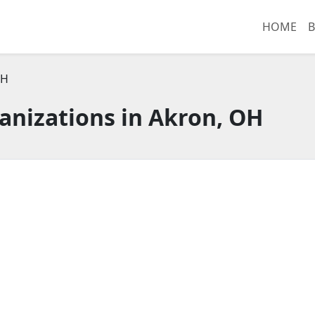
HOME
B
OH
anizations in Akron, OH