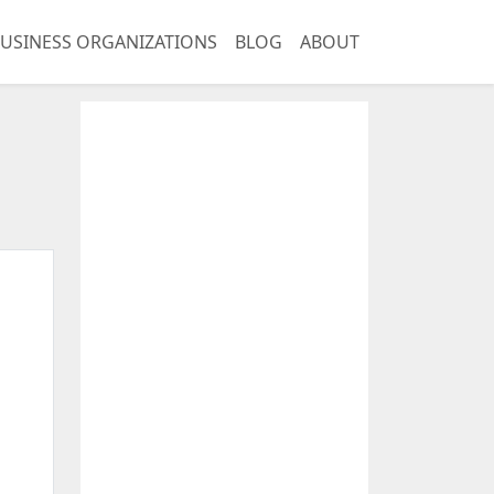
USINESS ORGANIZATIONS
BLOG
ABOUT