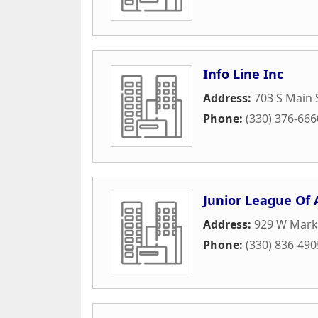
Info Line Inc
Address:
703 S Main 
Phone:
(330) 376-666
Junior League Of
Address:
929 W Marke
Phone:
(330) 836-490