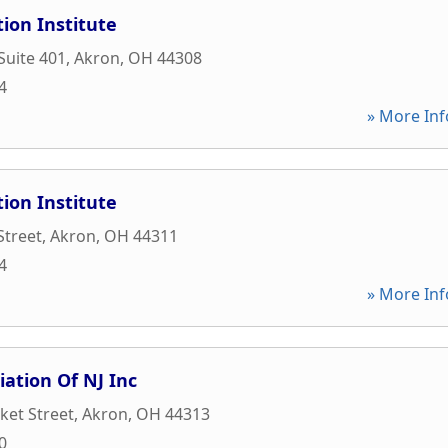
ion Institute
Suite 401
,
Akron
,
OH
44308
4
» More Inf
ion Institute
Street
,
Akron
,
OH
44311
4
» More Inf
iation Of NJ Inc
ket Street
,
Akron
,
OH
44313
0