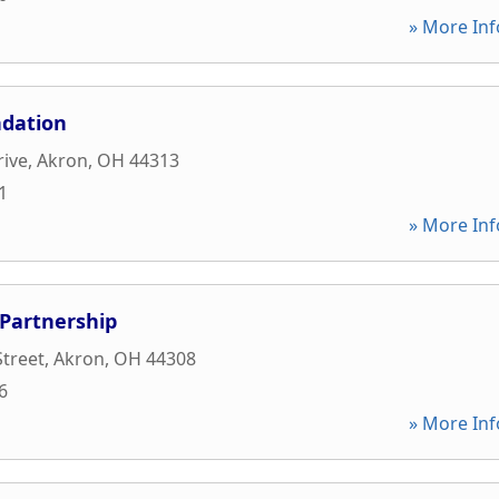
» More Inf
dation
rive
,
Akron
,
OH
44313
1
» More Inf
Partnership
Street
,
Akron
,
OH
44308
6
» More Inf