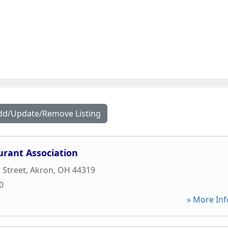
dd/Update/Remove Listing
urant Association
 Street
,
Akron
,
OH
44319
0
» More Inf