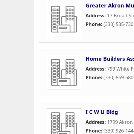
Greater Akron Mus
Address:
17 Broad St
Phone:
(330) 535-730
Home Builders As
Address:
799 White P
Phone:
(330) 869-680
I C W U Bldg
Address:
1799 Akron
Phone:
(330) 926-144