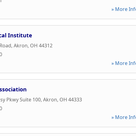
1
» More Inf
al Institute
 Road
,
Akron
,
OH
44312
0
» More Inf
ssociation
sy Pkwy Suite 100
,
Akron
,
OH
44333
0
» More Inf