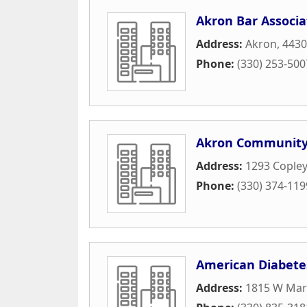
Akron Bar Associa
Address:
Akron, 443
Phone:
(330) 253-500
Akron Community
Address:
1293 Cople
Phone:
(330) 374-119
American Diabete
Address:
1815 W Mark