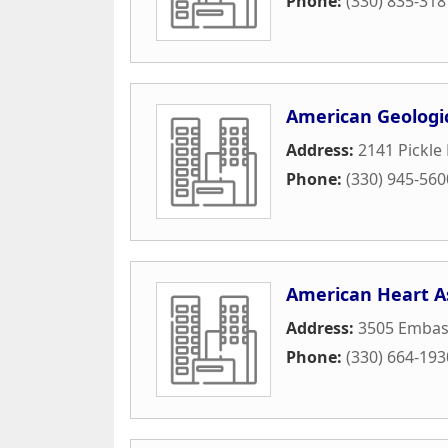
Phone:
(330) 835-318
American Geologic
Address:
2141 Pickle
Phone:
(330) 945-560
American Heart A
Address:
3505 Embas
Phone:
(330) 664-193