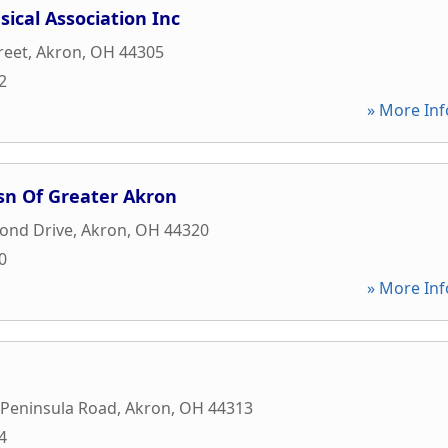
ical Association Inc
reet
,
Akron
,
OH
44305
2
» More Inf
sn Of Greater Akron
ond Drive
,
Akron
,
OH
44320
0
» More Inf
 Peninsula Road
,
Akron
,
OH
44313
4