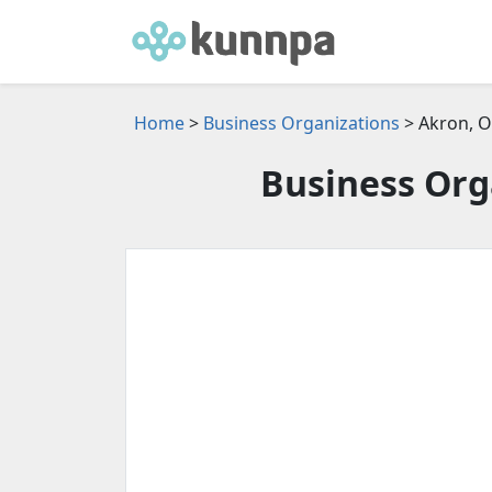
Home
>
Business Organizations
> Akron, 
Business Org