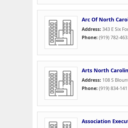
Arc Of North Caro
Address:
343 E Six Fo
Phone:
(919) 782-463
Arts North Caroli
Address:
108 S Bloun
Phone:
(919) 834-141
Association Execu