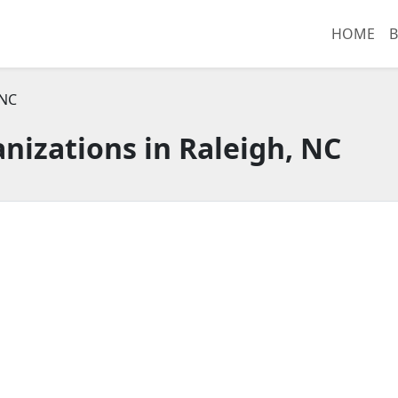
HOME
B
 NC
nizations in Raleigh, NC