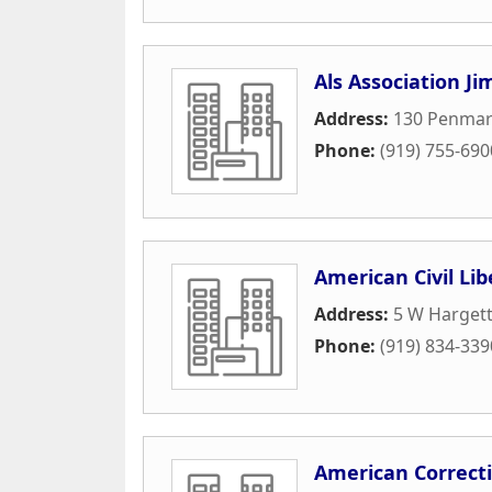
Als Association Ji
Address:
130 Penmar
Phone:
(919) 755-690
American Civil Lib
Address:
5 W Hargett
Phone:
(919) 834-339
American Correct