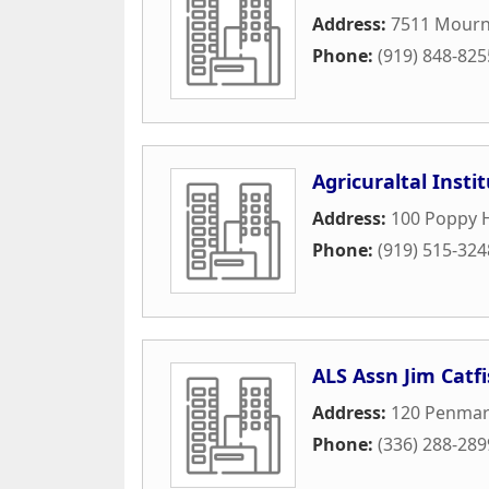
Address:
7511 Mourn
Phone:
(919) 848-825
Agricuraltal Insti
Address:
100 Poppy Hi
Phone:
(919) 515-324
ALS Assn Jim Catf
Address:
120 Penmarc
Phone:
(336) 288-289