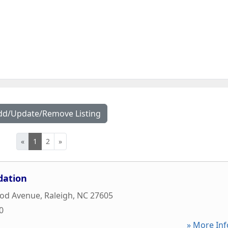
dd/Update/Remove Listing
«
1
2
»
dation
od Avenue
,
Raleigh
,
NC
27605
0
» More Inf