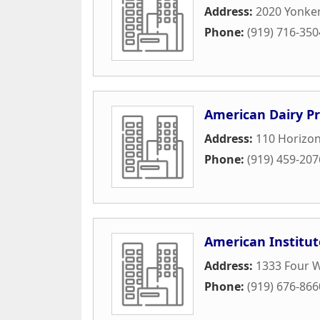
Address:
2020 Yonke
Phone:
(919) 716-350
American Dairy Pr
Address:
110 Horizon
Phone:
(919) 459-207
American Institut
Address:
1333 Four W
Phone:
(919) 676-866