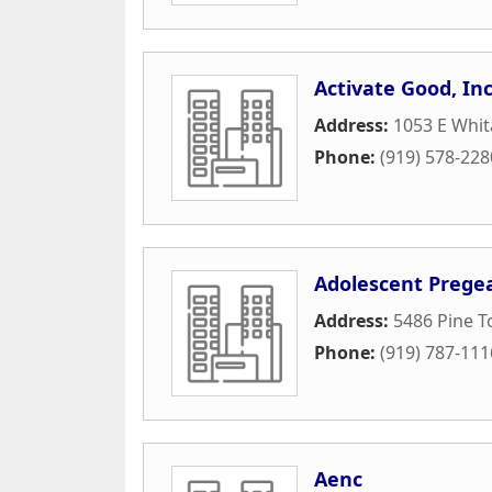
Activate Good, Inc
Address:
1053 E Whit
Phone:
(919) 578-228
Adolescent Pregea
Address:
5486 Pine To
Phone:
(919) 787-111
Aenc