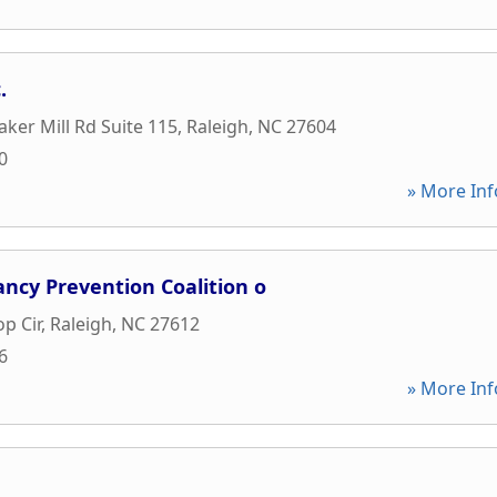
.
aker Mill Rd Suite 115
,
Raleigh
,
NC
27604
0
» More Inf
ncy Prevention Coalition o
p Cir
,
Raleigh
,
NC
27612
6
» More Inf