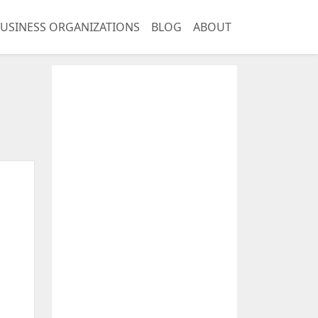
USINESS ORGANIZATIONS
BLOG
ABOUT