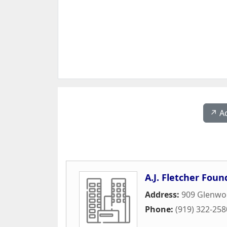
↗️ A
A.J. Fletcher Foun
Address:
909 Glenwo
Phone:
(919) 322-258