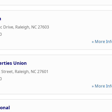
m
c Drive
,
Raleigh
,
NC
27603
0
» More Inf
erties Union
 Street
,
Raleigh
,
NC
27601
0
» More Inf
ional