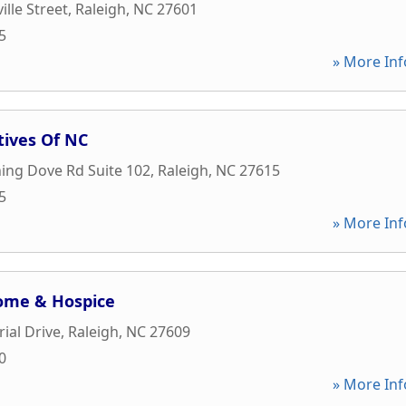
ille Street
,
Raleigh
,
NC
27601
5
» More Inf
tives Of NC
ing Dove Rd Suite 102
,
Raleigh
,
NC
27615
5
» More Inf
Home & Hospice
ial Drive
,
Raleigh
,
NC
27609
0
» More Inf