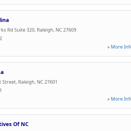
lina
rks Rd Suite 320
,
Raleigh
,
NC
27609
2
» More Inf
na
t Street
,
Raleigh
,
NC
27601
1
» More Inf
tives Of NC