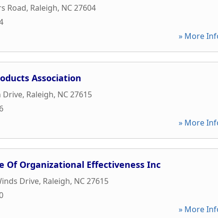
rs Road
,
Raleigh
,
NC
27604
4
» More Inf
oducts Association
 Drive
,
Raleigh
,
NC
27615
6
» More Inf
e Of Organizational Effectiveness Inc
inds Drive
,
Raleigh
,
NC
27615
0
» More Inf