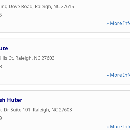
ing Dove Road
,
Raleigh
,
NC
27615
5
» More Inf
tute
lls Ct
,
Raleigh
,
NC
27603
8
» More Inf
ish Huter
 Dr Suite 101
,
Raleigh
,
NC
27603
9
» More Inf