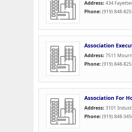
Address:
434 Fayettev
Phone:
(919) 848-825
Association Execu
Address:
7511 Mourn
Phone:
(919) 848-825
Association For 
Address:
3101 Industr
Phone:
(919) 848-345