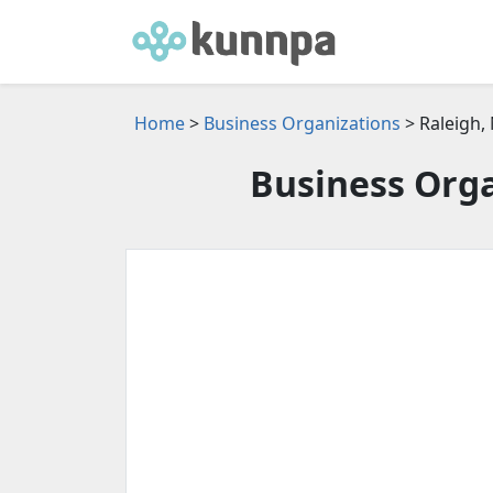
Home
>
Business Organizations
> Raleigh,
Business Orga