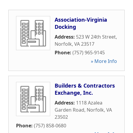
Association-Virginia
Docking
Address:
523 W 24th Street
,
Norfolk
,
VA
23517
Phone:
(757) 965-9145
» More Info
Builders & Contractors
Exchange, Inc.
Address:
1118 Azalea
Garden Road
,
Norfolk
,
VA
23502
Phone:
(757) 858-0680