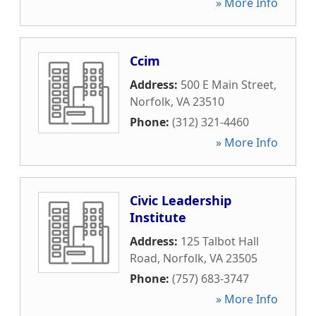
» More Info
Ccim
Address:
500 E Main Street
,
Norfolk
,
VA
23510
Phone:
(312) 321-4460
» More Info
Civic Leadership
Institute
Address:
125 Talbot Hall
Road
,
Norfolk
,
VA
23505
Phone:
(757) 683-3747
» More Info