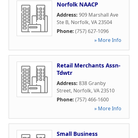
Norfolk NAACP
Address:
909 Marshall Ave
Ste B
,
Norfolk
,
VA
23504
Phone:
(757) 627-1096
» More Info
Retail Merchants Assn-
Tdwtr
Address:
838 Granby
Street
,
Norfolk
,
VA
23510
Phone:
(757) 466-1600
» More Info
Small Business