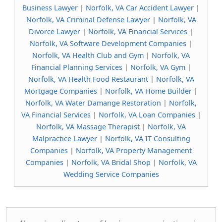
Business Lawyer
|
Norfolk, VA Car Accident Lawyer
|
Norfolk, VA Criminal Defense Lawyer
|
Norfolk, VA
Divorce Lawyer
|
Norfolk, VA Financial Services
|
Norfolk, VA Software Development Companies
|
Norfolk, VA Health Club and Gym
|
Norfolk, VA
Financial Planning Services
|
Norfolk, VA Gym
|
Norfolk, VA Health Food Restaurant
|
Norfolk, VA
Mortgage Companies
|
Norfolk, VA Home Builder
|
Norfolk, VA Water Damange Restoration
|
Norfolk,
VA Financial Services
|
Norfolk, VA Loan Companies
|
Norfolk, VA Massage Therapist
|
Norfolk, VA
Malpractice Lawyer
|
Norfolk, VA IT Consulting
Companies
|
Norfolk, VA Property Management
Companies
|
Norfolk, VA Bridal Shop
|
Norfolk, VA
Wedding Service Companies