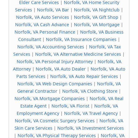
Elder Care Services
|
Norfolk, VA Home Security
Services
|
Norfolk, VA Bar
|
Norfolk, VA Nightclub
|
Norfolk, VA Auto Services
|
Norfolk, VA Gift Shop
|
Norfolk, VA Cash Advance
|
Norfolk, VA Mortgage
|
Norfolk, VA Personal Finance
|
Norfolk, VA Business
Consultant
|
Norfolk, VA Insurance Companies
|
Norfolk, VA Accounting Services
|
Norfolk, VA Tax
Services
|
Norfolk, VA Alternative Medicine Services
|
Norfolk, VA Personal Injury Attorney
|
Norfolk, VA
Attorney
|
Norfolk, VA Auto Dealer
|
Norfolk, VA Auto
Parts Services
|
Norfolk, VA Auto Repair Services
|
Norfolk, VA Web Design Companies
|
Norfolk, VA
General Contractor
|
Norfolk, VA Clothing Store
|
Norfolk, VA Mortgage Companies
|
Norfolk, VA Real
Estate Agent
|
Norfolk, VA Florist
|
Norfolk, VA
Employment Agency
|
Norfolk, VA Travel Agency
|
Norfolk, VA Cosmetic Surgery Services
|
Norfolk, VA
Skin Care Services
|
Norfolk, VA Investment Services
|
Norfolk, VA Physical Therapy Services
|
Norfolk, VA