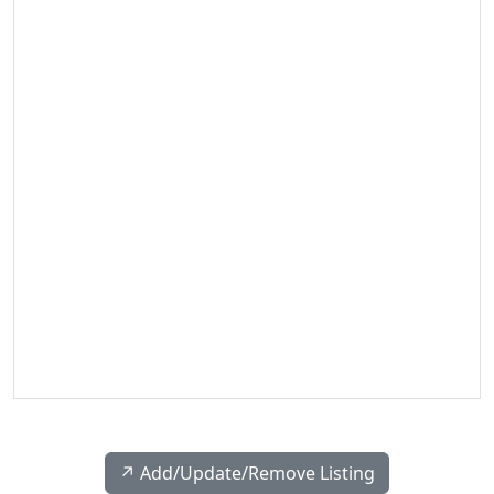
↗️ Add/Update/Remove Listing