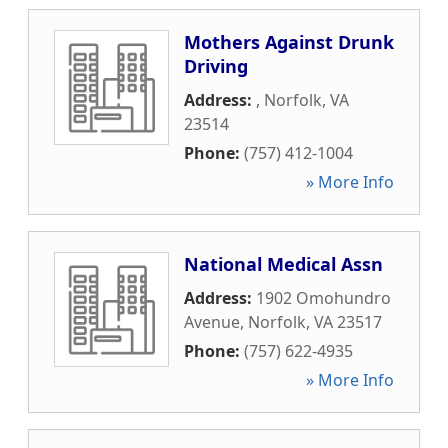
Mothers Against Drunk
Driving
Address:
,
Norfolk
,
VA
23514
Phone:
(757) 412-1004
» More Info
National Medical Assn
Address:
1902 Omohundro
Avenue
,
Norfolk
,
VA
23517
Phone:
(757) 622-4935
» More Info