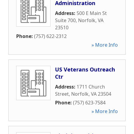
Administration
Address:
500 E Main St
Suite 700
,
Norfolk
,
VA
23510
Phone:
(757) 622-2312
» More Info
US Veterans Outreach
Ctr
Address:
1711 Church
Street
,
Norfolk
,
VA
23504
Phone:
(757) 623-7584
» More Info