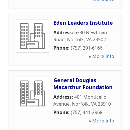
Eden Leaders Institute
Address:
6330 Newtown
Road
,
Norfolk
,
VA
23502
Phone:
(757) 201-6166
» More Info
General Douglas
Macarthur Foundation
Address:
401 Monticello
Avenue
,
Norfolk
,
VA
23510
Phone:
(757) 441-2968
» More Info