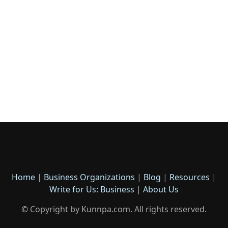
Home
|
Business Organizations
|
Blog
|
Resources
|
Write for Us: Business
|
About Us
© Copyright by Kunnpa.com. All rights reserved.