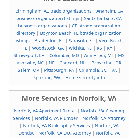
Birmingham, AL trade organizations
|
Anaheim, CA
business organization listings
|
Santa Barbara, CA
business organizations
|
CT btrade organization
directory
|
Boynton Beach, FL btrade organization
listings
|
Bradenton, FL
|
Sarasota, FL
|
Vero Beach,
FL
|
Woodstock, GA
|
Wichita, KS
|
KS
|
KY
|
Shreveport, LA
|
Columbia, MD
|
Ann Arbor, MI
|
MS
|
Asheville, NC
|
NE
|
Concord, NH
|
Beaverton, OR
|
Salem, OR
|
Pittsburgh, PA
|
Columbia, SC
|
VA
|
Spokane, WA
|
Home security info
More Services in Norfolk, VA
Norfolk, VA Apartment Rental
|
Norfolk, VA Cleaning
Services
|
Norfolk, VA Plumber
|
Norfolk, VA Attorney
|
Norfolk, VA Bankruptcy Services
|
Norfolk, VA
Dentist
|
Norfolk, VA DUI Attorney
|
Norfolk, VA