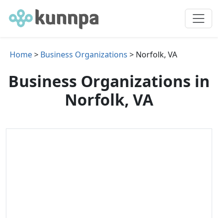
Home
>
Business Organizations
> Norfolk, VA
Business Organizations in
Norfolk, VA