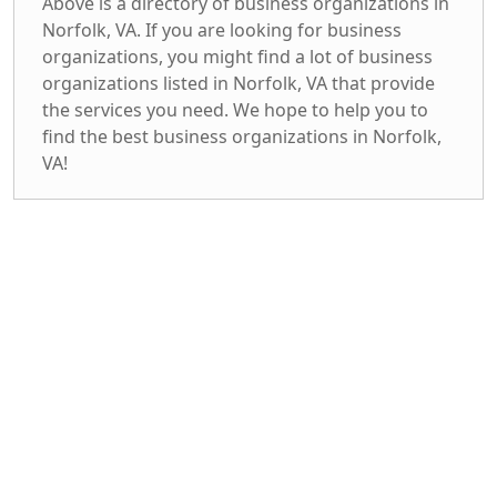
Above is a directory of business organizations in
Norfolk, VA. If you are looking for business
organizations, you might find a lot of business
organizations listed in Norfolk, VA that provide
the services you need. We hope to help you to
find the best business organizations in Norfolk,
VA!