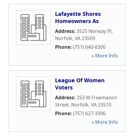
Lafayette Shores
Homeowners As
Address:
3525 Norway Pl
,
Norfolk
,
VA
23509
Phone:
(757) 640-8300
» More Info
League Of Women
Voters
Address:
253 W Freemason
Street
,
Norfolk
,
VA
23510
Phone:
(757) 627-3396
» More Info