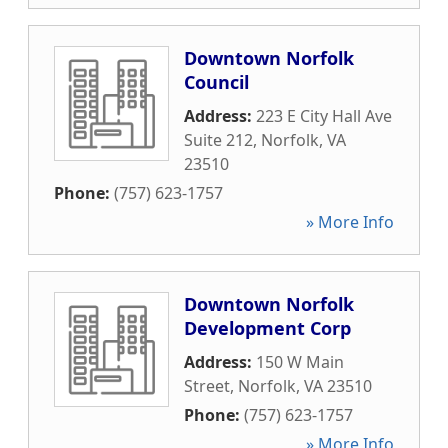
Downtown Norfolk
Council
Address:
223 E City Hall Ave
Suite 212
,
Norfolk
,
VA
23510
Phone:
(757) 623-1757
» More Info
Downtown Norfolk
Development Corp
Address:
150 W Main
Street
,
Norfolk
,
VA
23510
Phone:
(757) 623-1757
» More Info