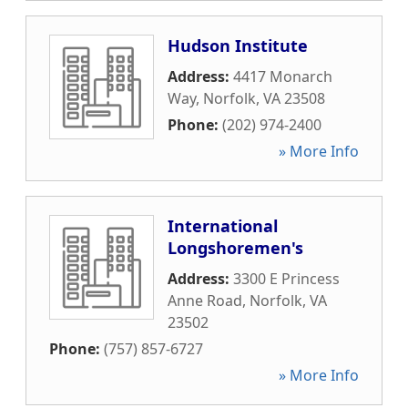
Hudson Institute
Address:
4417 Monarch
Way
,
Norfolk
,
VA
23508
Phone:
(202) 974-2400
» More Info
International
Longshoremen's
Address:
3300 E Princess
Anne Road
,
Norfolk
,
VA
23502
Phone:
(757) 857-6727
» More Info