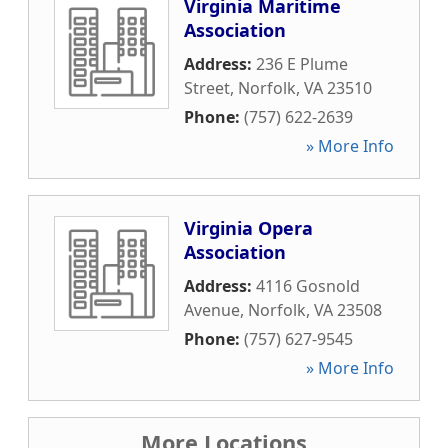
Virginia Maritime
Association
Address:
236 E Plume
Street
,
Norfolk
,
VA
23510
Phone:
(757) 622-2639
» More Info
Virginia Opera
Association
Address:
4116 Gosnold
Avenue
,
Norfolk
,
VA
23508
Phone:
(757) 627-9545
» More Info
More Locations