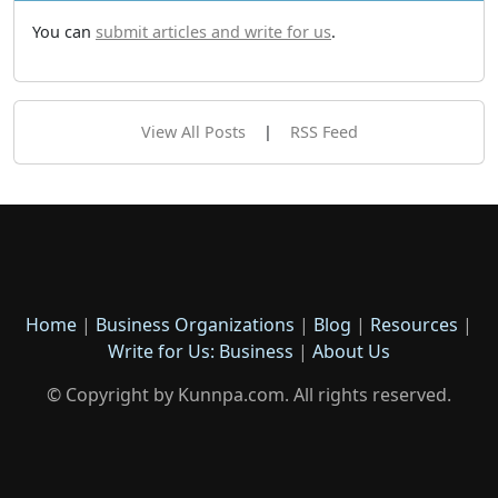
You can
submit articles and write for us
.
View All Posts
|
RSS Feed
Home
|
Business Organizations
|
Blog
|
Resources
|
Write for Us: Business
|
About Us
© Copyright by Kunnpa.com. All rights reserved.