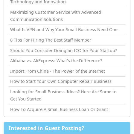
Technology and Innovation
Maximizing Customer Service with Advanced
Communication Solutions
What Is VPN and Why Your Small Business Need One
8 Tips For Hiring The Best Staff Member
Should You Consider Doing an ICO for Your Startup?
Alibaba vs. AliExpress: What's the Difference?
Import From China - The Power of the Internet
How tо Start Your Own Computer Repair Business
Looking for Small Business Ideas? Here Are Some to
Get You Started
How Tо Acquire A Small Business Loan Or Grant
Interested in Guest Posting?