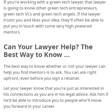
If you're working with a green tech lawyer, that lawyer
is going to know other green tech entrepreneurs,
green tech VCs and green tech angels. If the lawyer
trusts you and likes your idea, they'll often be able to
put you in touch with some very high powered
mentors.
Can Your Lawyer Help? The
Best Way to Know ...
The best way to know whether or not your lawyer can
help you find mentors is to ask. You can ask right
upfront, even before you sign a retainer.
Let your lawyer know that you're just as interested in
his connections as you are in his legal advice. Ask him if
he'd be able to introduce you to people who'll move
you forward in your career.