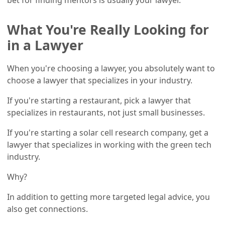
What You're Really Looking for
in a Lawyer
When you're choosing a lawyer, you absolutely want to
choose a lawyer that specializes in your industry.
If you're starting a restaurant, pick a lawyer that
specializes in restaurants, not just small businesses.
If you're starting a solar cell research company, get a
lawyer that specializes in working with the green tech
industry.
Why?
In addition to getting more targeted legal advice, you
also get connections.