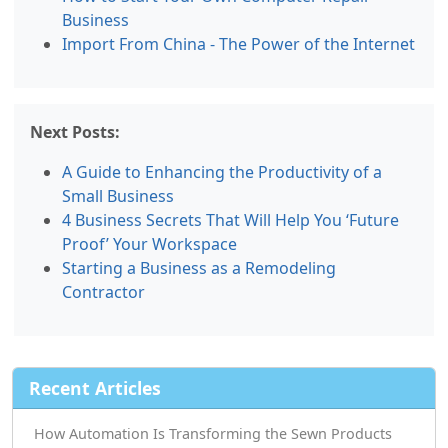
Business
Import From China - The Power of the Internet
Next Posts:
A Guide to Enhancing the Productivity of a
Small Business
4 Business Secrets That Will Help You ‘Future
Proof’ Your Workspace
Starting a Business as a Remodeling
Contractor
Recent Articles
How Automation Is Transforming the Sewn Products