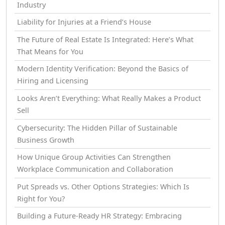
Industry
Liability for Injuries at a Friend’s House
The Future of Real Estate Is Integrated: Here’s What
That Means for You
Modern Identity Verification: Beyond the Basics of
Hiring and Licensing
Looks Aren’t Everything: What Really Makes a Product
Sell
Cybersecurity: The Hidden Pillar of Sustainable
Business Growth
How Unique Group Activities Can Strengthen
Workplace Communication and Collaboration
Put Spreads vs. Other Options Strategies: Which Is
Right for You?
Building a Future-Ready HR Strategy: Embracing