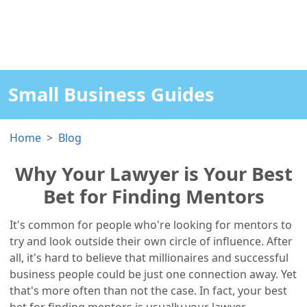
Small Business Guides
Home
Blog
Why Your Lawyer is Your Best
Bet for Finding Mentors
It's common for people who're looking for mentors to
try and look outside their own circle of influence. After
all, it's hard to believe that millionaires and successful
business people could be just one connection away. Yet
that's more often than not the case. In fact, your best
bet for finding mentors is usually your lawyer.