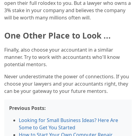
open their full rolodex to you. But a lawyer who owns a
3% stake in your company and believes the company
will be worth many millions often will.
One Other Place to Look ...
Finally, also choose your accountant in a similar
manner. Try to work with accountants who'll know
potential mentors.
Never underestimate the power of connections. If you
choose your lawyers and your accountants right, they
can be your gateway to your future mentors.
Previous Posts:
Looking for Small Business Ideas? Here Are
Some to Get You Started
How tо Start Your Own Computer Repair