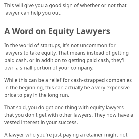
This will give you a good sign of whether or not that
lawyer can help you out.
A Word on Equity Lawyers
In the world of startups, it's not uncommon for
lawyers to take equity. That means instead of getting
paid cash, or in addition to getting paid cash, they'll
own a small portion of your company.
While this can be a relief for cash-strapped companies
in the beginning, this can actually be a very expensive
price to pay in the long run.
That said, you do get one thing with equity lawyers
that you don't get with other lawyers. They now have a
vested interest in your success.
A lawyer who you're just paying a retainer might not