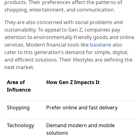
products. Their preferences affect the patterns of
shopping, entertainment, and communication.
They are also concerned with social problems and
sustainability. To appeal to Gen Z, companies pay
attention to environmentally-friendly goods and online
services. Modern financial tools like
baselane
also
cater to this generation’s demand for simple, digital,
and efficient solutions. Their lifestyles are defining the
next market.
Area of
How Gen Z Impacts It
Influence
Shopping
Prefer online and fast delivery
Technology
Demand modern and mobile
solutions