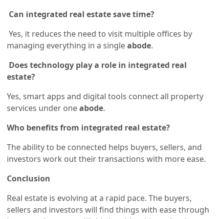
Can integrated real estate save time?
Yes, it reduces the need to visit multiple offices by
managing everything in a single
abode
.
Does technology play a role in integrated real
estate?
Yes, smart apps and digital tools connect all property
services under one
abode
.
Who benefits from integrated real estate?
The ability to be connected helps buyers, sellers, and
investors work out their transactions with more ease.
Conclusion
Real estate is evolving at a rapid pace. The buyers,
sellers and investors will find things with ease through