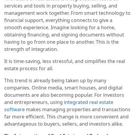
services and tools in property buying, selling, and
management work together. From smart technology to
financial support, everything connects to give a
smooth experience. Imagine looking for a home,
obtaining financing, and signing documents without
having to go from one place to another. This is the
strength of integration.
It is time-saving, less stressful, and simplifies the real
estate process for all.
This trend is already being taken up by many
companies. Online media, smart houses, and digital
documents are also becoming popular. For investors
and entrepreneurs, using
integrated real estate
software
makes managing properties and transactions
far more efficient. This change is more convenient and
advantageous to buyers, sellers, and investors alike.