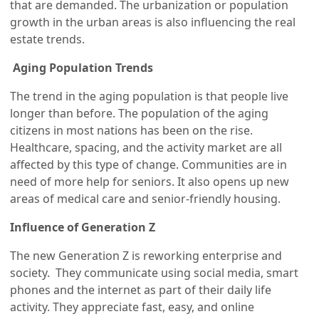
that are demanded. The urbanization or population
growth in the urban areas is also influencing the real
estate trends.
Aging Population Trends
The trend in the aging population is that people live
longer than before. The population of the aging
citizens in most nations has been on the rise.
Healthcare, spacing, and the activity market are all
affected by this type of change. Communities are in
need of more help for seniors. It also opens up new
areas of medical care and senior-friendly housing.
Influence of Generation Z
The new Generation Z is reworking enterprise and
society. They communicate using social media, smart
phones and the internet as part of their daily life
activity. They appreciate fast, easy, and online