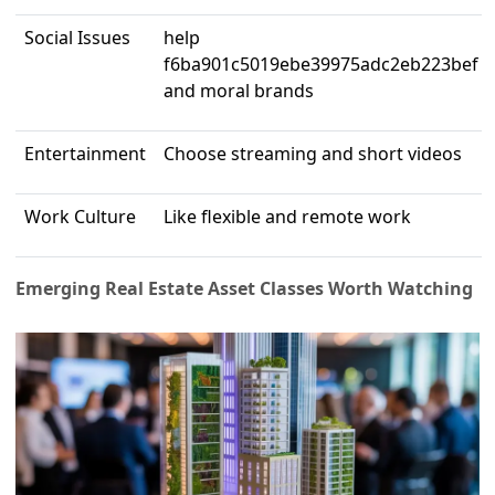
Social Issues
help
f6ba901c5019ebe39975adc2eb223bef
and moral brands
Entertainment
Choose streaming and short videos
Work Culture
Like flexible and remote work
Emerging Real Estate Asset Classes Worth Watching