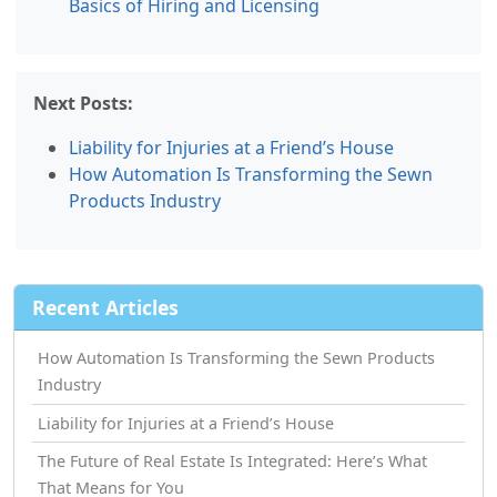
Basics of Hiring and Licensing
Next Posts:
Liability for Injuries at a Friend’s House
How Automation Is Transforming the Sewn
Products Industry
Recent Articles
How Automation Is Transforming the Sewn Products
Industry
Liability for Injuries at a Friend’s House
The Future of Real Estate Is Integrated: Here’s What
That Means for You