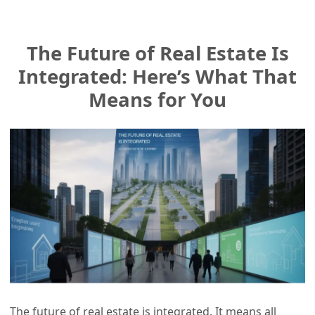
The Future of Real Estate Is
Integrated: Here’s What That
Means for You
The future of real estate is integrated. It means all