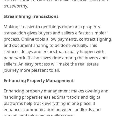
trustworthy.
Streamlining Transactions
Making it easier to get things done on a property
transaction gives buyers and sellers a faster, simpler
process. Online tools allow payments, contract signing
and document sharing to be done virtually. This
reduces delays and errors that usually happen with
paperwork. It also saves time among the buyers and
sellers. An easy process will make the real estate
journey more pleasant to all.
Enhancing Property Management
Enhancing property management makes owning and
handling properties easier. Smart tools and digital
platforms help track everything in one place. It
enhances communication between landlords and
tenants and takes away daily stress.