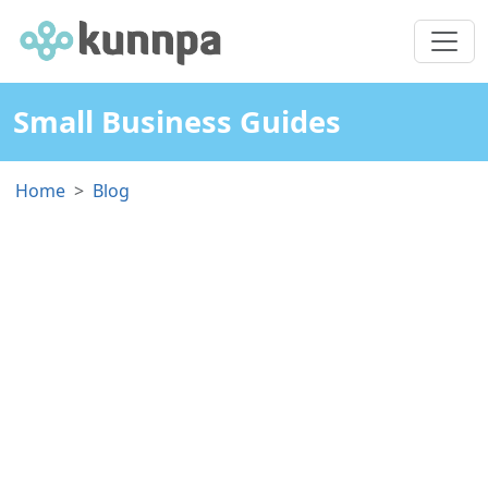
Small Business Guides
Home
Blog