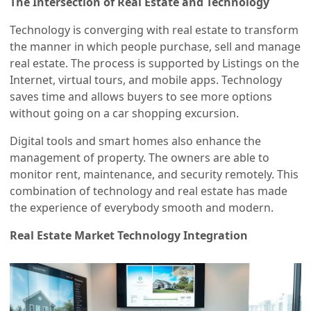
The Intersection of Real Estate and Technology
Technology is converging with real estate to transform
the manner in which people purchase, sell and manage
real estate. The process is supported by Listings on the
Internet, virtual tours, and mobile apps. Technology
saves time and allows buyers to see more options
without going on a car shopping excursion.
Digital tools and smart homes also enhance the
management of property. The owners are able to
monitor rent, maintenance, and security remotely. This
combination of technology and real estate has made
the experience of everybody smooth and modern.
Real Estate Market Technology Integration