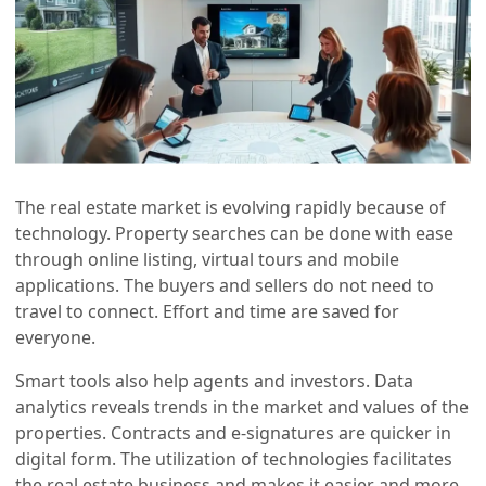
The real estate market is evolving rapidly because of
technology. Property searches can be done with ease
through online listing, virtual tours and mobile
applications. The buyers and sellers do not need to
travel to connect. Effort and time are saved for
everyone.
Smart tools also help agents and investors. Data
analytics reveals trends in the market and values of the
properties. Contracts and e-signatures are quicker in
digital form. The utilization of technologies facilitates
the real estate business and makes it easier and more