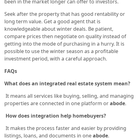
been in the market longer can offer to investors.
Seek after the property that has good rentability or
long term value. Get a good agent that is
knowledgeable about winter deals. Be patient,
compare prices then negotiate on quality instead of
getting into the mode of purchasing in a hurry. It is
possible to use the winter season as a profitable
investment period, with a careful approach.
FAQs
What does an integrated real estate system mean?
It means all services like buying, selling, and managing
properties are connected in one platform or
abode
.
How does integration help homebuyers?
It makes the process faster and easier by providing
listings, loans, and documents in one
abode
.