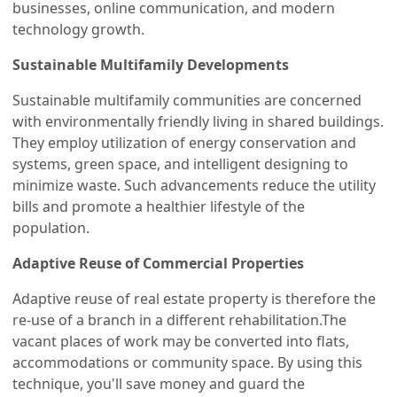
businesses, online communication, and modern
technology growth.
Sustainable Multifamily Developments
Sustainable multifamily communities are concerned
with environmentally friendly living in shared buildings.
They employ utilization of energy conservation and
systems, green space, and intelligent designing to
minimize waste. Such advancements reduce the utility
bills and promote a healthier lifestyle of the
population.
Adaptive Reuse of Commercial Properties
Adaptive reuse of real estate property is therefore the
re-use of a branch in a different rehabilitation.The
vacant places of work may be converted into flats,
accommodations or community space. By using this
technique, you'll save money and guard the