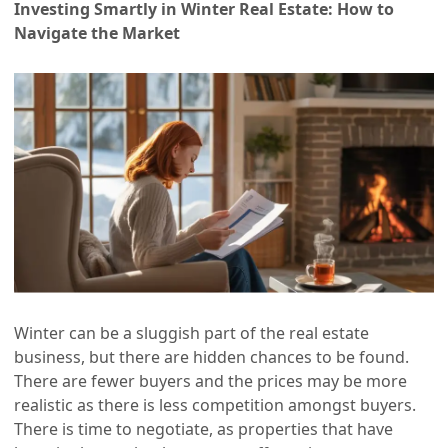
Investing Smartly in Winter Real Estate: How to
Navigate the Market
Winter can be a sluggish part of the real estate
business, but there are hidden chances to be found.
There are fewer buyers and the prices may be more
realistic as there is less competition amongst buyers.
There is time to negotiate, as properties that have