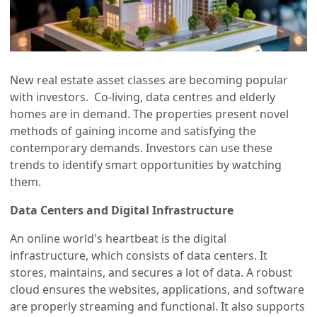
New real estate asset classes are becoming popular
with investors. Co-living, data centres and elderly
homes are in demand. The properties present novel
methods of gaining income and satisfying the
contemporary demands. Investors can use these
trends to identify smart opportunities by watching
them.
Data Centers and Digital Infrastructure
An online world's heartbeat is the digital
infrastructure, which consists of data centers. It
stores, maintains, and secures a lot of data. A robust
cloud ensures the websites, applications, and software
are properly streaming and functional. It also supports