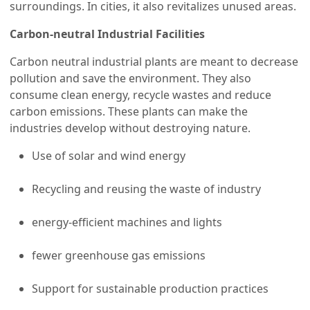
surroundings. In cities, it also revitalizes unused areas.
Carbon-neutral Industrial Facilities
Carbon neutral industrial plants are meant to decrease
pollution and save the environment. They also
consume clean energy, recycle wastes and reduce
carbon emissions. These plants can make the
industries develop without destroying nature.
Use of solar and wind energy
Recycling and reusing the waste of industry
energy-efficient machines and lights
fewer greenhouse gas emissions
Support for sustainable production practices