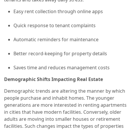
Easy rent collection through online apps
Quick response to tenant complaints
Automatic reminders for maintenance
Better record-keeping for property details
Saves time and reduces management costs
Demographic Shifts Impacting Real Estate
Demographic trends are altering the manner by which
people purchase and inhabit homes. The younger
generations are more interested in renting apartments
in cities that have modern facilities. Conversely, older
adults are moving into smaller houses or retirement
facilities. Such changes impact the types of properties