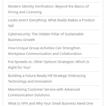
Modern Identity Verification: Beyond the Basics of
Hiring and Licensing
Looks Aren’t Everything: What Really Makes a Product
Sell
Cybersecurity: The Hidden Pillar of Sustainable
Business Growth
How Unique Group Activities Can Strengthen
Workplace Communication and Collaboration
Put Spreads vs. Other Options Strategies: Which Is
Right for You?
Building a Future-Ready HR Strategy: Embracing
Technology and Innovation
Maximizing Customer Service with Advanced
Communication Solutions
What Is VPN and Why Your Small Business Need One