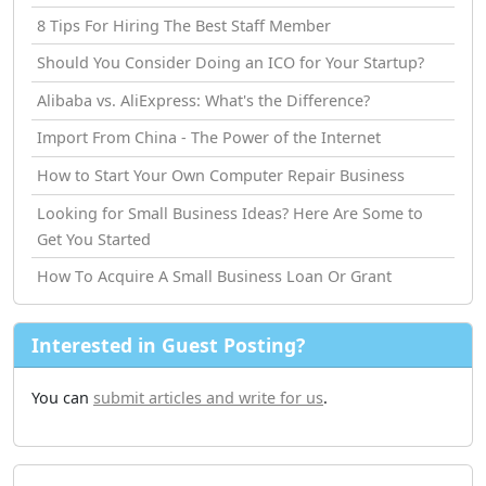
8 Tips For Hiring The Best Staff Member
Should You Consider Doing an ICO for Your Startup?
Alibaba vs. AliExpress: What's the Difference?
Import From China - The Power of the Internet
How tо Start Your Own Computer Repair Business
Looking for Small Business Ideas? Here Are Some to
Get You Started
How Tо Acquire A Small Business Loan Or Grant
Interested in Guest Posting?
You can
submit articles and write for us
.