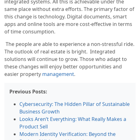
integrated systems. All this is achievable under the
same place without extra efforts. The primary factor of
this change is technology. Digital documents, smart
apps and online tools are more cost-effective in terms
of time consumption.
The people are able to experience a non-stressful ride.
The outlook of real estate is bright. Integrated
solutions will continue to grow. Those who adapt to
these changes will enjoy better opportunities and
easier property
management
.
Previous Posts:
Cybersecurity: The Hidden Pillar of Sustainable
Business Growth
Looks Aren’t Everything: What Really Makes a
Product Sell
Modern Identity Verification: Beyond the