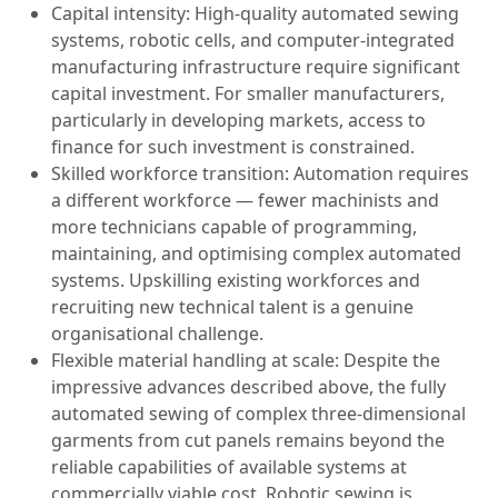
Capital intensity: High-quality automated sewing
systems, robotic cells, and computer-integrated
manufacturing infrastructure require significant
capital investment. For smaller manufacturers,
particularly in developing markets, access to
finance for such investment is constrained.
Skilled workforce transition: Automation requires
a different workforce — fewer machinists and
more technicians capable of programming,
maintaining, and optimising complex automated
systems. Upskilling existing workforces and
recruiting new technical talent is a genuine
organisational challenge.
Flexible material handling at scale: Despite the
impressive advances described above, the fully
automated sewing of complex three-dimensional
garments from cut panels remains beyond the
reliable capabilities of available systems at
commercially viable cost. Robotic sewing is