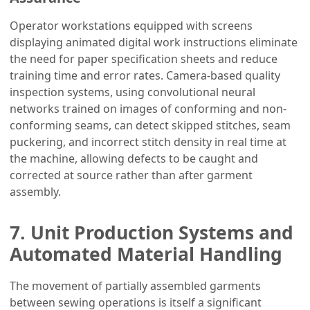
Operator workstations equipped with screens
displaying animated digital work instructions eliminate
the need for paper specification sheets and reduce
training time and error rates. Camera-based quality
inspection systems, using convolutional neural
networks trained on images of conforming and non-
conforming seams, can detect skipped stitches, seam
puckering, and incorrect stitch density in real time at
the machine, allowing defects to be caught and
corrected at source rather than after garment
assembly.
7. Unit Production Systems and
Automated Material Handling
The movement of partially assembled garments
between sewing operations is itself a significant