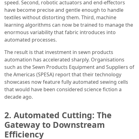
speed. Second, robotic actuators and end-effectors
have become precise and gentle enough to handle
textiles without distorting them. Third, machine
learning algorithms can now be trained to manage the
enormous variability that fabric introduces into
automated processes.
The result is that investment in sewn products
automation has accelerated sharply. Organisations
such as the Sewn Products Equipment and Suppliers of
the Americas (SPESA) report that their technology
showcases now feature fully automated sewing cells
that would have been considered science fiction a
decade ago.
2. Automated Cutting: The
Gateway to Downstream
Efficiency