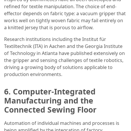
refined for textile manipulation. The choice of end-
effector depends on fabric type: a vacuum gripper that
works well on tightly woven fabric may fail entirely on
a knitted jersey that is porous to airflow.
Research institutions including the Institut für
Textiltechnik (ITA) in Aachen and the Georgia Institute
of Technology in Atlanta have published extensively on
the gripper and sensing challenges of textile robotics,
driving a growing body of solutions applicable to
production environments.
6. Computer-Integrated
Manufacturing and the
Connected Sewing Floor
Automation of individual machines and processes is
being amplified by the integration of factory