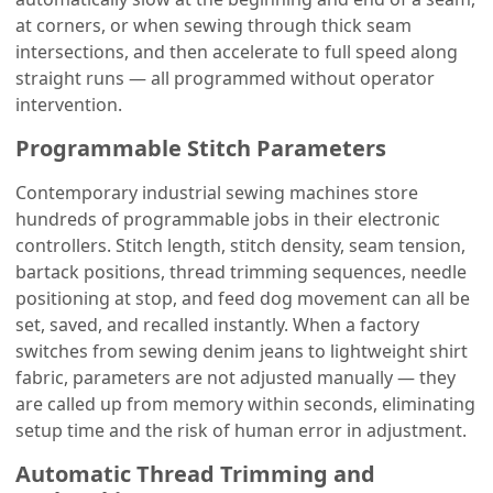
at corners, or when sewing through thick seam
intersections, and then accelerate to full speed along
straight runs — all programmed without operator
intervention.
Programmable Stitch Parameters
Contemporary industrial sewing machines store
hundreds of programmable jobs in their electronic
controllers. Stitch length, stitch density, seam tension,
bartack positions, thread trimming sequences, needle
positioning at stop, and feed dog movement can all be
set, saved, and recalled instantly. When a factory
switches from sewing denim jeans to lightweight shirt
fabric, parameters are not adjusted manually — they
are called up from memory within seconds, eliminating
setup time and the risk of human error in adjustment.
Automatic Thread Trimming and