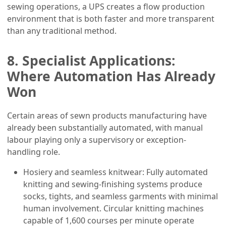
sewing operations, a UPS creates a flow production
environment that is both faster and more transparent
than any traditional method.
8. Specialist Applications:
Where Automation Has Already
Won
Certain areas of sewn products manufacturing have
already been substantially automated, with manual
labour playing only a supervisory or exception-
handling role.
Hosiery and seamless knitwear: Fully automated
knitting and sewing-finishing systems produce
socks, tights, and seamless garments with minimal
human involvement. Circular knitting machines
capable of 1,600 courses per minute operate