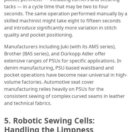
tacks — in a cycle time that may be two to four
seconds. The same operation performed manually by a
skilled machinist might take eight to fifteen seconds
and introduce significantly more variation in stitch
quality and pocket positioning.
Manufacturers including Juki (with its AMS series),
Brother (BAS series), and Dürkopp Adler offer
extensive ranges of PSUs for specific applications. In
denim manufacturing, PSU-based waistband and
pocket operations have become near-universal in high-
volume factories. Automotive seat cover
manufacturing relies heavily on PSUs for the
consistent sewing of complex curved seams in leather
and technical fabrics.
5. Robotic Sewing Cells:
Handling the Limpness