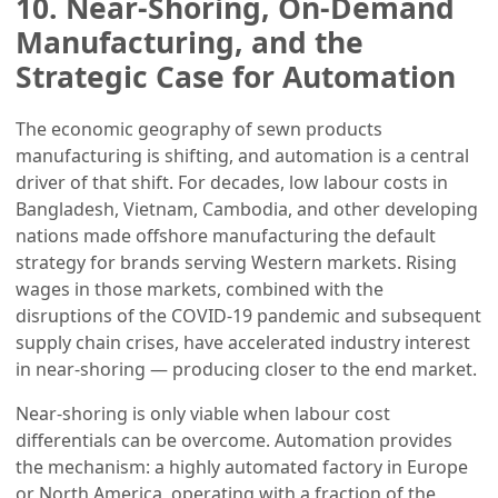
10. Near-Shoring, On-Demand
Manufacturing, and the
Strategic Case for Automation
The economic geography of sewn products
manufacturing is shifting, and automation is a central
driver of that shift. For decades, low labour costs in
Bangladesh, Vietnam, Cambodia, and other developing
nations made offshore manufacturing the default
strategy for brands serving Western markets. Rising
wages in those markets, combined with the
disruptions of the COVID-19 pandemic and subsequent
supply chain crises, have accelerated industry interest
in near-shoring — producing closer to the end market.
Near-shoring is only viable when labour cost
differentials can be overcome. Automation provides
the mechanism: a highly automated factory in Europe
or North America, operating with a fraction of the