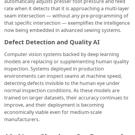
automatically adjusts presser foot pressure and feed
rate when it detects that it is approaching a multi-layer
seam intersection — without any pre-programming of
that specific intersection — exemplifies the intelligence
now being embedded in advanced sewing systems.
Defect Detection and Quality AI
Computer vision systems backed by deep learning
models are replacing or supplementing human quality
inspection. Systems deployed in production
environments can inspect seams at machine speed,
detecting defects invisible to the human eye under
normal inspection conditions. As these models are
trained on larger datasets, their accuracy continues to
improve, and their deployment is becoming
economically viable even for medium-scale
manufacturers.