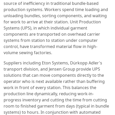
source of inefficiency in traditional bundle-based
production systems. Workers spend time loading and
unloading bundles, sorting components, and waiting
for work to arrive at their station. Unit Production
Systems (UPS), in which individual garment
components are transported on overhead carrier
systems from station to station under computer
control, have transformed material flow in high-
volume sewing factories.
Suppliers including Eton Systems, Dürkopp Adler's
transport division, and Jensen Group provide UPS
solutions that can move components directly to the
operator who is next available rather than buffering
work in front of every station. This balances the
production line dynamically, reducing work-in-
progress inventory and cutting the time from cutting
room to finished garment from days (typical in bundle
systems) to hours. In conjunction with automated