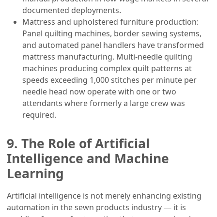
documented deployments.
Mattress and upholstered furniture production:
Panel quilting machines, border sewing systems,
and automated panel handlers have transformed
mattress manufacturing. Multi-needle quilting
machines producing complex quilt patterns at
speeds exceeding 1,000 stitches per minute per
needle head now operate with one or two
attendants where formerly a large crew was
required.
9. The Role of Artificial
Intelligence and Machine
Learning
Artificial intelligence is not merely enhancing existing
automation in the sewn products industry — it is