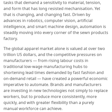
tasks that demand a sensitivity to material, tension,
and form that has long resisted mechanisation. Yet
that is changing, and changing fast. Driven by
advances in robotics, computer vision, artificial
intelligence, and smart machine design, automation is
steadily moving into every corner of the sewn products
factory.
The global apparel market alone is valued at over two
trillion US dollars, and the competitive pressures on
manufacturers — from rising labour costs in
traditional low-wage manufacturing hubs to
shortening lead times demanded by fast fashion and
on-demand retail — have created a powerful economic
imperative to automate. Brands and manufacturers
are investing in new technologies not simply to replace
workers, but to produce more consistently, more
quickly, and with greater flexibility than a purely
manual workforce can achieve.