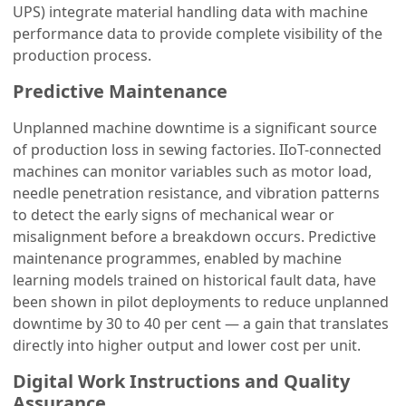
UPS) integrate material handling data with machine
performance data to provide complete visibility of the
production process.
Predictive Maintenance
Unplanned machine downtime is a significant source
of production loss in sewing factories. IIoT-connected
machines can monitor variables such as motor load,
needle penetration resistance, and vibration patterns
to detect the early signs of mechanical wear or
misalignment before a breakdown occurs. Predictive
maintenance programmes, enabled by machine
learning models trained on historical fault data, have
been shown in pilot deployments to reduce unplanned
downtime by 30 to 40 per cent — a gain that translates
directly into higher output and lower cost per unit.
Digital Work Instructions and Quality
Assurance