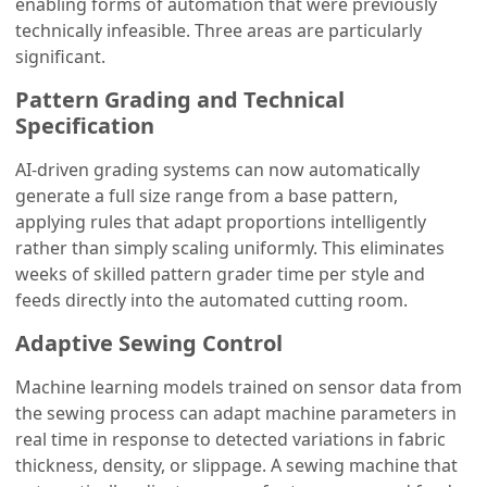
enabling forms of automation that were previously
technically infeasible. Three areas are particularly
significant.
Pattern Grading and Technical
Specification
AI-driven grading systems can now automatically
generate a full size range from a base pattern,
applying rules that adapt proportions intelligently
rather than simply scaling uniformly. This eliminates
weeks of skilled pattern grader time per style and
feeds directly into the automated cutting room.
Adaptive Sewing Control
Machine learning models trained on sensor data from
the sewing process can adapt machine parameters in
real time in response to detected variations in fabric
thickness, density, or slippage. A sewing machine that