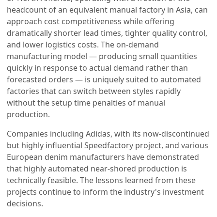
headcount of an equivalent manual factory in Asia, can
approach cost competitiveness while offering
dramatically shorter lead times, tighter quality control,
and lower logistics costs. The on-demand
manufacturing model — producing small quantities
quickly in response to actual demand rather than
forecasted orders — is uniquely suited to automated
factories that can switch between styles rapidly
without the setup time penalties of manual
production.
Companies including Adidas, with its now-discontinued
but highly influential Speedfactory project, and various
European denim manufacturers have demonstrated
that highly automated near-shored production is
technically feasible. The lessons learned from these
projects continue to inform the industry's investment
decisions.