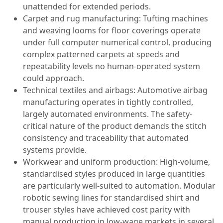
unattended for extended periods.
Carpet and rug manufacturing: Tufting machines
and weaving looms for floor coverings operate
under full computer numerical control, producing
complex patterned carpets at speeds and
repeatability levels no human-operated system
could approach.
Technical textiles and airbags: Automotive airbag
manufacturing operates in tightly controlled,
largely automated environments. The safety-
critical nature of the product demands the stitch
consistency and traceability that automated
systems provide.
Workwear and uniform production: High-volume,
standardised styles produced in large quantities
are particularly well-suited to automation. Modular
robotic sewing lines for standardised shirt and
trouser styles have achieved cost parity with
manual production in low-wage markets in several