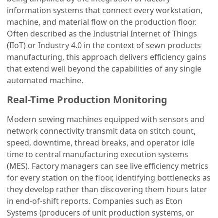
information systems that connect every workstation,
machine, and material flow on the production floor.
Often described as the Industrial Internet of Things
(IIoT) or Industry 4.0 in the context of sewn products
manufacturing, this approach delivers efficiency gains
that extend well beyond the capabilities of any single
automated machine.
Real-Time Production Monitoring
Modern sewing machines equipped with sensors and
network connectivity transmit data on stitch count,
speed, downtime, thread breaks, and operator idle
time to central manufacturing execution systems
(MES). Factory managers can see live efficiency metrics
for every station on the floor, identifying bottlenecks as
they develop rather than discovering them hours later
in end-of-shift reports. Companies such as Eton
Systems (producers of unit production systems, or