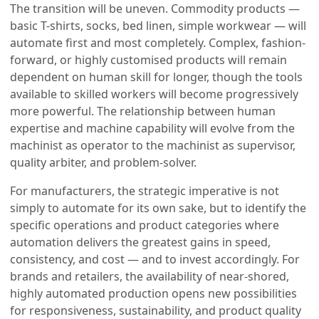
The transition will be uneven. Commodity products —
basic T-shirts, socks, bed linen, simple workwear — will
automate first and most completely. Complex, fashion-
forward, or highly customised products will remain
dependent on human skill for longer, though the tools
available to skilled workers will become progressively
more powerful. The relationship between human
expertise and machine capability will evolve from the
machinist as operator to the machinist as supervisor,
quality arbiter, and problem-solver.
For manufacturers, the strategic imperative is not
simply to automate for its own sake, but to identify the
specific operations and product categories where
automation delivers the greatest gains in speed,
consistency, and cost — and to invest accordingly. For
brands and retailers, the availability of near-shored,
highly automated production opens new possibilities
for responsiveness, sustainability, and product quality