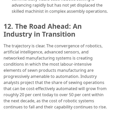
advancing rapidly but has not yet displaced the
skilled machinist in complex assembly operations.
12. The Road Ahead: An
Industry in Transition
The trajectory is clear. The convergence of robotics,
artificial intelligence, advanced sensors, and
networked manufacturing systems is creating
conditions in which the most labour-intensive
elements of sewn products manufacturing are
progressively amenable to automation. Industry
analysts project that the share of sewing operations
that can be cost-effectively automated will grow from
roughly 20 per cent today to over 50 per cent within
the next decade, as the cost of robotic systems
continues to fall and their capability continues to rise.