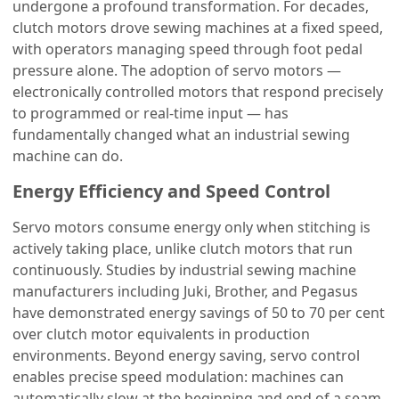
undergone a profound transformation. For decades,
clutch motors drove sewing machines at a fixed speed,
with operators managing speed through foot pedal
pressure alone. The adoption of servo motors —
electronically controlled motors that respond precisely
to programmed or real-time input — has
fundamentally changed what an industrial sewing
machine can do.
Energy Efficiency and Speed Control
Servo motors consume energy only when stitching is
actively taking place, unlike clutch motors that run
continuously. Studies by industrial sewing machine
manufacturers including Juki, Brother, and Pegasus
have demonstrated energy savings of 50 to 70 per cent
over clutch motor equivalents in production
environments. Beyond energy saving, servo control
enables precise speed modulation: machines can
automatically slow at the beginning and end of a seam,