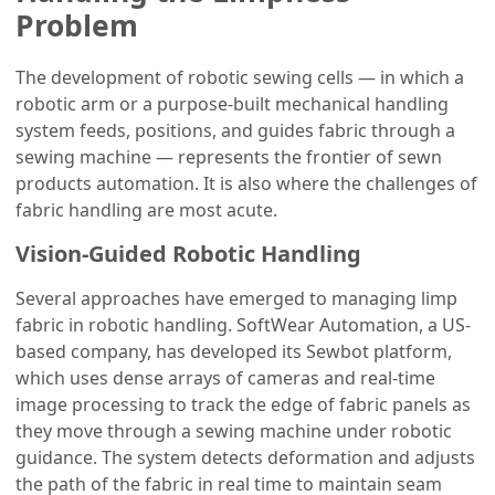
Problem
The development of robotic sewing cells — in which a
robotic arm or a purpose-built mechanical handling
system feeds, positions, and guides fabric through a
sewing machine — represents the frontier of sewn
products automation. It is also where the challenges of
fabric handling are most acute.
Vision-Guided Robotic Handling
Several approaches have emerged to managing limp
fabric in robotic handling. SoftWear Automation, a US-
based company, has developed its Sewbot platform,
which uses dense arrays of cameras and real-time
image processing to track the edge of fabric panels as
they move through a sewing machine under robotic
guidance. The system detects deformation and adjusts
the path of the fabric in real time to maintain seam