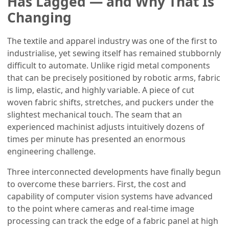
Has Lagged — and Why That Is
Changing
The textile and apparel industry was one of the first to
industrialise, yet sewing itself has remained stubbornly
difficult to automate. Unlike rigid metal components
that can be precisely positioned by robotic arms, fabric
is limp, elastic, and highly variable. A piece of cut
woven fabric shifts, stretches, and puckers under the
slightest mechanical touch. The seam that an
experienced machinist adjusts intuitively dozens of
times per minute has presented an enormous
engineering challenge.
Three interconnected developments have finally begun
to overcome these barriers. First, the cost and
capability of computer vision systems have advanced
to the point where cameras and real-time image
processing can track the edge of a fabric panel at high