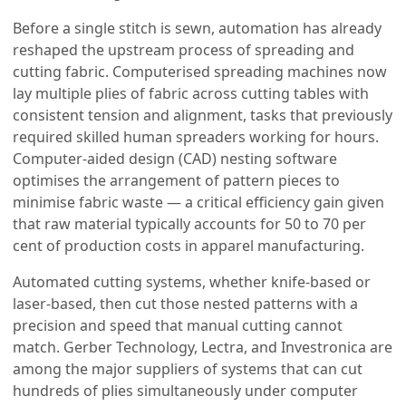
Before a single stitch is sewn, automation has already
reshaped the upstream process of spreading and
cutting fabric. Computerised spreading machines now
lay multiple plies of fabric across cutting tables with
consistent tension and alignment, tasks that previously
required skilled human spreaders working for hours.
Computer-aided design (CAD) nesting software
optimises the arrangement of pattern pieces to
minimise fabric waste — a critical efficiency gain given
that raw material typically accounts for 50 to 70 per
cent of production costs in apparel manufacturing.
Automated cutting systems, whether knife-based or
laser-based, then cut those nested patterns with a
precision and speed that manual cutting cannot
match. Gerber Technology, Lectra, and Investronica are
among the major suppliers of systems that can cut
hundreds of plies simultaneously under computer