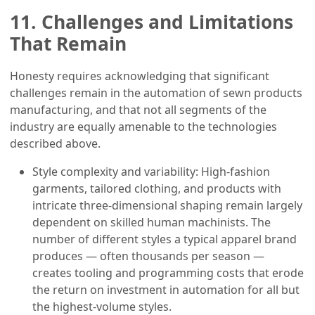
11. Challenges and Limitations
That Remain
Honesty requires acknowledging that significant
challenges remain in the automation of sewn products
manufacturing, and that not all segments of the
industry are equally amenable to the technologies
described above.
Style complexity and variability: High-fashion
garments, tailored clothing, and products with
intricate three-dimensional shaping remain largely
dependent on skilled human machinists. The
number of different styles a typical apparel brand
produces — often thousands per season —
creates tooling and programming costs that erode
the return on investment in automation for all but
the highest-volume styles.