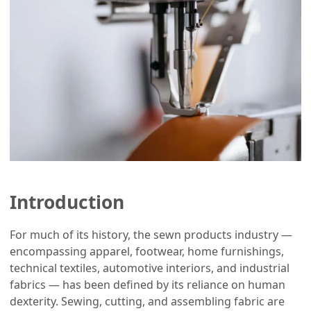
Introduction
For much of its history, the sewn products industry —
encompassing apparel, footwear, home furnishings,
technical textiles, automotive interiors, and industrial
fabrics — has been defined by its reliance on human
dexterity. Sewing, cutting, and assembling fabric are