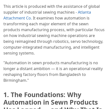
This article is produced with the assistance of global
supplier of industrial sewing machines -
Atlanta
Attachment Co.
It examines how automation is
transforming each major element of the sewn
products manufacturing process, with particular focus
on how industrial sewing machine operations are
being reimagined through robotics, servo technology,
computer-integrated manufacturing, and intelligent
sensing systems.
"Automation in sewn products manufacturing is no
longer a distant ambition — it is an operational reality
reshaping factory floors from Bangladesh to
Birmingham."
1. The Foundations: Why
Automation in Sewn Products