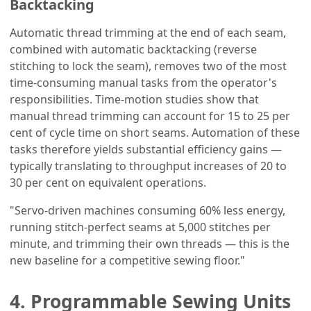
Backtacking
Automatic thread trimming at the end of each seam,
combined with automatic backtacking (reverse
stitching to lock the seam), removes two of the most
time-consuming manual tasks from the operator's
responsibilities. Time-motion studies show that
manual thread trimming can account for 15 to 25 per
cent of cycle time on short seams. Automation of these
tasks therefore yields substantial efficiency gains —
typically translating to throughput increases of 20 to
30 per cent on equivalent operations.
"Servo-driven machines consuming 60% less energy,
running stitch-perfect seams at 5,000 stitches per
minute, and trimming their own threads — this is the
new baseline for a competitive sewing floor."
4. Programmable Sewing Units