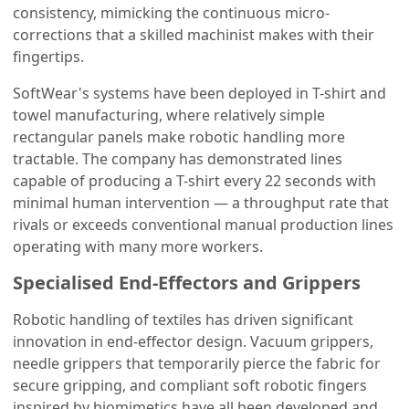
consistency, mimicking the continuous micro-
corrections that a skilled machinist makes with their
fingertips.
SoftWear's systems have been deployed in T-shirt and
towel manufacturing, where relatively simple
rectangular panels make robotic handling more
tractable. The company has demonstrated lines
capable of producing a T-shirt every 22 seconds with
minimal human intervention — a throughput rate that
rivals or exceeds conventional manual production lines
operating with many more workers.
Specialised End-Effectors and Grippers
Robotic handling of textiles has driven significant
innovation in end-effector design. Vacuum grippers,
needle grippers that temporarily pierce the fabric for
secure gripping, and compliant soft robotic fingers
inspired by biomimetics have all been developed and