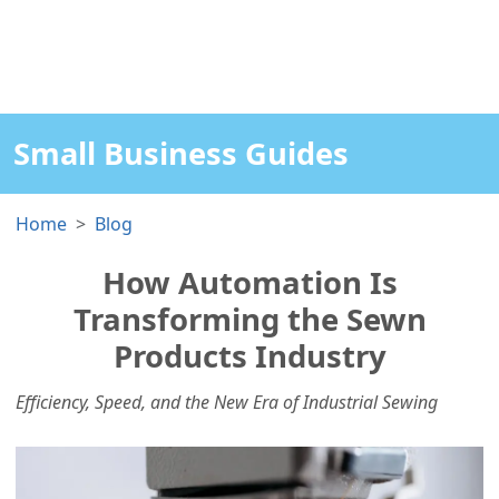
Small Business Guides
Home
Blog
How Automation Is
Transforming the Sewn
Products Industry
Efficiency, Speed, and the New Era of Industrial Sewing