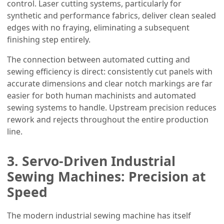
control. Laser cutting systems, particularly for
synthetic and performance fabrics, deliver clean sealed
edges with no fraying, eliminating a subsequent
finishing step entirely.
The connection between automated cutting and
sewing efficiency is direct: consistently cut panels with
accurate dimensions and clear notch markings are far
easier for both human machinists and automated
sewing systems to handle. Upstream precision reduces
rework and rejects throughout the entire production
line.
3. Servo-Driven Industrial
Sewing Machines: Precision at
Speed
The modern industrial sewing machine has itself