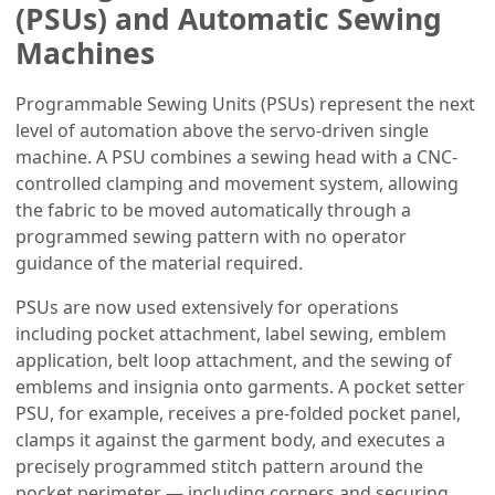
(PSUs) and Automatic Sewing
Machines
Programmable Sewing Units (PSUs) represent the next
level of automation above the servo-driven single
machine. A PSU combines a sewing head with a CNC-
controlled clamping and movement system, allowing
the fabric to be moved automatically through a
programmed sewing pattern with no operator
guidance of the material required.
PSUs are now used extensively for operations
including pocket attachment, label sewing, emblem
application, belt loop attachment, and the sewing of
emblems and insignia onto garments. A pocket setter
PSU, for example, receives a pre-folded pocket panel,
clamps it against the garment body, and executes a
precisely programmed stitch pattern around the
pocket perimeter — including corners and securing