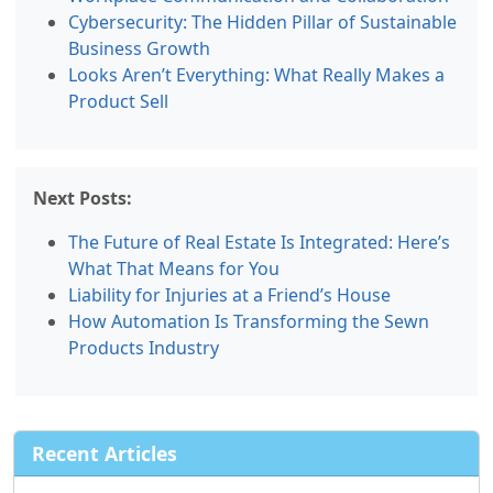
Cybersecurity: The Hidden Pillar of Sustainable
Business Growth
Looks Aren’t Everything: What Really Makes a
Product Sell
Next Posts:
The Future of Real Estate Is Integrated: Here’s
What That Means for You
Liability for Injuries at a Friend’s House
How Automation Is Transforming the Sewn
Products Industry
Recent Articles