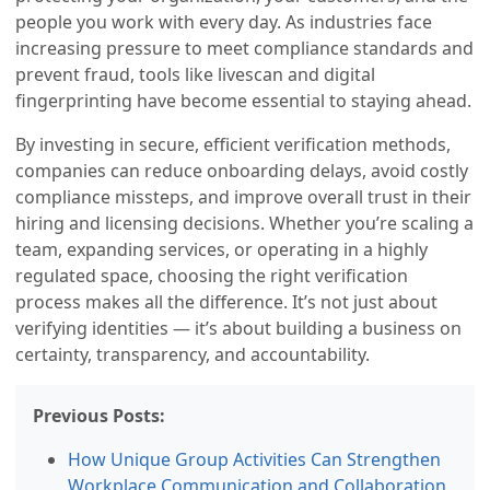
people you work with every day. As industries face
increasing pressure to meet compliance standards and
prevent fraud, tools like livescan and digital
fingerprinting have become essential to staying ahead.
By investing in secure, efficient verification methods,
companies can reduce onboarding delays, avoid costly
compliance missteps, and improve overall trust in their
hiring and licensing decisions. Whether you’re scaling a
team, expanding services, or operating in a highly
regulated space, choosing the right verification
process makes all the difference. It’s not just about
verifying identities — it’s about building a business on
certainty, transparency, and accountability.
Previous Posts:
How Unique Group Activities Can Strengthen
Workplace Communication and Collaboration