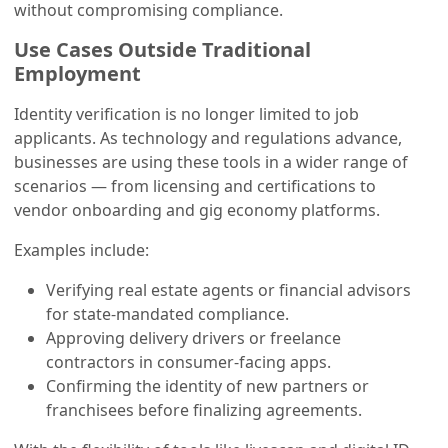
without compromising compliance.
Use Cases Outside Traditional
Employment
Identity verification is no longer limited to job
applicants. As technology and regulations advance,
businesses are using these tools in a wider range of
scenarios — from licensing and certifications to
vendor onboarding and gig economy platforms.
Examples include:
Verifying real estate agents or financial advisors
for state-mandated compliance.
Approving delivery drivers or freelance
contractors in consumer-facing apps.
Confirming the identity of new partners or
franchisees before finalizing agreements.