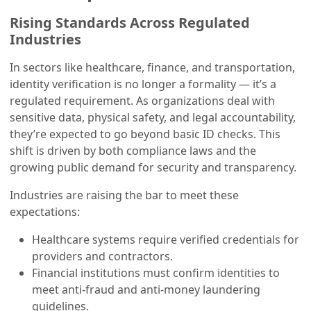
Rising Standards Across Regulated
Industries
In sectors like healthcare, finance, and transportation,
identity verification is no longer a formality — it’s a
regulated requirement. As organizations deal with
sensitive data, physical safety, and legal accountability,
they’re expected to go beyond basic ID checks. This
shift is driven by both compliance laws and the
growing public demand for security and transparency.
Industries are raising the bar to meet these
expectations:
Healthcare systems require verified credentials for
providers and contractors.
Financial institutions must confirm identities to
meet anti-fraud and anti-money laundering
guidelines.