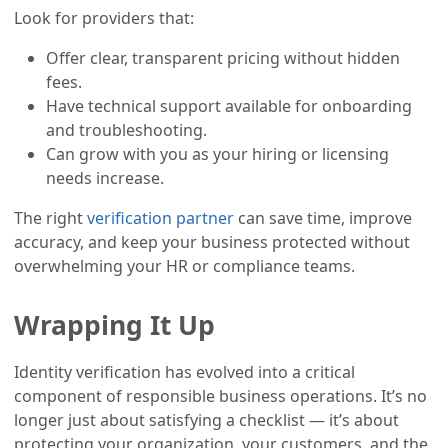
Look for providers that:
Offer clear, transparent pricing without hidden
fees.
Have technical support available for onboarding
and troubleshooting.
Can grow with you as your hiring or licensing
needs increase.
The right
verification partner
can save time, improve
accuracy, and keep your business protected without
overwhelming your HR or compliance teams.
Wrapping It Up
Identity verification has evolved into a critical
component of responsible business operations. It’s no
longer just about satisfying a checklist — it’s about
protecting your organization, your customers, and the