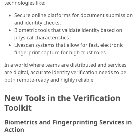
technologies like:
Secure online platforms for document submission
and identity checks.
Biometric tools that validate identity based on
physical characteristics.
Livescan systems that allow for fast, electronic
fingerprint capture for high-trust roles.
In a world where teams are distributed and services
are digital, accurate identity verification needs to be
both remote-ready and highly reliable.
New Tools in the Verification
Toolkit
Biometrics and Fingerprinting Services in
Action