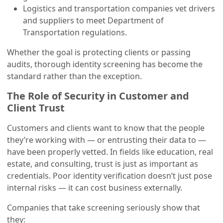
Logistics and transportation companies vet drivers
and suppliers to meet Department of
Transportation regulations.
Whether the goal is protecting clients or passing
audits, thorough identity screening has become the
standard rather than the exception.
The Role of Security in Customer and
Client Trust
Customers and clients want to know that the people
they’re working with — or entrusting their data to —
have been properly vetted. In fields like education, real
estate, and consulting, trust is just as important as
credentials. Poor identity verification doesn’t just pose
internal risks — it can cost business externally.
Companies that take screening seriously show that
they: