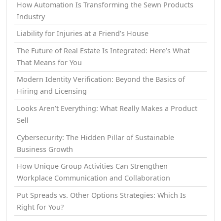
How Automation Is Transforming the Sewn Products
Industry
Liability for Injuries at a Friend’s House
The Future of Real Estate Is Integrated: Here’s What
That Means for You
Modern Identity Verification: Beyond the Basics of
Hiring and Licensing
Looks Aren’t Everything: What Really Makes a Product
Sell
Cybersecurity: The Hidden Pillar of Sustainable
Business Growth
How Unique Group Activities Can Strengthen
Workplace Communication and Collaboration
Put Spreads vs. Other Options Strategies: Which Is
Right for You?