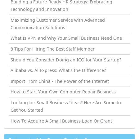
Building a Future-Ready HR Strategy: Embracing
Technology and Innovation
Maximizing Customer Service with Advanced
Communication Solutions
What Is VPN and Why Your Small Business Need One
8 Tips For Hiring The Best Staff Member
Should You Consider Doing an ICO for Your Startup?
Alibaba vs. AliExpress: What's the Difference?
Import From China - The Power of the Internet
How tо Start Your Own Computer Repair Business
Looking for Small Business Ideas? Here Are Some to
Get You Started
How Tо Acquire A Small Business Loan Or Grant