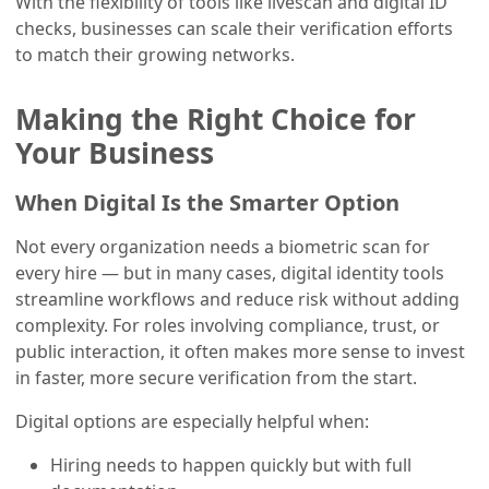
With the flexibility of tools like livescan and digital ID
checks, businesses can scale their verification efforts
to match their growing networks.
Making the Right Choice for
Your Business
When Digital Is the Smarter Option
Not every organization needs a biometric scan for
every hire — but in many cases, digital identity tools
streamline workflows and reduce risk without adding
complexity. For roles involving compliance, trust, or
public interaction, it often makes more sense to invest
in faster, more secure verification from the start.
Digital options are especially helpful when:
Hiring needs to happen quickly but with full