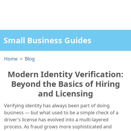
Small Business Guides
Home
Blog
Modern Identity Verification:
Beyond the Basics of Hiring
and Licensing
Verifying identity has always been part of doing
business — but what used to be a simple check of a
driver’s license has evolved into a multi-layered
process. As fraud grows more sophisticated and