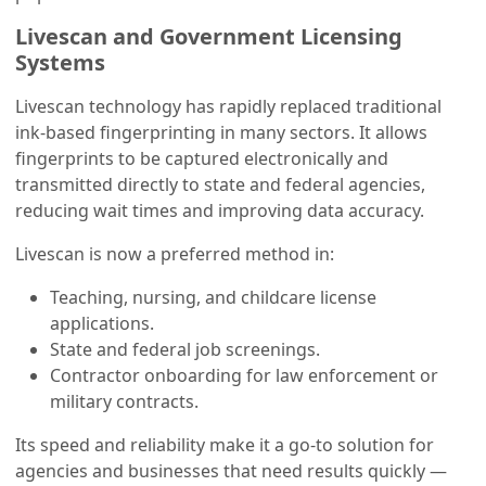
Livescan and Government Licensing
Systems
Livescan technology has rapidly replaced traditional
ink-based fingerprinting in many sectors. It allows
fingerprints to be captured electronically and
transmitted directly to state and federal agencies,
reducing wait times and improving data accuracy.
Livescan is now a preferred method in:
Teaching, nursing, and childcare license
applications.
State and federal job screenings.
Contractor onboarding for law enforcement or
military contracts.
Its speed and reliability make it a go-to solution for
agencies and businesses that need results quickly —