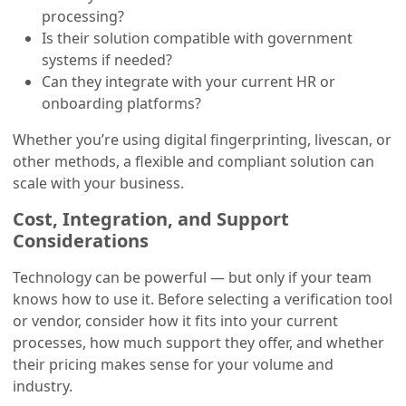
processing?
Is their solution compatible with government
systems if needed?
Can they integrate with your current HR or
onboarding platforms?
Whether you’re using digital fingerprinting, livescan, or
other methods, a flexible and compliant solution can
scale with your business.
Cost, Integration, and Support
Considerations
Technology can be powerful — but only if your team
knows how to use it. Before selecting a verification tool
or vendor, consider how it fits into your current
processes, how much support they offer, and whether
their pricing makes sense for your volume and
industry.