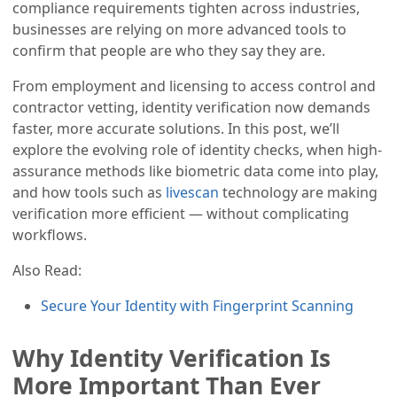
compliance requirements tighten across industries,
businesses are relying on more advanced tools to
confirm that people are who they say they are.
From employment and licensing to access control and
contractor vetting, identity verification now demands
faster, more accurate solutions. In this post, we’ll
explore the evolving role of identity checks, when high-
assurance methods like biometric data come into play,
and how tools such as
livescan
technology are making
verification more efficient — without complicating
workflows.
Also Read:
Secure Your Identity with Fingerprint Scanning
Why Identity Verification Is
More Important Than Ever