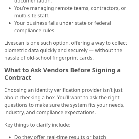
documentation.
You’re managing remote teams, contractors, or
multi-site staff.
Your business falls under state or federal
compliance rules.
Livescan is one such option, offering a way to collect
biometric data quickly and securely — without the
hassle of old-school fingerprint cards.
What to Ask Vendors Before Signing a
Contract
Choosing an identity verification provider isn’t just
about checking a box. You’ll want to ask the right
questions to make sure the system fits your needs,
industry, and compliance expectations.
Key things to clarify include:
Do they offer real-time results or batch