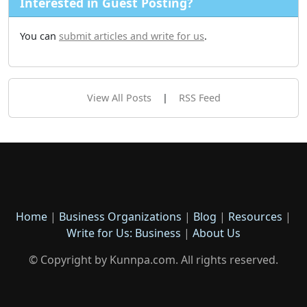
Interested in Guest Posting?
You can
submit articles and write for us
.
View All Posts
|
RSS Feed
Home
|
Business Organizations
|
Blog
|
Resources
|
Write for Us: Business
|
About Us
© Copyright by Kunnpa.com. All rights reserved.