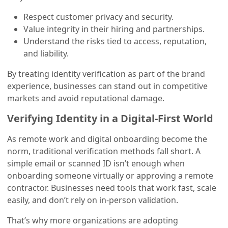
Respect customer privacy and security.
Value integrity in their hiring and partnerships.
Understand the risks tied to access, reputation,
and liability.
By treating identity verification as part of the brand
experience, businesses can stand out in competitive
markets and avoid reputational damage.
Verifying Identity in a Digital-First World
As remote work and digital onboarding become the
norm, traditional verification methods fall short. A
simple email or scanned ID isn’t enough when
onboarding someone virtually or approving a remote
contractor. Businesses need tools that work fast, scale
easily, and don’t rely on in-person validation.
That’s why more organizations are adopting