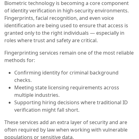
Biometric technology is becoming a core component
of identity verification in high-security environments.
Fingerprints, facial recognition, and even voice
identification are being used to ensure that access is
granted only to the right individuals — especially in
roles where trust and safety are critical.
Fingerprinting services remain one of the most reliable
methods for:
Confirming identity for criminal background
checks.
Meeting state licensing requirements across
multiple industries.
Supporting hiring decisions where traditional ID
verification might fall short.
These services add an extra layer of security and are
often required by law when working with vulnerable
populations or sensitive data.