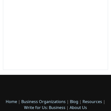
Home
|
Business Organizations
|
Blog
|
Resources
|
Write for Us: Business
|
About Us