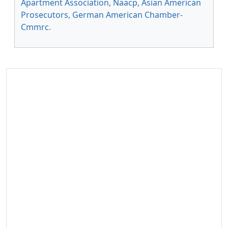
Apartment Association
,
Naacp
,
Asian American
Prosecutors
,
German American Chamber-
Cmmrc
.