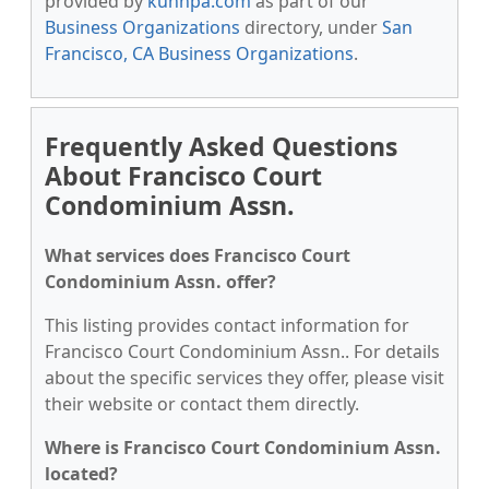
provided by
kunnpa.com
as part of our
Business Organizations
directory, under
San
Francisco, CA Business Organizations
.
Frequently Asked Questions
About Francisco Court
Condominium Assn.
What services does Francisco Court
Condominium Assn. offer?
This listing provides contact information for
Francisco Court Condominium Assn.. For details
about the specific services they offer, please visit
their website or contact them directly.
Where is Francisco Court Condominium Assn.
located?