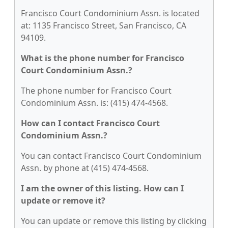
Francisco Court Condominium Assn. is located
at: 1135 Francisco Street, San Francisco, CA
94109.
What is the phone number for Francisco
Court Condominium Assn.?
The phone number for Francisco Court
Condominium Assn. is: (415) 474-4568.
How can I contact Francisco Court
Condominium Assn.?
You can contact Francisco Court Condominium
Assn. by phone at (415) 474-4568.
I am the owner of this listing. How can I
update or remove it?
You can update or remove this listing by clicking