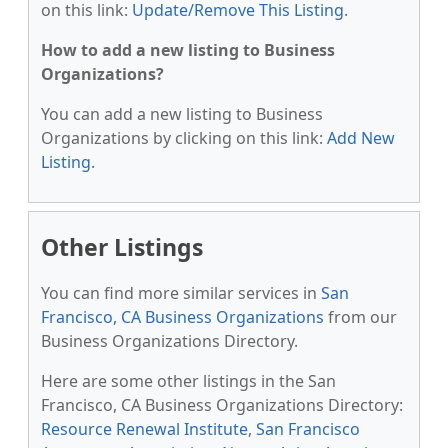
on this link:
Update/Remove This Listing
.
How to add a new listing to Business
Organizations?
You can add a new listing to Business
Organizations by clicking on this link:
Add New
Listing
.
Other Listings
You can find more similar services in
San
Francisco, CA Business Organizations
from our
Business Organizations Directory.
Here are some other listings in the San
Francisco, CA Business Organizations Directory:
Resource Renewal Institute
,
San Francisco