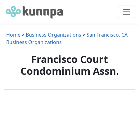
Home
>
Business Organizations
>
San Francisco, CA
Business Organizations
Francisco Court
Condominium Assn.