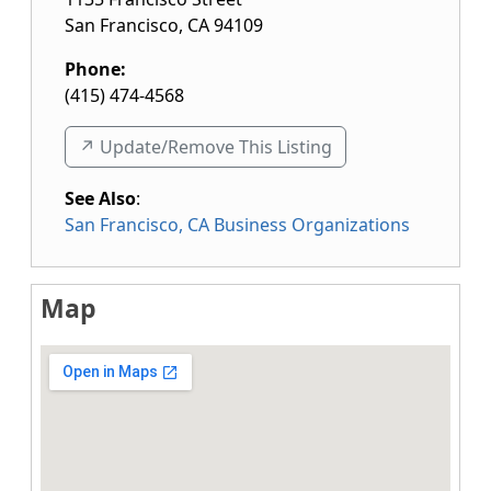
San Francisco
,
CA
94109
Phone:
(415) 474-4568
↗️ Update/Remove This Listing
See Also
:
San Francisco, CA Business Organizations
Map