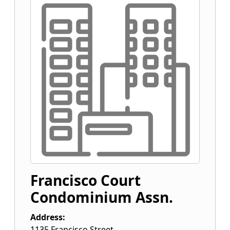
Francisco Court
Condominium Assn.
Address:
1135 Francisco Street