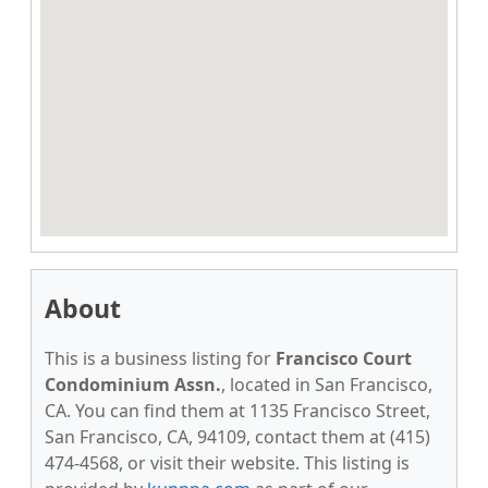
About
This is a business listing for
Francisco Court
Condominium Assn.
, located in San Francisco,
CA. You can find them at 1135 Francisco Street,
San Francisco, CA, 94109, contact them at (415)
474-4568, or visit their website. This listing is