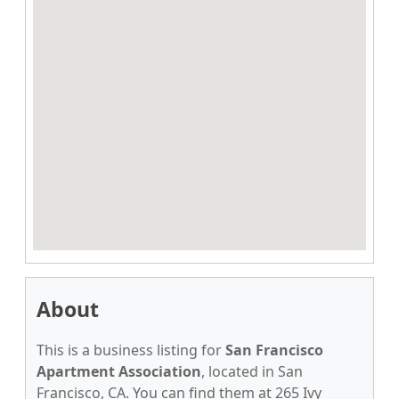
About
This is a business listing for
San Francisco
Apartment Association
, located in San
Francisco, CA. You can find them at 265 Ivy