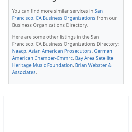
You can find more similar services in
San
Francisco, CA Business Organizations
from our
Business Organizations Directory.
Here are some other listings in the San
Francisco, CA Business Organizations Directory:
Naacp
,
Asian American Prosecutors
,
German
American Chamber-Cmmrc
,
Bay Area Satellite
Heritage Music Foundation
,
Brian Webster &
Associates
.