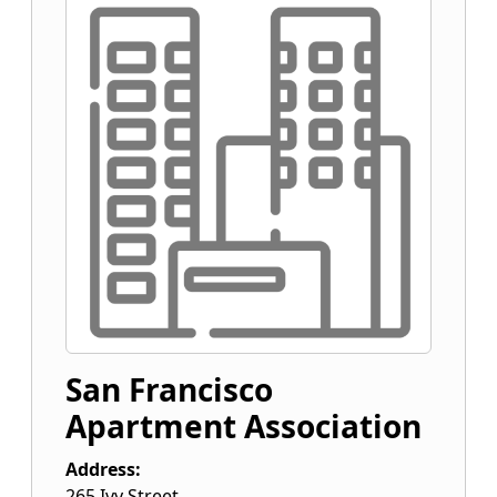
San Francisco
Apartment Association
Address:
265 Ivy Street