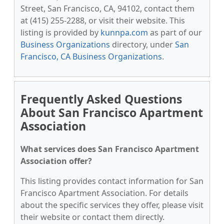
Street, San Francisco, CA, 94102, contact them
at (415) 255-2288, or visit their website. This
listing is provided by
kunnpa.com
as part of our
Business Organizations
directory, under
San
Francisco, CA Business Organizations
.
Frequently Asked Questions
About San Francisco Apartment
Association
What services does San Francisco Apartment
Association offer?
This listing provides contact information for San
Francisco Apartment Association. For details
about the specific services they offer, please visit
their website or contact them directly.