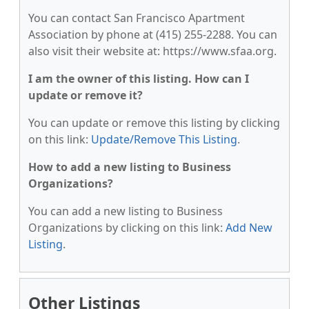
You can contact San Francisco Apartment
Association by phone at (415) 255-2288. You can
also visit their website at: https://www.sfaa.org.
I am the owner of this listing. How can I
update or remove it?
You can update or remove this listing by clicking
on this link:
Update/Remove This Listing
.
How to add a new listing to Business
Organizations?
You can add a new listing to Business
Organizations by clicking on this link:
Add New
Listing
.
Other Listings