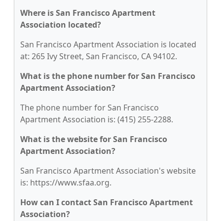
Where is San Francisco Apartment
Association located?
San Francisco Apartment Association is located
at: 265 Ivy Street, San Francisco, CA 94102.
What is the phone number for San Francisco
Apartment Association?
The phone number for San Francisco
Apartment Association is: (415) 255-2288.
What is the website for San Francisco
Apartment Association?
San Francisco Apartment Association's website
is: https://www.sfaa.org.
How can I contact San Francisco Apartment
Association?