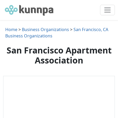
Home
>
Business Organizations
>
San Francisco, CA
Business Organizations
San Francisco Apartment
Association