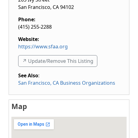
San Francisco
,
CA
94102
Phone:
(415) 255-2288
Website:
https://www.sfaa.org
↗️ Update/Remove This Listing
See Also
:
San Francisco, CA Business Organizations
Map