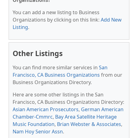
Organizations?
You can add a new listing to Business
Organizations by clicking on this link:
Add New
Listing
.
Other Listings
You can find more similar services in
San
Francisco, CA Business Organizations
from our
Business Organizations Directory.
Here are some other listings in the San
Francisco, CA Business Organizations Directory:
Asian American Prosecutors
,
German American
Chamber-Cmmrc
,
Bay Area Satellite Heritage
Music Foundation
,
Brian Webster & Associates
,
Nam Hoy Senior Assn
.