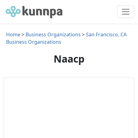
Home
>
Business Organizations
>
San Francisco, CA
Business Organizations
Naacp