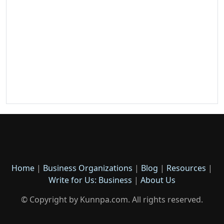
Home
|
Business Organizations
|
Blog
|
Resources
|
Write for Us: Business
|
About Us
© Copyright by Kunnpa.com. All rights reserved.