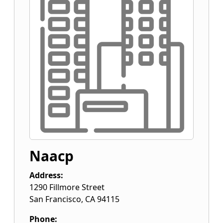
Naacp
Address:
1290 Fillmore Street
San Francisco
,
CA
94115
Phone: