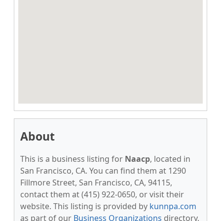
About
This is a business listing for
Naacp
, located in
San Francisco, CA. You can find them at 1290
Fillmore Street, San Francisco, CA, 94115,
contact them at (415) 922-0650, or visit their
website. This listing is provided by
kunnpa.com
as part of our
Business Organizations
directory,