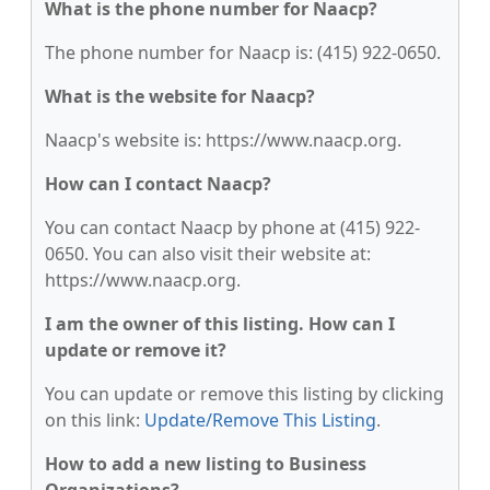
What is the phone number for Naacp?
The phone number for Naacp is: (415) 922-0650.
What is the website for Naacp?
Naacp's website is: https://www.naacp.org.
How can I contact Naacp?
You can contact Naacp by phone at (415) 922-
0650. You can also visit their website at:
https://www.naacp.org.
I am the owner of this listing. How can I
update or remove it?
You can update or remove this listing by clicking
on this link:
Update/Remove This Listing
.
How to add a new listing to Business