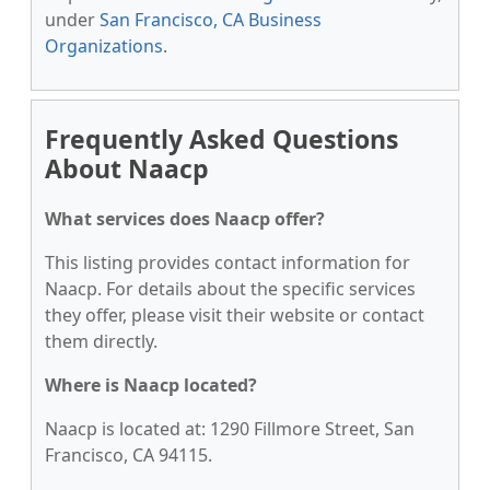
under
San Francisco, CA Business
Organizations
.
Frequently Asked Questions
About Naacp
What services does Naacp offer?
This listing provides contact information for
Naacp. For details about the specific services
they offer, please visit their website or contact
them directly.
Where is Naacp located?
Naacp is located at: 1290 Fillmore Street, San
Francisco, CA 94115.