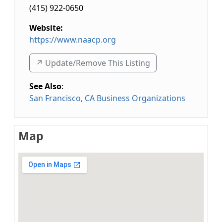
(415) 922-0650
Website:
https://www.naacp.org
↗️ Update/Remove This Listing
See Also
:
San Francisco, CA Business Organizations
Map