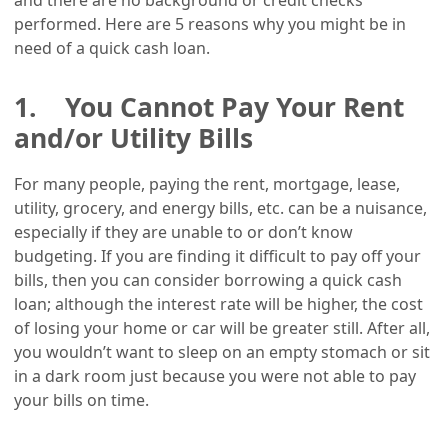
performed. Here are 5 reasons why you might be in
need of a quick cash loan.
1. You Cannot Pay Your Rent
and/or Utility Bills
For many people, paying the rent, mortgage, lease,
utility, grocery, and energy bills, etc. can be a nuisance,
especially if they are unable to or don’t know
budgeting. If you are finding it difficult to pay off your
bills, then you can consider borrowing a quick cash
loan; although the interest rate will be higher, the cost
of losing your home or car will be greater still. After all,
you wouldn’t want to sleep on an empty stomach or sit
in a dark room just because you were not able to pay
your bills on time.