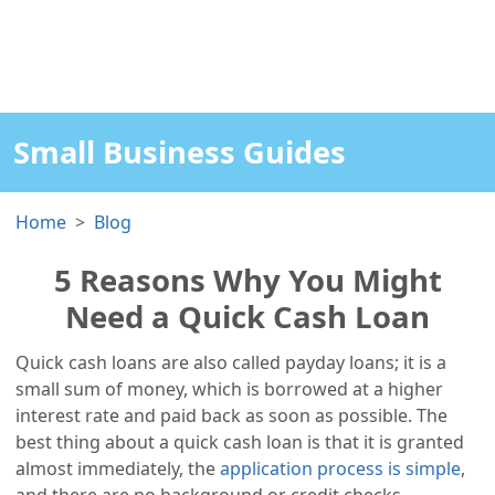
Small Business Guides
Home
Blog
5 Reasons Why You Might
Need a Quick Cash Loan
Quick cash loans are also called payday loans; it is a
small sum of money, which is borrowed at a higher
interest rate and paid back as soon as possible. The
best thing about a quick cash loan is that it is granted
almost immediately, the
application process is simple
,
and there are no background or credit checks