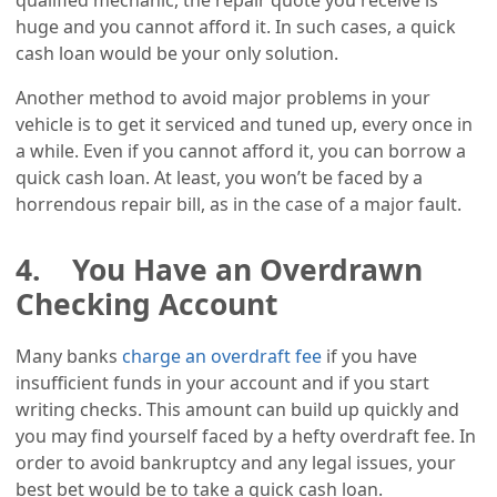
qualified mechanic, the repair quote you receive is
huge and you cannot afford it. In such cases, a quick
cash loan would be your only solution.
Another method to avoid major problems in your
vehicle is to get it serviced and tuned up, every once in
a while. Even if you cannot afford it, you can borrow a
quick cash loan. At least, you won’t be faced by a
horrendous repair bill, as in the case of a major fault.
4. You Have an Overdrawn
Checking Account
Many banks
charge an overdraft fee
if you have
insufficient funds in your account and if you start
writing checks. This amount can build up quickly and
you may find yourself faced by a hefty overdraft fee. In
order to avoid bankruptcy and any legal issues, your
best bet would be to take a quick cash loan.