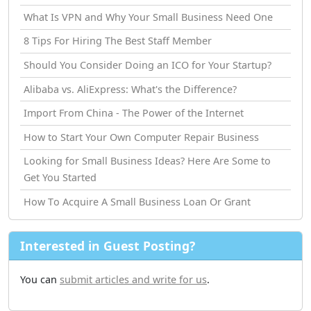
What Is VPN and Why Your Small Business Need One
8 Tips For Hiring The Best Staff Member
Should You Consider Doing an ICO for Your Startup?
Alibaba vs. AliExpress: What's the Difference?
Import From China - The Power of the Internet
How tо Start Your Own Computer Repair Business
Looking for Small Business Ideas? Here Are Some to
Get You Started
How Tо Acquire A Small Business Loan Or Grant
Interested in Guest Posting?
You can
submit articles and write for us
.