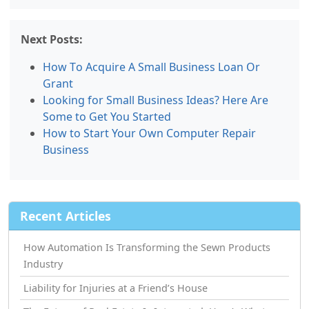
Next Posts:
How Tо Acquire A Small Business Loan Or
Grant
Looking for Small Business Ideas? Here Are
Some to Get You Started
How tо Start Your Own Computer Repair
Business
Recent Articles
How Automation Is Transforming the Sewn Products
Industry
Liability for Injuries at a Friend’s House