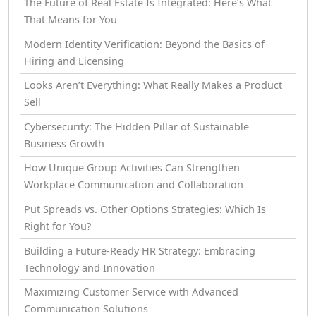
The Future of Real Estate Is Integrated: Here’s What
That Means for You
Modern Identity Verification: Beyond the Basics of
Hiring and Licensing
Looks Aren’t Everything: What Really Makes a Product
Sell
Cybersecurity: The Hidden Pillar of Sustainable
Business Growth
How Unique Group Activities Can Strengthen
Workplace Communication and Collaboration
Put Spreads vs. Other Options Strategies: Which Is
Right for You?
Building a Future-Ready HR Strategy: Embracing
Technology and Innovation
Maximizing Customer Service with Advanced
Communication Solutions