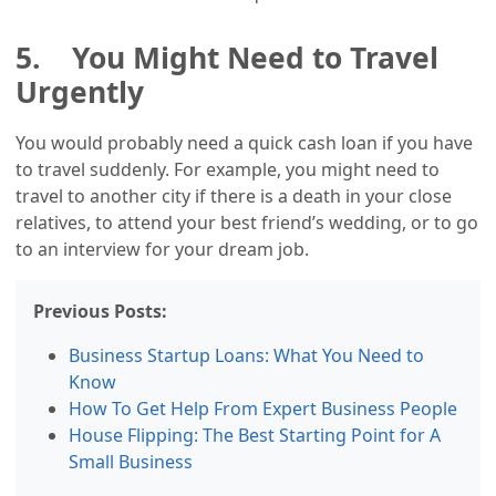
5. You Might Need to Travel
Urgently
You would probably need a quick cash loan if you have
to travel suddenly. For example, you might need to
travel to another city if there is a death in your close
relatives, to attend your best friend’s wedding, or to go
to an interview for your dream job.
Previous Posts:
Business Startup Loans: What You Need to
Know
How To Get Help From Expert Business People
House Flipping: The Best Starting Point for A
Small Business