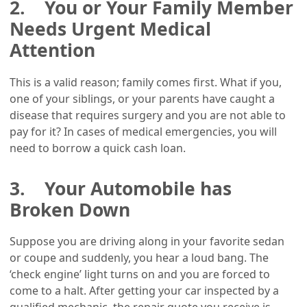
2. You or Your Family Member
Needs Urgent Medical
Attention
This is a valid reason; family comes first. What if you,
one of your siblings, or your parents have caught a
disease that requires surgery and you are not able to
pay for it? In cases of medical emergencies, you will
need to borrow a quick cash loan.
3. Your Automobile has
Broken Down
Suppose you are driving along in your favorite sedan
or coupe and suddenly, you hear a loud bang. The
‘check engine’ light turns on and you are forced to
come to a halt. After getting your car inspected by a