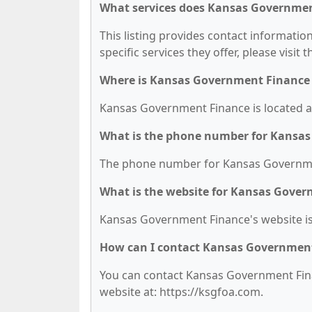
What services does Kansas Governmen
This listing provides contact informati
specific services they offer, please visit 
Where is Kansas Government Finance 
Kansas Government Finance is located at
What is the phone number for Kansa
The phone number for Kansas Governmen
What is the website for Kansas Gove
Kansas Government Finance's website is
How can I contact Kansas Governmen
You can contact Kansas Government Finan
website at: https://ksgfoa.com.