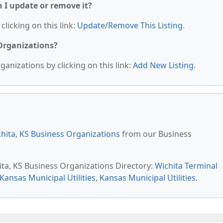
n I update or remove it?
clicking on this link:
Update/Remove This Listing
.
 Organizations?
anizations by clicking on this link:
Add New Listing
.
hita, KS Business Organizations
from our Business
ita, KS Business Organizations Directory:
Wichita Terminal
Kansas Municipal Utilities
,
Kansas Municipal Utilities
.