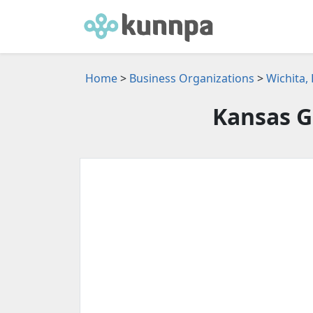
Home
>
Business Organizations
>
Wichita,
Kansas 