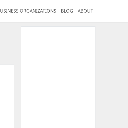
USINESS ORGANIZATIONS
BLOG
ABOUT