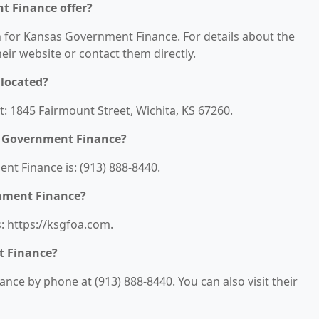
t Finance offer?
on for Kansas Government Finance. For details about the
their website or contact them directly.
located?
: 1845 Fairmount Street, Wichita, KS 67260.
s Government Finance?
t Finance is: (913) 888-8440.
rnment Finance?
: https://ksgfoa.com.
t Finance?
ce by phone at (913) 888-8440. You can also visit their