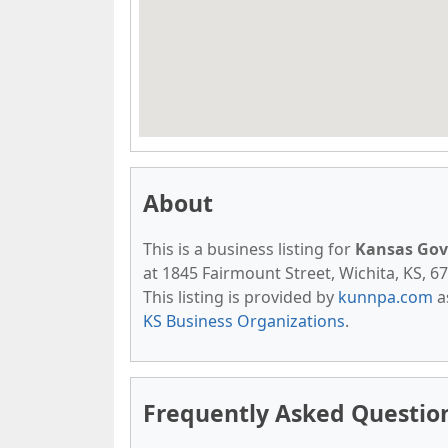
About
This is a business listing for
Kansas Gov
at 1845 Fairmount Street, Wichita, KS, 67
This listing is provided by
kunnpa.com
a
KS Business Organizations
.
Frequently Asked Questio