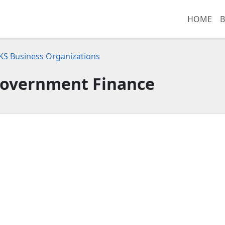
HOME
B
 KS Business Organizations
Government Finance