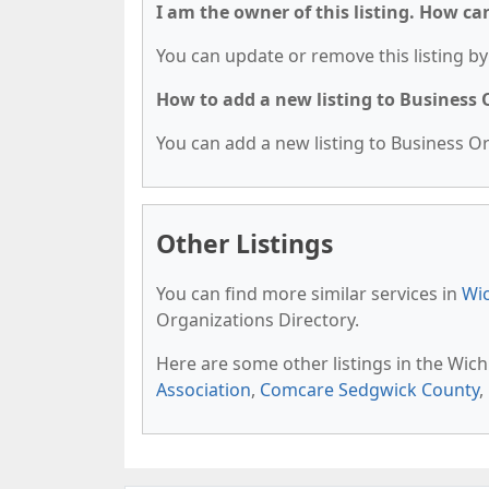
I am the owner of this listing. How ca
You can update or remove this listing by 
How to add a new listing to Business
You can add a new listing to Business Org
Other Listings
You can find more similar services in
Wic
Organizations Directory.
Here are some other listings in the Wich
Association
,
Comcare Sedgwick County
,