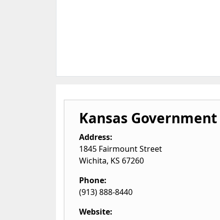
Kansas Government 
Address:
1845 Fairmount Street
Wichita
,
KS
67260
Phone:
(913) 888-8440
Website: