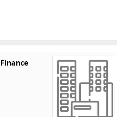
Finance