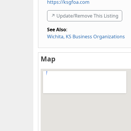
https://ksgfoa.com
↗️ Update/Remove This Listing
See Also
:
Wichita, KS Business Organizations
Map