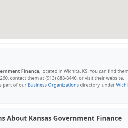
ernment Finance
, located in Wichita, KS. You can find the
260, contact them at (913) 888-8440, or visit their website.
s part of our
Business Organizations
directory, under
Wichi
ns About Kansas Government Finance