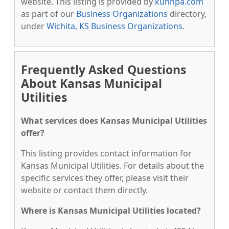
website. This listing is provided by
kunnpa.com
as part of our
Business Organizations
directory,
under
Wichita, KS Business Organizations
.
Frequently Asked Questions
About Kansas Municipal
Utilities
What services does Kansas Municipal Utilities
offer?
This listing provides contact information for
Kansas Municipal Utilities. For details about the
specific services they offer, please visit their
website or contact them directly.
Where is Kansas Municipal Utilities located?