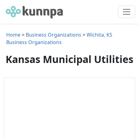
Home
>
Business Organizations
>
Wichita, KS
Business Organizations
Kansas Municipal Utilities