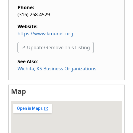
Phone:
(316) 268-4529
Website:
https://www.kmunet.org
↗️ Update/Remove This Listing
See Also
:
Wichita, KS Business Organizations
Map