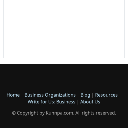
Home
|
Business Organizations
|
Blog
|
Resources
|
Write for Us: Business
|
About Us
© Copyright by Kunnpa.com. All rights reserved.