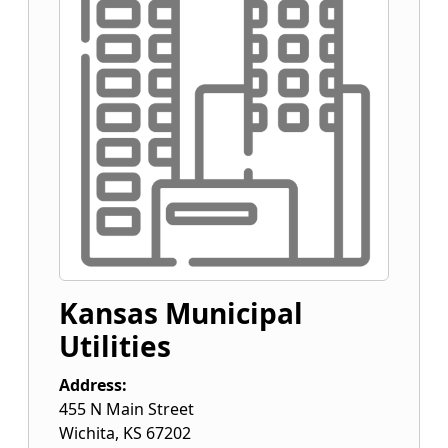
Kansas Municipal
Utilities
Address:
455 N Main Street
Wichita
,
KS
67202