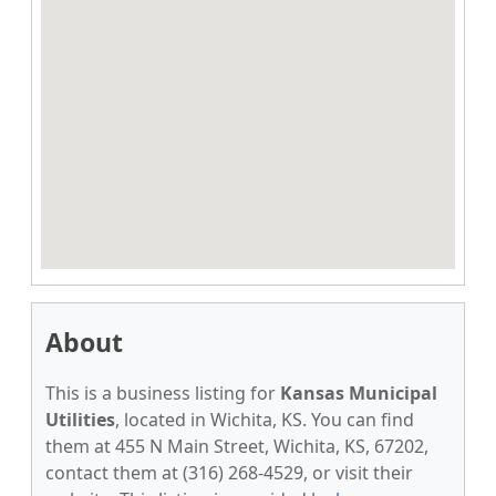
About
This is a business listing for
Kansas Municipal
Utilities
, located in Wichita, KS. You can find
them at 455 N Main Street, Wichita, KS, 67202,
contact them at (316) 268-4529, or visit their