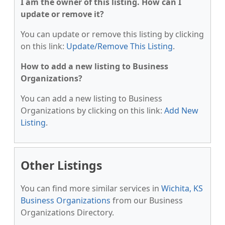
I am the owner of this listing. How can I
update or remove it?
You can update or remove this listing by clicking
on this link:
Update/Remove This Listing
.
How to add a new listing to Business
Organizations?
You can add a new listing to Business
Organizations by clicking on this link:
Add New
Listing
.
Other Listings
You can find more similar services in
Wichita, KS
Business Organizations
from our Business
Organizations Directory.