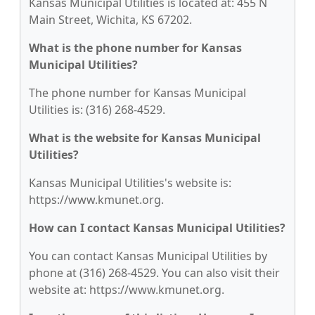
Kansas Municipal Utilities is located at: 455 N
Main Street, Wichita, KS 67202.
What is the phone number for Kansas
Municipal Utilities?
The phone number for Kansas Municipal
Utilities is: (316) 268-4529.
What is the website for Kansas Municipal
Utilities?
Kansas Municipal Utilities's website is:
https://www.kmunet.org.
How can I contact Kansas Municipal Utilities?
You can contact Kansas Municipal Utilities by
phone at (316) 268-4529. You can also visit their
website at: https://www.kmunet.org.