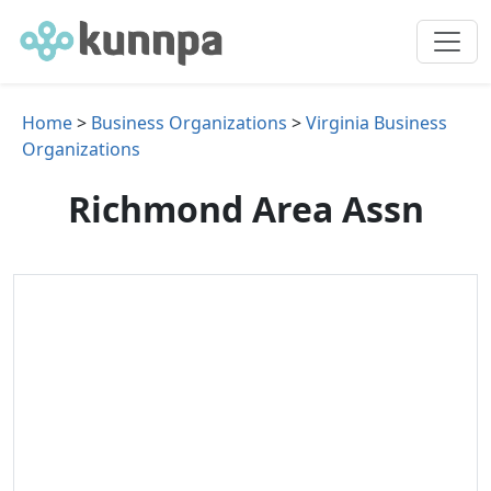
Home
>
Business Organizations
>
Virginia Business
Organizations
Richmond Area Assn