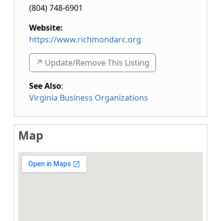
(804) 748-6901
Website:
https://www.richmondarc.org
↗️ Update/Remove This Listing
See Also
:
Virginia Business Organizations
Map