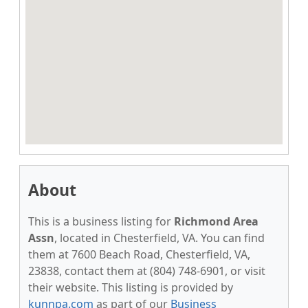
About
This is a business listing for
Richmond Area
Assn
, located in Chesterfield, VA. You can find
them at 7600 Beach Road, Chesterfield, VA,
23838, contact them at (804) 748-6901, or visit
their website. This listing is provided by
kunnpa.com
as part of our
Business