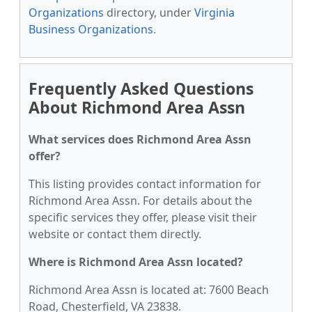
Organizations
directory, under
Virginia
Business Organizations
.
Frequently Asked Questions
About Richmond Area Assn
What services does Richmond Area Assn
offer?
This listing provides contact information for
Richmond Area Assn. For details about the
specific services they offer, please visit their
website or contact them directly.
Where is Richmond Area Assn located?
Richmond Area Assn is located at: 7600 Beach
Road, Chesterfield, VA 23838.