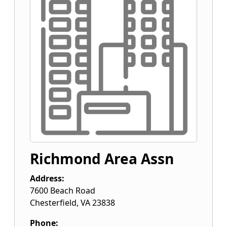
Richmond Area Assn
Address:
7600 Beach Road
Chesterfield
,
VA
23838
Phone: