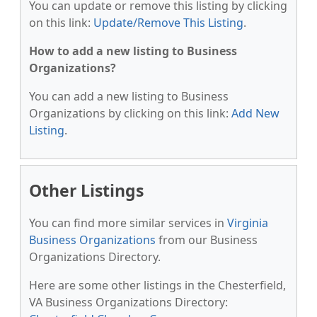
You can update or remove this listing by clicking
on this link:
Update/Remove This Listing
.
How to add a new listing to Business
Organizations?
You can add a new listing to Business
Organizations by clicking on this link:
Add New
Listing
.
Other Listings
You can find more similar services in
Virginia
Business Organizations
from our Business
Organizations Directory.
Here are some other listings in the Chesterfield,
VA Business Organizations Directory: