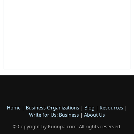
Home
|
Business Organizations
|
Blog
|
Resources
|
Write for Us: Business
|
About Us
© Copyright by Kunnpa.com. All rights reserved.