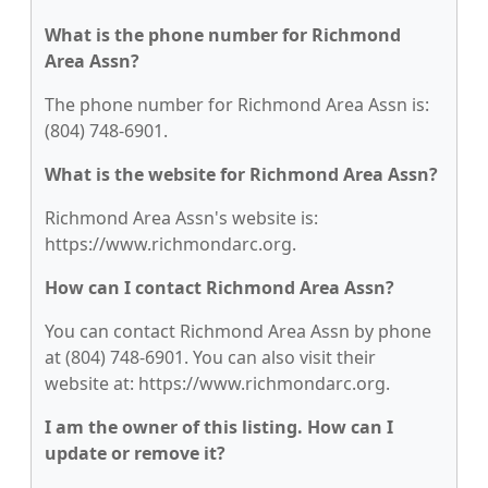
What is the phone number for Richmond
Area Assn?
The phone number for Richmond Area Assn is:
(804) 748-6901.
What is the website for Richmond Area Assn?
Richmond Area Assn's website is:
https://www.richmondarc.org.
How can I contact Richmond Area Assn?
You can contact Richmond Area Assn by phone
at (804) 748-6901. You can also visit their
website at: https://www.richmondarc.org.
I am the owner of this listing. How can I
update or remove it?