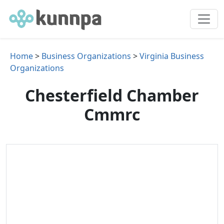
Home
>
Business Organizations
>
Virginia Business
Organizations
Chesterfield Chamber
Cmmrc