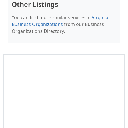
Other Listings
You can find more similar services in
Virginia
Business Organizations
from our Business
Organizations Directory.