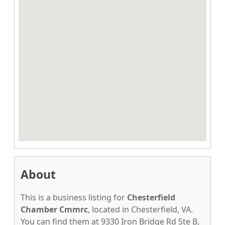
About
This is a business listing for
Chesterfield
Chamber Cmmrc
, located in Chesterfield, VA.
You can find them at 9330 Iron Bridge Rd Ste B,