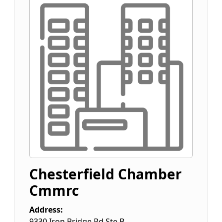
Chesterfield Chamber
Cmmrc
Address:
9330 Iron Bridge Rd Ste B