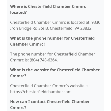
Where is Chesterfield Chamber Cmmrc
located?
Chesterfield Chamber Cmmrc is located at: 9330
Iron Bridge Rd Ste B, Chesterfield, VA 23832.
What is the phone number for Chesterfield
Chamber Cmmrc?
The phone number for Chesterfield Chamber
Cmmrc is: (804) 748-6364.
What is the website for Chesterfield Chamber
Cmmrc?
Chesterfield Chamber Cmmrc's website is:
https://chesterfieldchamber.com.
How can I contact Chesterfield Chamber
Cmmrc?