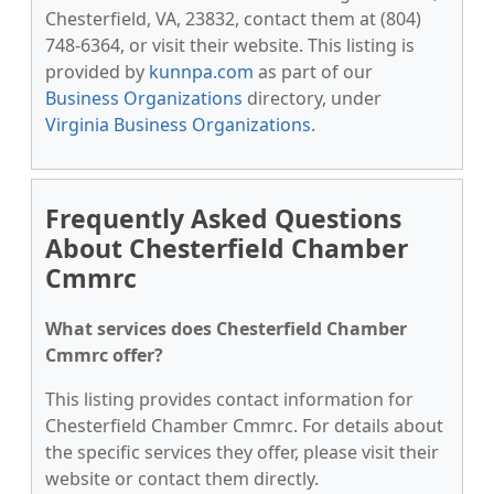
Chesterfield, VA, 23832, contact them at (804)
748-6364, or visit their website. This listing is
provided by
kunnpa.com
as part of our
Business Organizations
directory, under
Virginia Business Organizations
.
Frequently Asked Questions
About Chesterfield Chamber
Cmmrc
What services does Chesterfield Chamber
Cmmrc offer?
This listing provides contact information for
Chesterfield Chamber Cmmrc. For details about
the specific services they offer, please visit their
website or contact them directly.