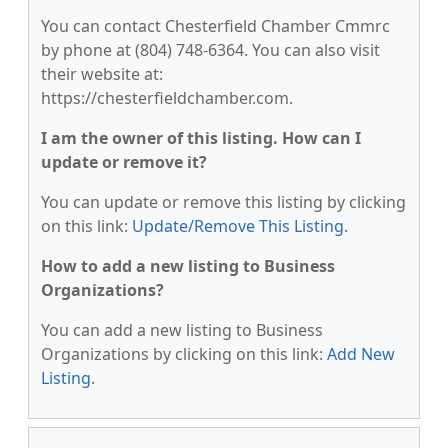
You can contact Chesterfield Chamber Cmmrc
by phone at (804) 748-6364. You can also visit
their website at:
https://chesterfieldchamber.com.
I am the owner of this listing. How can I
update or remove it?
You can update or remove this listing by clicking
on this link:
Update/Remove This Listing
.
How to add a new listing to Business
Organizations?
You can add a new listing to Business
Organizations by clicking on this link:
Add New
Listing
.