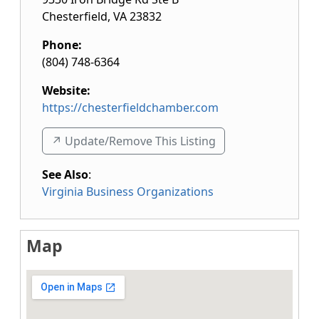
Chesterfield
,
VA
23832
Phone:
(804) 748-6364
Website:
https://chesterfieldchamber.com
↗️ Update/Remove This Listing
See Also
:
Virginia Business Organizations
Map