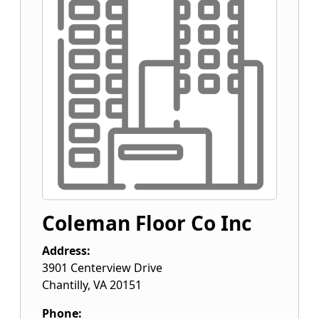
Coleman Floor Co Inc
Address:
3901 Centerview Drive
Chantilly
,
VA
20151
Phone: