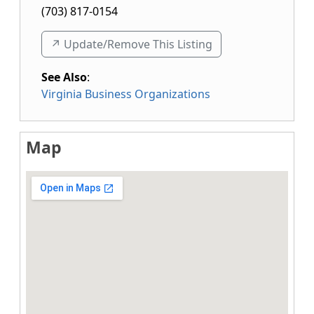
(703) 817-0154
↗️ Update/Remove This Listing
See Also
:
Virginia Business Organizations
Map