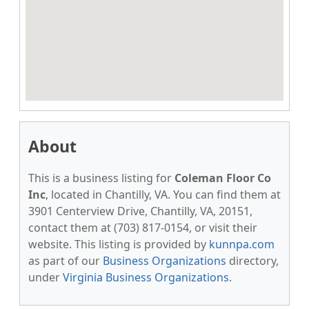
About
This is a business listing for
Coleman Floor Co
Inc
, located in Chantilly, VA. You can find them at
3901 Centerview Drive, Chantilly, VA, 20151,
contact them at (703) 817-0154, or visit their
website. This listing is provided by
kunnpa.com
as part of our
Business Organizations
directory,
under
Virginia Business Organizations
.