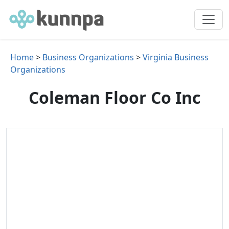
Home
>
Business Organizations
>
Virginia Business
Organizations
Coleman Floor Co Inc