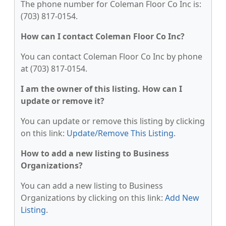
The phone number for Coleman Floor Co Inc is:
(703) 817-0154.
How can I contact Coleman Floor Co Inc?
You can contact Coleman Floor Co Inc by phone
at (703) 817-0154.
I am the owner of this listing. How can I
update or remove it?
You can update or remove this listing by clicking
on this link:
Update/Remove This Listing
.
How to add a new listing to Business
Organizations?
You can add a new listing to Business
Organizations by clicking on this link:
Add New
Listing
.