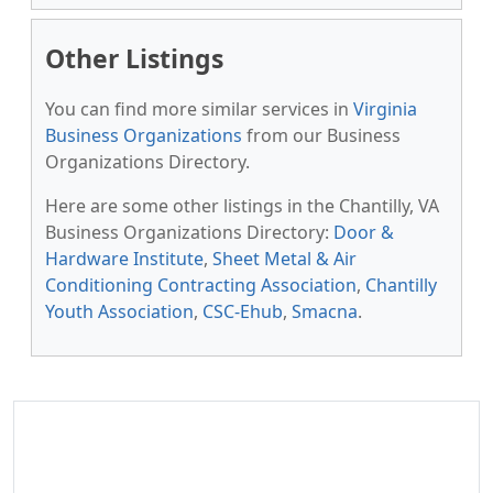
Other Listings
You can find more similar services in
Virginia
Business Organizations
from our Business
Organizations Directory.
Here are some other listings in the Chantilly, VA
Business Organizations Directory:
Door &
Hardware Institute
,
Sheet Metal & Air
Conditioning Contracting Association
,
Chantilly
Youth Association
,
CSC-Ehub
,
Smacna
.