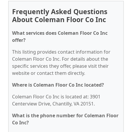
Frequently Asked Questions
About Coleman Floor Co Inc
What services does Coleman Floor Co Inc
offer?
This listing provides contact information for
Coleman Floor Co Inc. For details about the
specific services they offer, please visit their
website or contact them directly.
Where is Coleman Floor Co Inc located?
Coleman Floor Co Inc is located at: 3901
Centerview Drive, Chantilly, VA 20151.
What is the phone number for Coleman Floor
Co Inc?