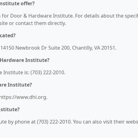
stitute offer?
n for Door & Hardware Institute. For details about the specif
bsite or contact them directly.
ocated?
 14150 Newbrook Dr Suite 200, Chantilly, VA 20151.
 Hardware Institute?
nstitute is: (703) 222-2010.
re Institute?
 https://www.dhi.org.
stitute?
e by phone at (703) 222-2010. You can also visit their webs