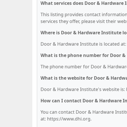
What services does Door & Hardware In
This listing provides contact informatio
services they offer, please visit their we
Where is Door & Hardware Institute l
Door & Hardware Institute is located at:
What is the phone number for Door &
The phone number for Door & Hardware I
What is the website for Door & Hardwa
Door & Hardware Institute's website is:
How can I contact Door & Hardware In
You can contact Door & Hardware Institut
at: https://www.dhi.org.