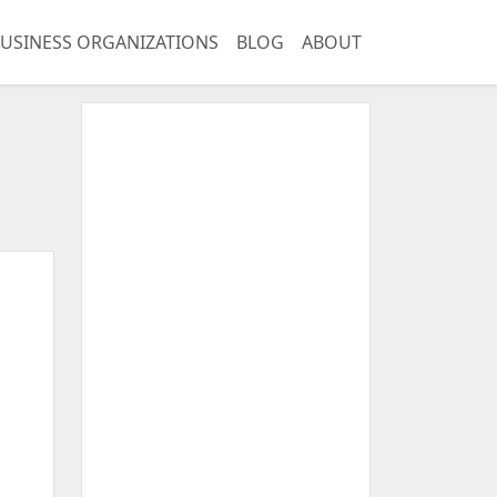
USINESS ORGANIZATIONS
BLOG
ABOUT