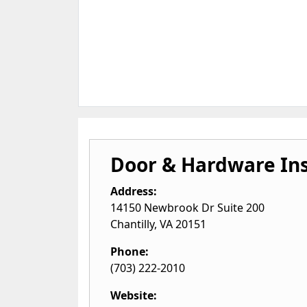
Door & Hardware Ins
Address:
14150 Newbrook Dr Suite 200
Chantilly
,
VA
20151
Phone:
(703) 222-2010
Website: