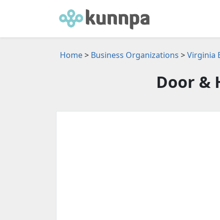
Home
>
Business Organizations
>
Virginia
Door & 