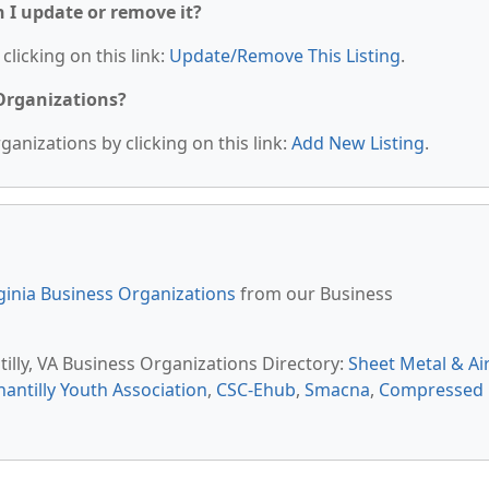
n I update or remove it?
clicking on this link:
Update/Remove This Listing
.
 Organizations?
anizations by clicking on this link:
Add New Listing
.
ginia Business Organizations
from our Business
tilly, VA Business Organizations Directory:
Sheet Metal & Ai
hantilly Youth Association
,
CSC-Ehub
,
Smacna
,
Compressed