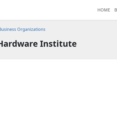
HOME
B
 Business Organizations
Hardware Institute