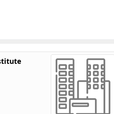
titute