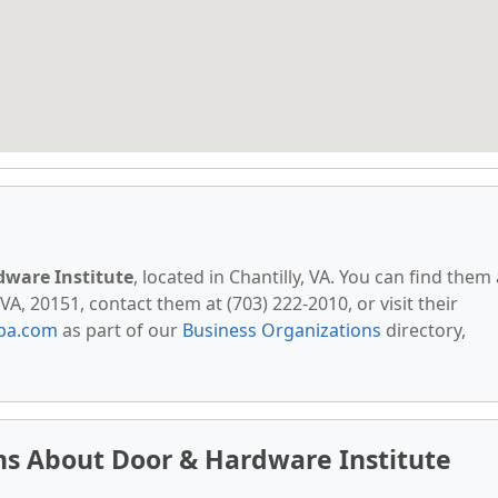
dware Institute
, located in Chantilly, VA. You can find them 
A, 20151, contact them at (703) 222-2010, or visit their
pa.com
as part of our
Business Organizations
directory,
ns About Door & Hardware Institute