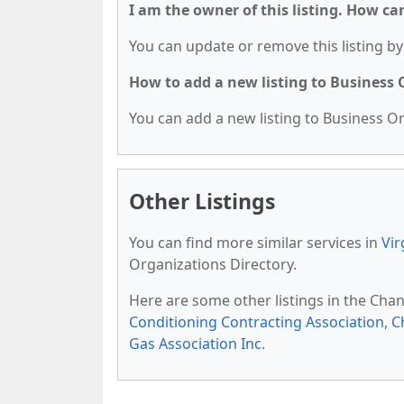
I am the owner of this listing. How ca
You can update or remove this listing by 
How to add a new listing to Business
You can add a new listing to Business Org
Other Listings
You can find more similar services in
Vir
Organizations Directory.
Here are some other listings in the Chan
Conditioning Contracting Association
,
C
Gas Association Inc
.