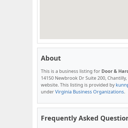
About
This is a business listing for
Door & Har
14150 Newbrook Dr Suite 200, Chantilly, V
website. This listing is provided by
kunn
under
Virginia Business Organizations
.
Frequently Asked Questio