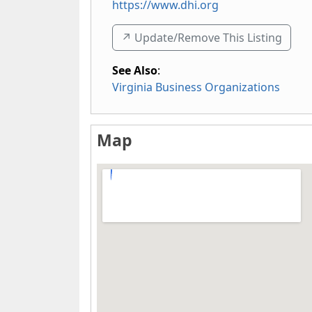
https://www.dhi.org
↗️ Update/Remove This Listing
See Also
:
Virginia Business Organizations
Map