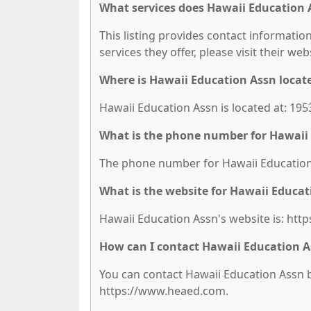
What services does Hawaii Education 
This listing provides contact information
services they offer, please visit their we
Where is Hawaii Education Assn locat
Hawaii Education Assn is located at: 1953
What is the phone number for Hawaii
The phone number for Hawaii Education 
What is the website for Hawaii Educat
Hawaii Education Assn's website is: ht
How can I contact Hawaii Education 
You can contact Hawaii Education Assn by
https://www.heaed.com.