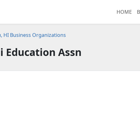
HOME
B
, HI Business Organizations
i Education Assn