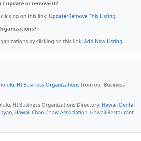
n I update or remove it?
clicking on this link:
Update/Remove This Listing
.
 Organizations?
anizations by clicking on this link:
Add New Listing
.
olulu, HI Business Organizations
from our Business
olulu, HI Business Organizations Directory:
Hawaii Dental
anyan
,
Hawaii Chao Chow Association
,
Hawaii Restaurant