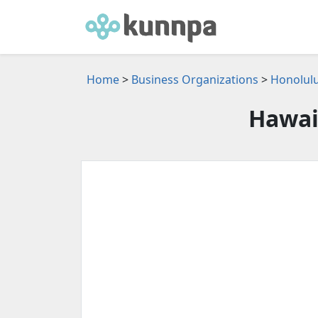
Home
>
Business Organizations
>
Honolulu
Hawai