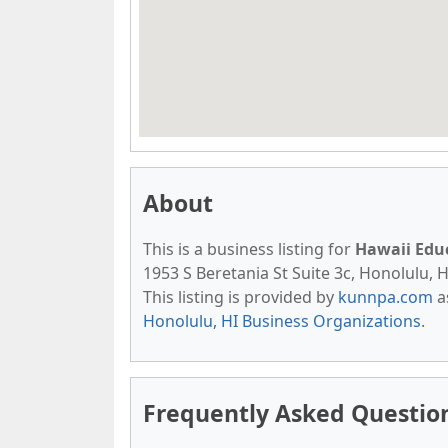
About
This is a business listing for
Hawaii Edu
1953 S Beretania St Suite 3c, Honolulu, H
This listing is provided by
kunnpa.com
a
Honolulu, HI Business Organizations
.
Frequently Asked Questio