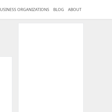
USINESS ORGANIZATIONS
BLOG
ABOUT