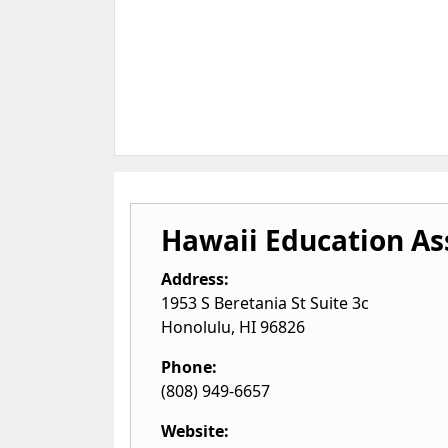
Hawaii Education As
Address:
1953 S Beretania St Suite 3c
Honolulu
,
HI
96826
Phone:
(808) 949-6657
Website: