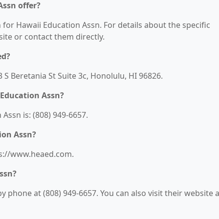
Assn offer?
 for Hawaii Education Assn. For details about the specific
bsite or contact them directly.
ed?
 S Beretania St Suite 3c, Honolulu, HI 96826.
 Education Assn?
Assn is: (808) 949-6657.
ion Assn?
tps://www.heaed.com.
Assn?
 phone at (808) 949-6657. You can also visit their website a