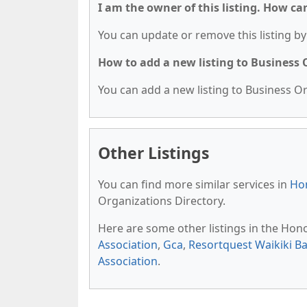
I am the owner of this listing. How ca
You can update or remove this listing by 
How to add a new listing to Business
You can add a new listing to Business Org
Other Listings
You can find more similar services in
Hon
Organizations Directory.
Here are some other listings in the Hon
Association
,
Gca
,
Resortquest Waikiki B
Association
.