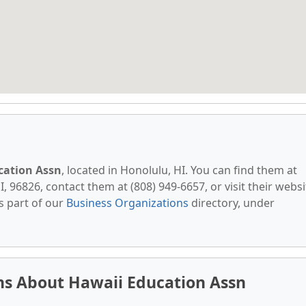
cation Assn
, located in Honolulu, HI. You can find them at
I, 96826, contact them at (808) 949-6657, or visit their websi
s part of our
Business Organizations
directory, under
ns About Hawaii Education Assn