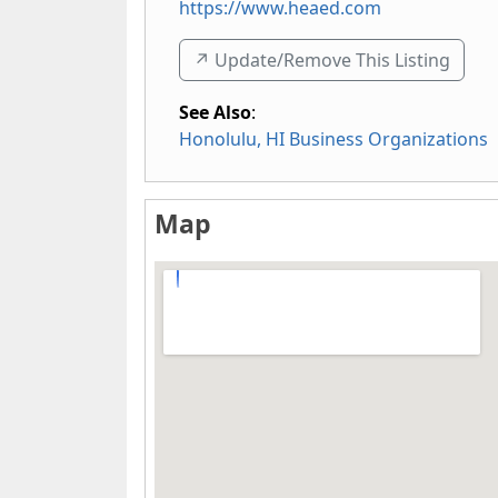
https://www.heaed.com
↗️ Update/Remove This Listing
See Also
:
Honolulu, HI Business Organizations
Map