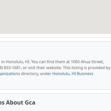
d in Honolulu, HI. You can find them at 1065 Ahua Street,
 833-1681, or visit their website. This listing is provided by
anizations
directory, under
Honolulu, HI Business
ns About Gca