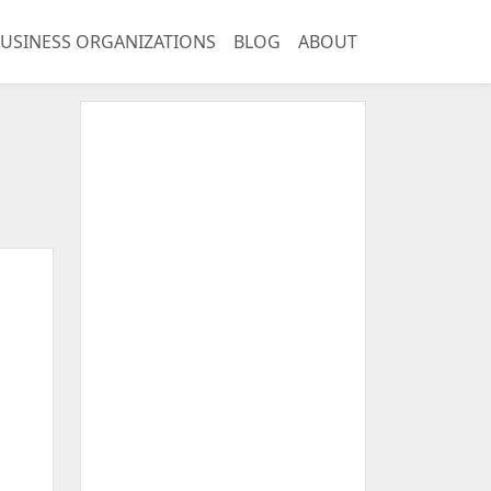
USINESS ORGANIZATIONS
BLOG
ABOUT