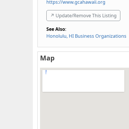
https://www.gcahawaii.org
↗️ Update/Remove This Listing
See Also
:
Honolulu, HI Business Organizations
Map