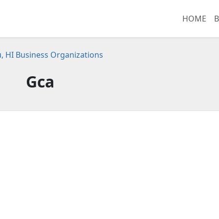
HOME
B
, HI Business Organizations
Gca