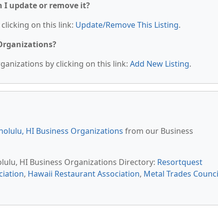
n I update or remove it?
clicking on this link:
Update/Remove This Listing
.
 Organizations?
anizations by clicking on this link:
Add New Listing
.
olulu, HI Business Organizations
from our Business
olulu, HI Business Organizations Directory:
Resortquest
iation
,
Hawaii Restaurant Association
,
Metal Trades Counci