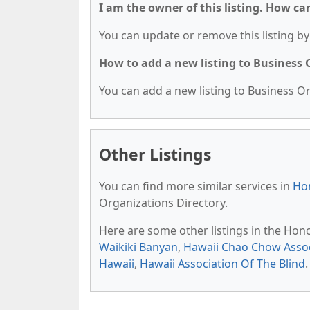
I am the owner of this listing. How ca
You can update or remove this listing by 
How to add a new listing to Business
You can add a new listing to Business Org
Other Listings
You can find more similar services in
Hon
Organizations Directory.
Here are some other listings in the Hon
Waikiki Banyan
,
Hawaii Chao Chow Assoc
Hawaii
,
Hawaii Association Of The Blind
.