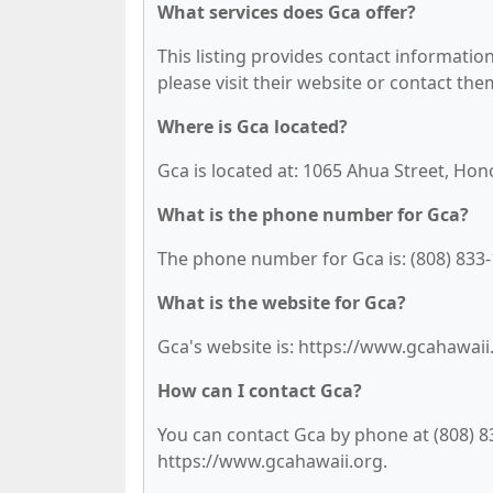
What services does Gca offer?
This listing provides contact information 
please visit their website or contact them
Where is Gca located?
Gca is located at: 1065 Ahua Street, Hon
What is the phone number for Gca?
The phone number for Gca is: (808) 833-
What is the website for Gca?
Gca's website is: https://www.gcahawaii
How can I contact Gca?
You can contact Gca by phone at (808) 833
https://www.gcahawaii.org.