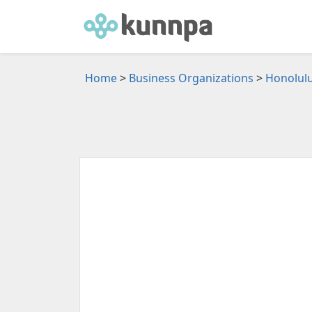
Home
>
Business Organizations
>
Honolulu