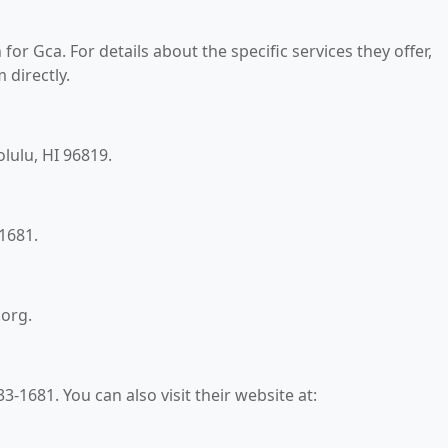
for Gca. For details about the specific services they offer,
 directly.
olulu, HI 96819.
1681.
.org.
-1681. You can also visit their website at: