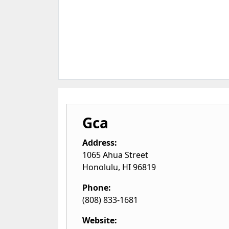
Gca
Address:
1065 Ahua Street
Honolulu
,
HI
96819
Phone:
(808) 833-1681
Website: