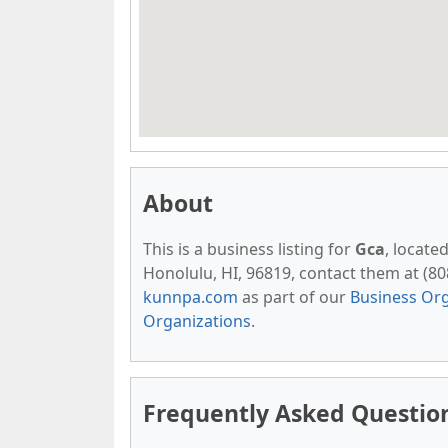
About
This is a business listing for
Gca
, locate
Honolulu, HI, 96819, contact them at (808)
kunnpa.com
as part of our
Business Org
Organizations
.
Frequently Asked Questio