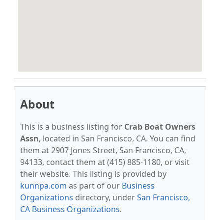
About
This is a business listing for
Crab Boat Owners
Assn
, located in San Francisco, CA. You can find
them at 2907 Jones Street, San Francisco, CA,
94133, contact them at (415) 885-1180, or visit
their website. This listing is provided by
kunnpa.com
as part of our
Business
Organizations
directory, under
San Francisco,
CA Business Organizations
.