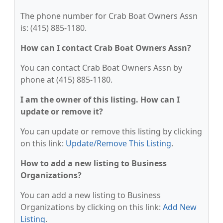
The phone number for Crab Boat Owners Assn
is: (415) 885-1180.
How can I contact Crab Boat Owners Assn?
You can contact Crab Boat Owners Assn by
phone at (415) 885-1180.
I am the owner of this listing. How can I
update or remove it?
You can update or remove this listing by clicking
on this link:
Update/Remove This Listing
.
How to add a new listing to Business
Organizations?
You can add a new listing to Business
Organizations by clicking on this link:
Add New
Listing
.