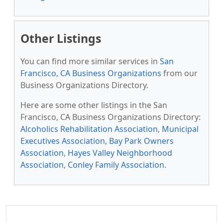
Other Listings
You can find more similar services in
San
Francisco, CA Business Organizations
from our
Business Organizations Directory.
Here are some other listings in the San
Francisco, CA Business Organizations Directory:
Alcoholics Rehabilitation Association
,
Municipal
Executives Association
,
Bay Park Owners
Association
,
Hayes Valley Neighborhood
Association
,
Conley Family Association
.