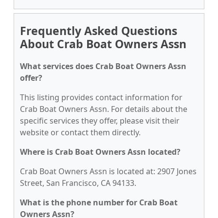
Frequently Asked Questions
About Crab Boat Owners Assn
What services does Crab Boat Owners Assn
offer?
This listing provides contact information for
Crab Boat Owners Assn. For details about the
specific services they offer, please visit their
website or contact them directly.
Where is Crab Boat Owners Assn located?
Crab Boat Owners Assn is located at: 2907 Jones
Street, San Francisco, CA 94133.
What is the phone number for Crab Boat
Owners Assn?