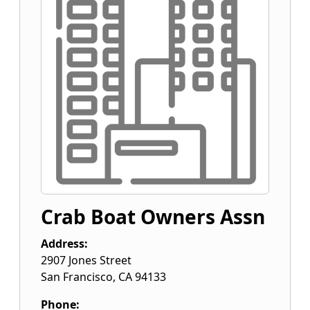
Crab Boat Owners Assn
Address:
2907 Jones Street
San Francisco
,
CA
94133
Phone: