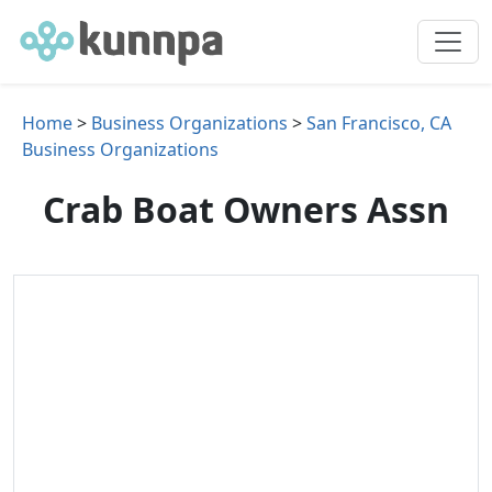
Home
>
Business Organizations
>
San Francisco, CA
Business Organizations
Crab Boat Owners Assn