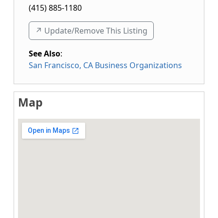
(415) 885-1180
↗️ Update/Remove This Listing
See Also
:
San Francisco, CA Business Organizations
Map