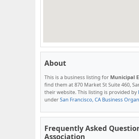
About
This is a business listing for
Municipal E
find them at 870 Market St Suite 460, San
their website. This listing is provided by
under
San Francisco, CA Business Organ
Frequently Asked Questio
Association