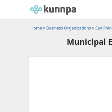
Home
>
Business Organizations
>
San Fran
Municipal E