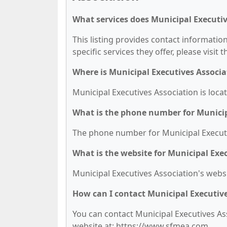
What services does Municipal Executiv
This listing provides contact information
specific services they offer, please visit 
Where is Municipal Executives Associa
Municipal Executives Association is loca
What is the phone number for Municip
The phone number for Municipal Executiv
What is the website for Municipal Exe
Municipal Executives Association's webs
How can I contact Municipal Executiv
You can contact Municipal Executives Ass
website at: https://www.sfmea.com.