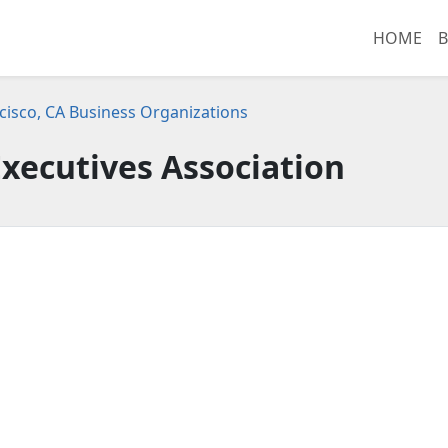
HOME
B
cisco, CA Business Organizations
xecutives Association