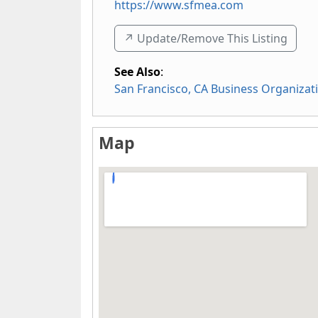
https://www.sfmea.com
↗️ Update/Remove This Listing
See Also
:
San Francisco, CA Business Organizat
Map