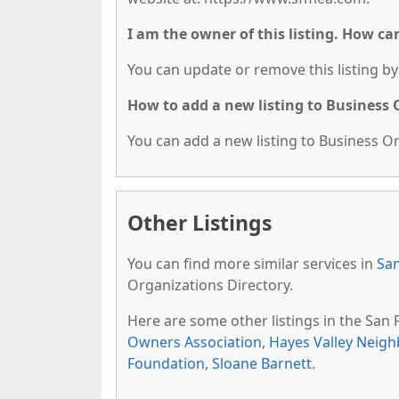
I am the owner of this listing. How ca
You can update or remove this listing by 
How to add a new listing to Business
You can add a new listing to Business Org
Other Listings
You can find more similar services in
San
Organizations Directory.
Here are some other listings in the San
Owners Association
,
Hayes Valley Neig
Foundation
,
Sloane Barnett
.