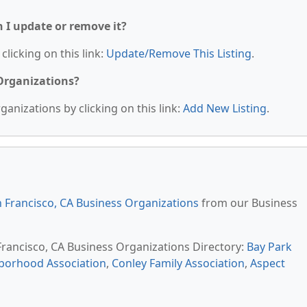
n I update or remove it?
clicking on this link:
Update/Remove This Listing
.
 Organizations?
anizations by clicking on this link:
Add New Listing
.
 Francisco, CA Business Organizations
from our Business
 Francisco, CA Business Organizations Directory:
Bay Park
hborhood Association
,
Conley Family Association
,
Aspect