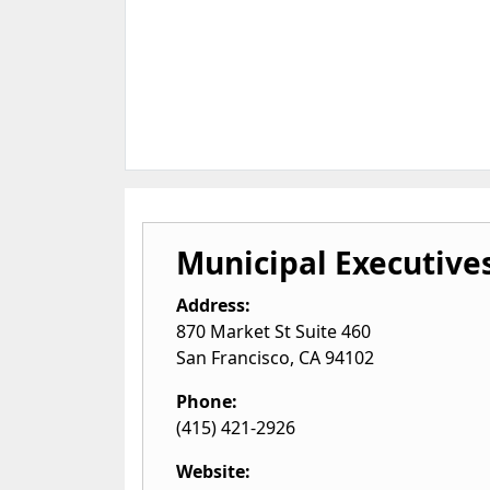
Municipal Executive
Address:
870 Market St Suite 460
San Francisco
,
CA
94102
Phone:
(415) 421-2926
Website: