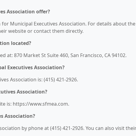
es Association offer?
 for Municipal Executives Association. For details about the
their website or contact them directly.
tion located?
ted at: 870 Market St Suite 460, San Francisco, CA 94102.
al Executives Association?
es Association is: (415) 421-2926.
cutives Association?
ite is: https://www.sfmea.com.
es Association?
ociation by phone at (415) 421-2926. You can also visit thei