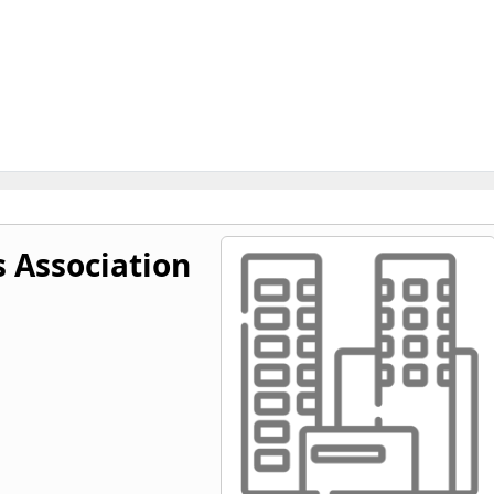
s Association