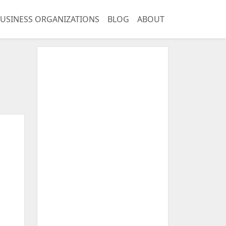
USINESS ORGANIZATIONS
BLOG
ABOUT