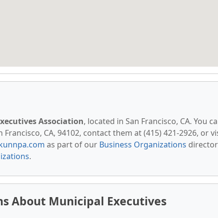
xecutives Association
, located in San Francisco, CA. You c
 Francisco, CA, 94102, contact them at (415) 421-2926, or vi
kunnpa.com
as part of our
Business Organizations
director
izations
.
ns About Municipal Executives