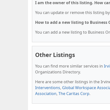
I am the owner of this listing. How ca
You can update or remove this listing by 
How to add a new listing to Business
You can add a new listing to Business Org
Other Listings
You can find more similar services in
Irv
Organizations Directory.
Here are some other listings in the Irvi
Interventions
,
Global Workspace Associ
Association
,
The Caritas Corp
.