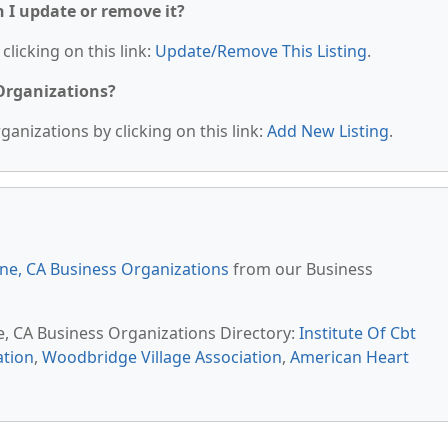
n I update or remove it?
clicking on this link:
Update/Remove This Listing
.
 Organizations?
anizations by clicking on this link:
Add New Listing
.
ine, CA Business Organizations
from our Business
ne, CA Business Organizations Directory:
Institute Of Cbt
ation
,
Woodbridge Village Association
,
American Heart