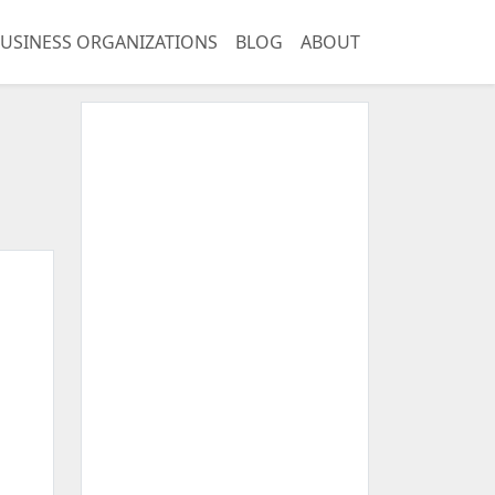
USINESS ORGANIZATIONS
BLOG
ABOUT