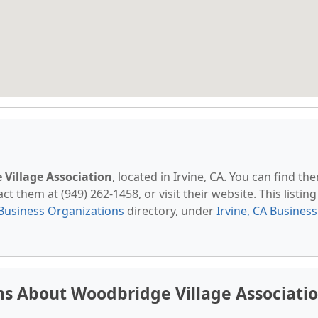
Village Association
, located in Irvine, CA. You can find th
t them at (949) 262-1458, or visit their website. This listing 
Business Organizations
directory, under
Irvine, CA Business
s About Woodbridge Village Associati