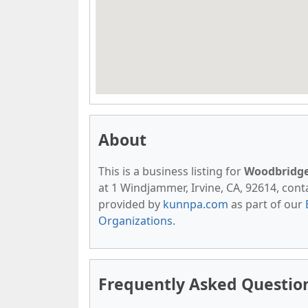
About
This is a business listing for
Woodbridge 
at 1 Windjammer, Irvine, CA, 92614, contac
provided by
kunnpa.com
as part of our
Organizations
.
Frequently Asked Question