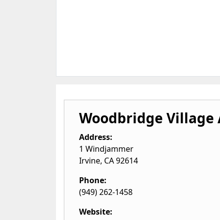
Woodbridge Village 
Address:
1 Windjammer
Irvine
,
CA
92614
Phone:
(949) 262-1458
Website: