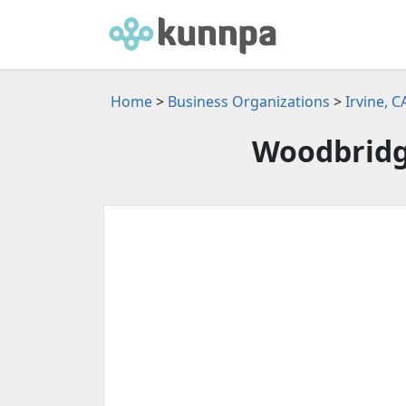
Home
>
Business Organizations
>
Irvine, 
Woodbridge