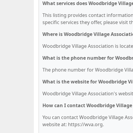
What services does Woodbridge Village
This listing provides contact informatio
specific services they offer, please visit 
Where is Woodbridge Village Associati
Woodbridge Village Association is locate
What is the phone number for Woodbri
The phone number for Woodbridge Village
What is the website for Woodbridge Vi
Woodbridge Village Association's website
How can I contact Woodbridge Village
You can contact Woodbridge Village Assoc
website at: https://wva.org.