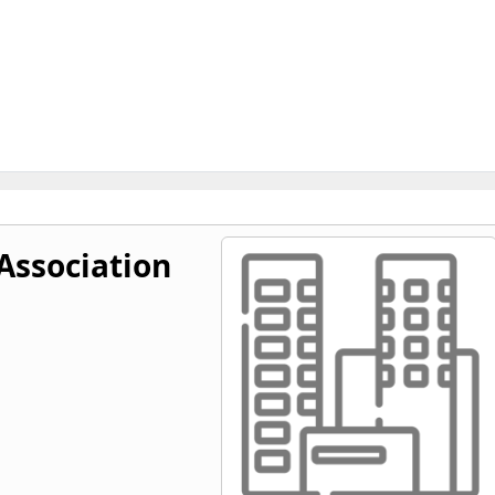
Association