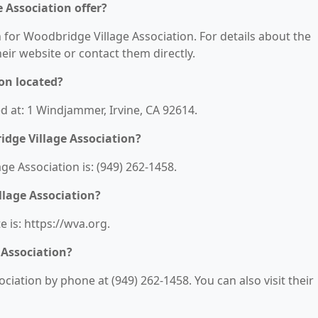
 Association offer?
n for Woodbridge Village Association. For details about the
their website or contact them directly.
on located?
d at: 1 Windjammer, Irvine, CA 92614.
dge Village Association?
 Association is: (949) 262-1458.
llage Association?
 is: https://wva.org.
 Association?
iation by phone at (949) 262-1458. You can also visit their