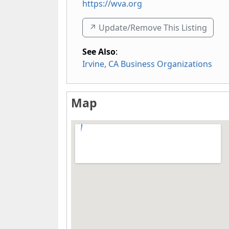
https://wva.org
↗️ Update/Remove This Listing
See Also
:
Irvine, CA Business Organizations
Map