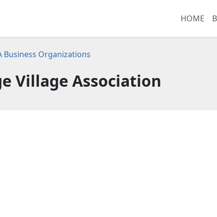
HOME
B
CA Business Organizations
 Village Association