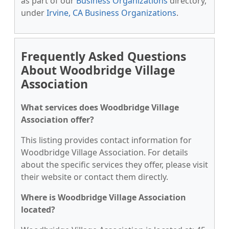
as part of our
Business Organizations
directory,
under
Irvine, CA Business Organizations
.
Frequently Asked Questions
About Woodbridge Village
Association
What services does Woodbridge Village
Association offer?
This listing provides contact information for
Woodbridge Village Association. For details
about the specific services they offer, please visit
their website or contact them directly.
Where is Woodbridge Village Association
located?