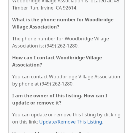
Woodbridge Village Association is located at: 45
Timber Run, Irvine, CA 92614.
What is the phone number for Woodbridge
Village Association?
The phone number for Woodbridge Village
Association is: (949) 262-1280.
How can I contact Woodbridge Village
Association?
You can contact Woodbridge Village Association
by phone at (949) 262-1280.
I am the owner of this listing. How can I
update or remove it?
You can update or remove this listing by clicking
on this link:
Update/Remove This Listing
.