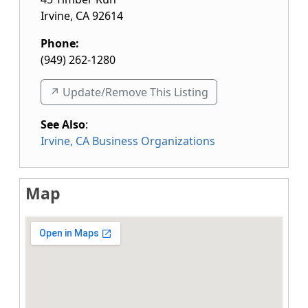
Irvine
,
CA
92614
Phone:
(949) 262-1280
↗️ Update/Remove This Listing
See Also
:
Irvine, CA Business Organizations
Map