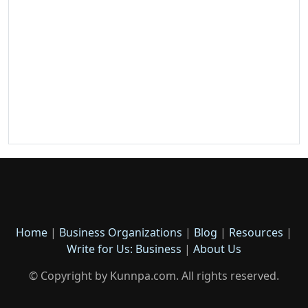
Home
|
Business Organizations
|
Blog
|
Resources
|
Write for Us: Business
|
About Us
© Copyright by Kunnpa.com. All rights reserved.