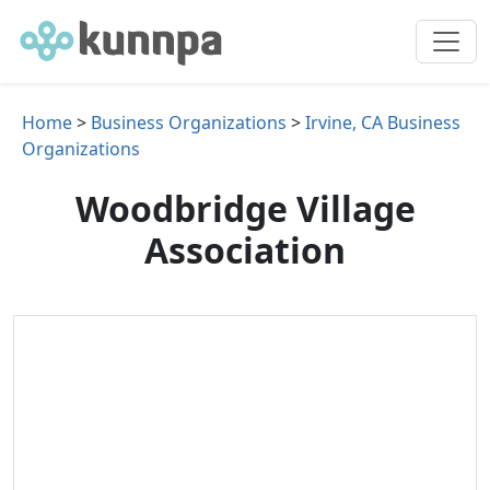
Home
>
Business Organizations
>
Irvine, CA Business
Organizations
Woodbridge Village
Association