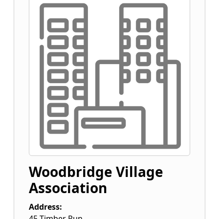
Woodbridge Village
Association
Address:
45 Timber Run