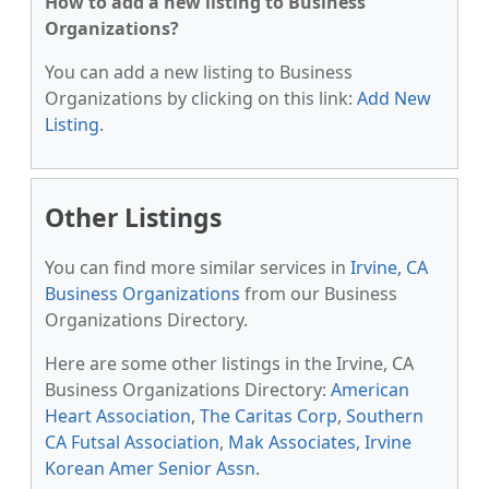
How to add a new listing to Business
Organizations?
You can add a new listing to Business
Organizations by clicking on this link:
Add New
Listing
.
Other Listings
You can find more similar services in
Irvine, CA
Business Organizations
from our Business
Organizations Directory.
Here are some other listings in the Irvine, CA
Business Organizations Directory:
American
Heart Association
,
The Caritas Corp
,
Southern
CA Futsal Association
,
Mak Associates
,
Irvine
Korean Amer Senior Assn
.