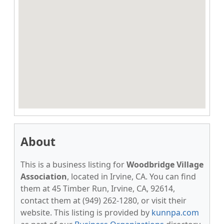
About
This is a business listing for
Woodbridge Village
Association
, located in Irvine, CA. You can find
them at 45 Timber Run, Irvine, CA, 92614,
contact them at (949) 262-1280, or visit their
website. This listing is provided by
kunnpa.com