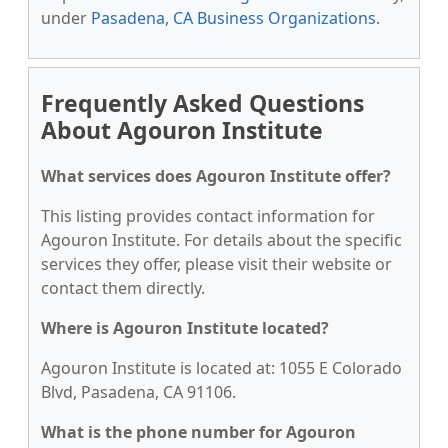
under
Pasadena, CA Business Organizations
.
Frequently Asked Questions
About Agouron Institute
What services does Agouron Institute offer?
This listing provides contact information for
Agouron Institute. For details about the specific
services they offer, please visit their website or
contact them directly.
Where is Agouron Institute located?
Agouron Institute is located at: 1055 E Colorado
Blvd, Pasadena, CA 91106.
What is the phone number for Agouron