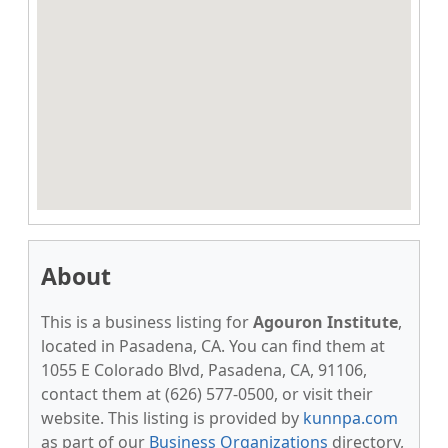
About
This is a business listing for
Agouron Institute
,
located in Pasadena, CA. You can find them at
1055 E Colorado Blvd, Pasadena, CA, 91106,
contact them at (626) 577-0500, or visit their
website. This listing is provided by
kunnpa.com
as part of our
Business Organizations
directory,