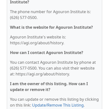
Institute?
The phone number for Agouron Institute is:
(626) 577-0500.
What is the website for Agouron Institute?
Agouron Institute's website is:
https://agi.org/about/history.
How can I contact Agouron Institute?
You can contact Agouron Institute by phone at
(626) 577-0500. You can also visit their website
at: https://agi.org/about/history.
I am the owner of this listing. How can I
update or remove it?
You can update or remove this listing by clicking
on this link:
Update/Remove This Listing
.