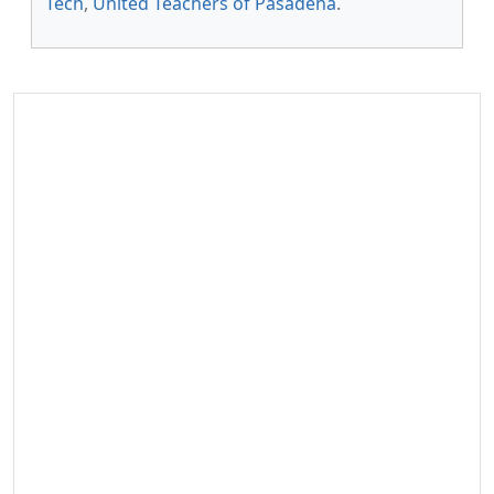
Tech
,
United Teachers of Pasadena
.