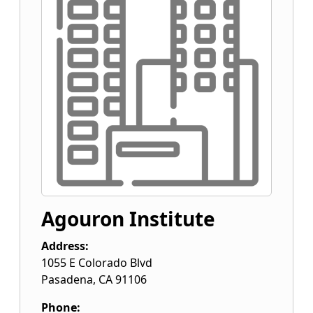
Agouron Institute
Address:
1055 E Colorado Blvd
Pasadena
,
CA
91106
Phone: