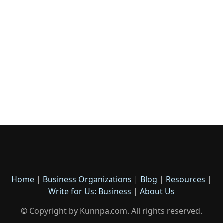
Home
|
Business Organizations
|
Blog
|
Resources
|
Write for Us: Business
|
About Us
© Copyright by Kunnpa.com. All rights reserved.