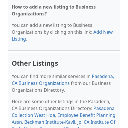
How to add a new listing to Business
Organizations?
You can add a new listing to Business
Organizations by clicking on this link:
Add New
Listing
.
Other Listings
You can find more similar services in
Pasadena,
CA Business Organizations
from our Business
Organizations Directory.
Here are some other listings in the Pasadena,
CA Business Organizations Directory:
Pasadena
Collection West Hoa
,
Employee Benefit Planning
Assn
,
Beckman Institute-Kavli
,
Jpl CA Institute Of