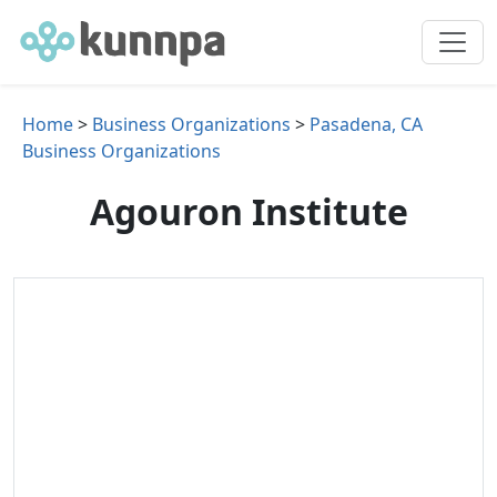
Home
>
Business Organizations
>
Pasadena, CA
Business Organizations
Agouron Institute