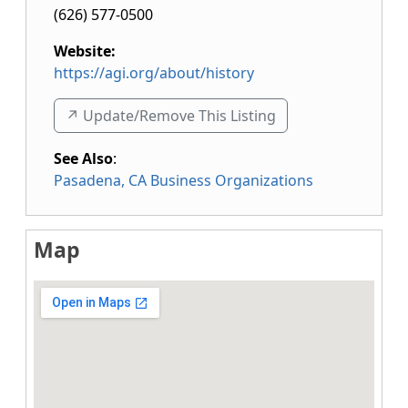
(626) 577-0500
Website:
https://agi.org/about/history
↗️ Update/Remove This Listing
See Also
:
Pasadena, CA Business Organizations
Map