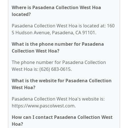
Where is Pasadena Collection West Hoa
located?
Pasadena Collection West Hoa is located at: 160
S Hudson Avenue, Pasadena, CA 91101.
What is the phone number for Pasadena
Collection West Hoa?
The phone number for Pasadena Collection
West Hoa is: (626) 683-0615.
What is the website for Pasadena Collection
West Hoa?
Pasadena Collection West Hoa's website is:
https://www.pascolwest.com.
How can I contact Pasadena Collection West
Hoa?