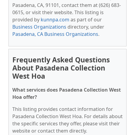
Pasadena, CA, 91101, contact them at (626) 683-
0615, or visit their website. This listing is
provided by
kunnpa.com
as part of our
Business Organizations
directory, under
Pasadena, CA Business Organizations
.
Frequently Asked Questions
About Pasadena Collection
West Hoa
What services does Pasadena Collection West
Hoa offer?
This listing provides contact information for
Pasadena Collection West Hoa. For details about
the specific services they offer, please visit their
website or contact them directly.