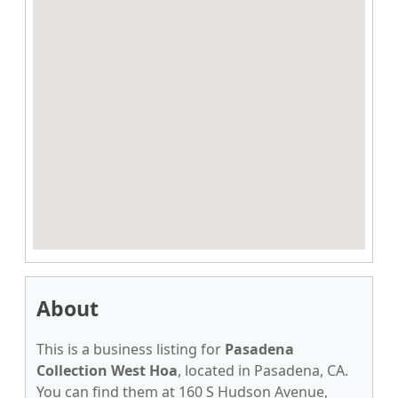
About
This is a business listing for
Pasadena
Collection West Hoa
, located in Pasadena, CA.
You can find them at 160 S Hudson Avenue,