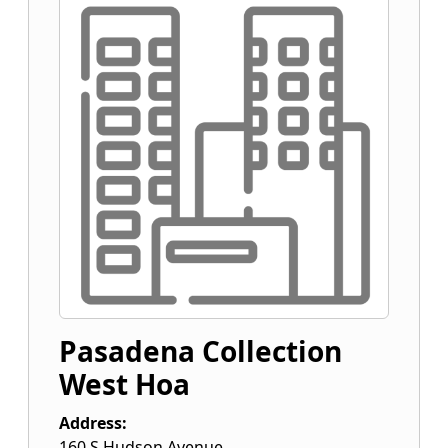
Pasadena Collection
West Hoa
Address:
160 S Hudson Avenue