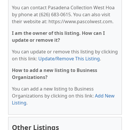
You can contact Pasadena Collection West Hoa
by phone at (626) 683-0615. You can also visit
their website at: https://www.pascolwest.com.
I am the owner of this listing. How can I
update or remove it?
You can update or remove this listing by clicking
on this link:
Update/Remove This Listing
.
How to add a new listing to Business
Organizations?
You can add a new listing to Business
Organizations by clicking on this link:
Add New
Listing
.
Other Listings