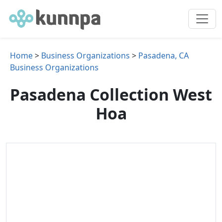
Home
>
Business Organizations
>
Pasadena, CA
Business Organizations
Pasadena Collection West
Hoa