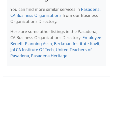
You can find more similar services in
Pasadena,
CA Business Organizations
from our Business
Organizations Directory.
Here are some other listings in the Pasadena,
CA Business Organizations Directory:
Employee
Benefit Planning Assn
,
Beckman Institute-Kavli
,
Jpl CA Institute Of Tech
,
United Teachers of
Pasadena
,
Pasadena Heritage
.