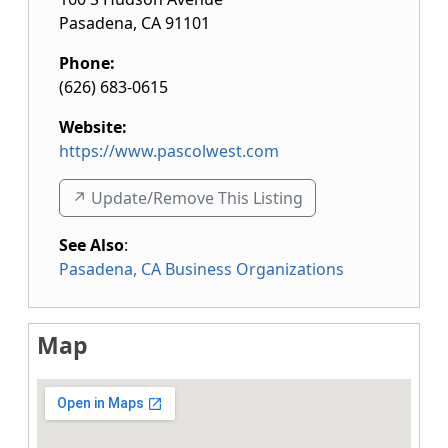
Pasadena
,
CA
91101
Phone:
(626) 683-0615
Website:
https://www.pascolwest.com
↗️ Update/Remove This Listing
See Also
:
Pasadena, CA Business Organizations
Map