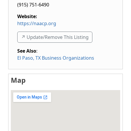
(915) 751-6490
Website:
https://naacp.org
↗️ Update/Remove This Listing
See Also
:
El Paso, TX Business Organizations
Map