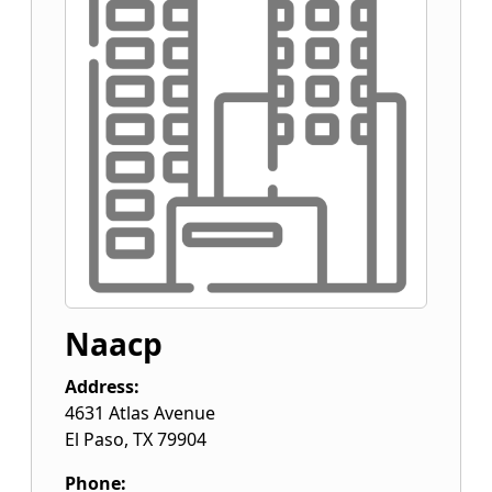
Naacp
Address:
4631 Atlas Avenue
El Paso
,
TX
79904
Phone: