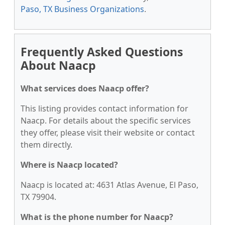
Paso, TX Business Organizations
.
Frequently Asked Questions
About Naacp
What services does Naacp offer?
This listing provides contact information for
Naacp. For details about the specific services
they offer, please visit their website or contact
them directly.
Where is Naacp located?
Naacp is located at: 4631 Atlas Avenue, El Paso,
TX 79904.
What is the phone number for Naacp?