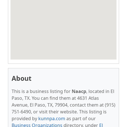
About
This is a business listing for
Naacp
, located in El
Paso, TX. You can find them at 4631 Atlas
Avenue, El Paso, TX, 79904, contact them at (915)
751-6490, or visit their website. This listing is
provided by
kunnpa.com
as part of our
Business Organizations
directory, under
El