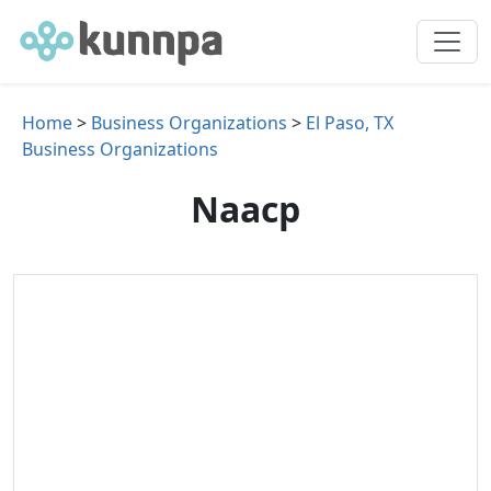
Home
>
Business Organizations
>
El Paso, TX
Business Organizations
Naacp