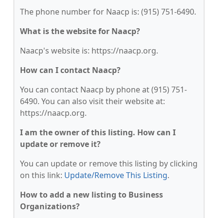
The phone number for Naacp is: (915) 751-6490.
What is the website for Naacp?
Naacp's website is: https://naacp.org.
How can I contact Naacp?
You can contact Naacp by phone at (915) 751-
6490. You can also visit their website at:
https://naacp.org.
I am the owner of this listing. How can I
update or remove it?
You can update or remove this listing by clicking
on this link:
Update/Remove This Listing
.
How to add a new listing to Business
Organizations?