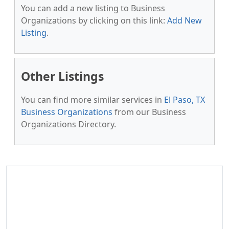
You can add a new listing to Business
Organizations by clicking on this link:
Add New
Listing
.
Other Listings
You can find more similar services in
El Paso, TX
Business Organizations
from our Business
Organizations Directory.