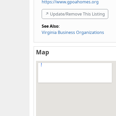
https://www.gpoahomes.org
↗️ Update/Remove This Listing
See Also
:
Virginia Business Organizations
Map