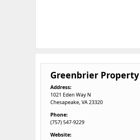
Greenbrier Propert
Address:
1021 Eden Way N
Chesapeake
,
VA
23320
Phone:
(757) 547-9229
Website: