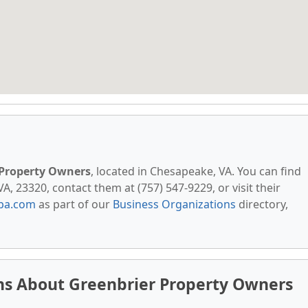
 Property Owners
, located in Chesapeake, VA. You can find
 23320, contact them at (757) 547-9229, or visit their
pa.com
as part of our
Business Organizations
directory,
ns About Greenbrier Property Owners