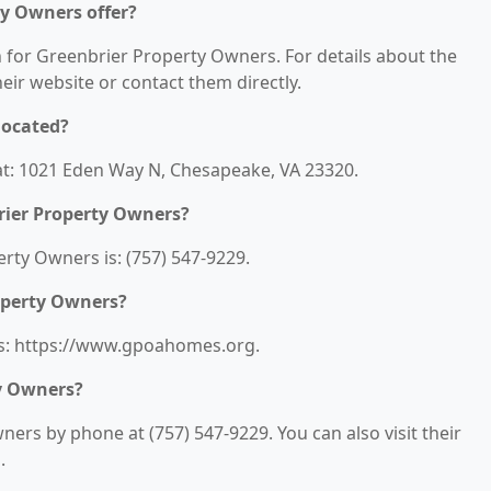
ty Owners offer?
n for Greenbrier Property Owners. For details about the
their website or contact them directly.
located?
at: 1021 Eden Way N, Chesapeake, VA 23320.
rier Property Owners?
ty Owners is: (757) 547-9229.
roperty Owners?
is: https://www.gpoahomes.org.
y Owners?
ers by phone at (757) 547-9229. You can also visit their
.