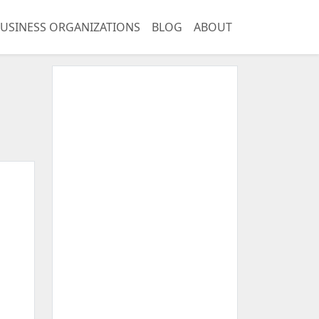
USINESS ORGANIZATIONS
BLOG
ABOUT