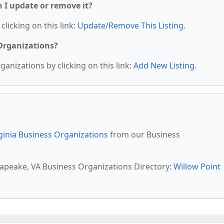
n I update or remove it?
clicking on this link:
Update/Remove This Listing
.
 Organizations?
anizations by clicking on this link:
Add New Listing
.
ginia Business Organizations
from our Business
sapeake, VA Business Organizations Directory:
Willow Point