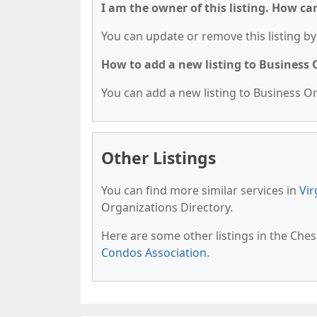
I am the owner of this listing. How ca
You can update or remove this listing by 
How to add a new listing to Business
You can add a new listing to Business Org
Other Listings
You can find more similar services in
Vir
Organizations Directory.
Here are some other listings in the Che
Condos Association
.