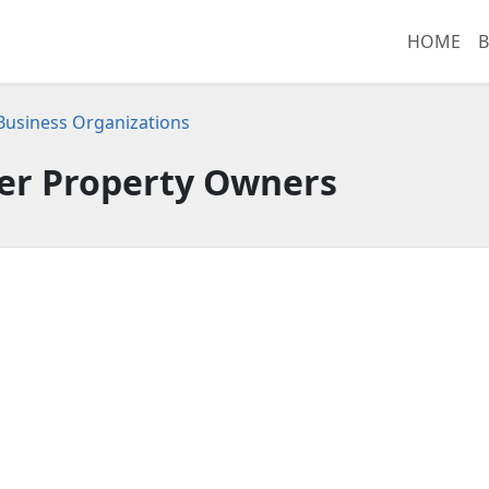
HOME
B
 Business Organizations
er Property Owners