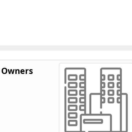
y Owners