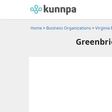
Home
>
Business Organizations
>
Virginia
Greenbri