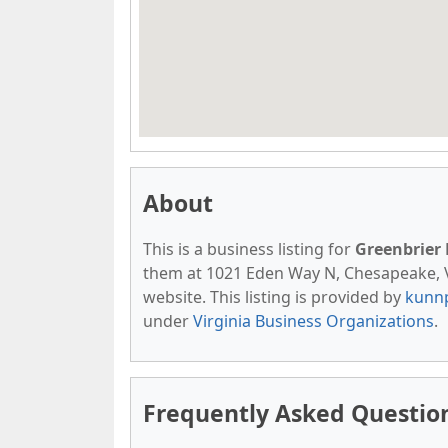
About
This is a business listing for
Greenbrier
them at 1021 Eden Way N, Chesapeake, VA,
website. This listing is provided by
kunn
under
Virginia Business Organizations
.
Frequently Asked Questio