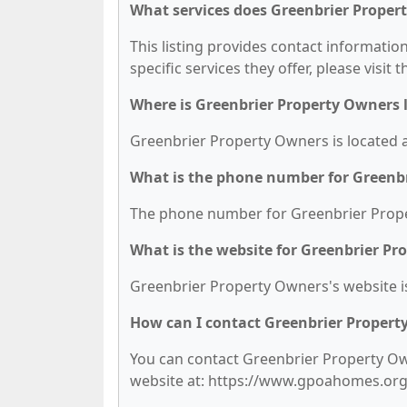
What services does Greenbrier Proper
This listing provides contact informatio
specific services they offer, please visit 
Where is Greenbrier Property Owners 
Greenbrier Property Owners is located 
What is the phone number for Greenb
The phone number for Greenbrier Proper
What is the website for Greenbrier P
Greenbrier Property Owners's website 
How can I contact Greenbrier Propert
You can contact Greenbrier Property Own
website at: https://www.gpoahomes.org