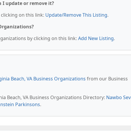
n I update or remove it?
clicking on this link:
Update/Remove This Listing
.
 Organizations?
anizations by clicking on this link:
Add New Listing
.
ginia Beach, VA Business Organizations
from our Business
inia Beach, VA Business Organizations Directory:
Nawbo Sev
nstein Parkinsons
.