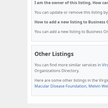
I am the owner of this listing. How ca
You can update or remove this listing by 
How to add a new listing to Business
You can add a new listing to Business Org
Other Listings
You can find more similar services in
Vir
Organizations Directory.
Here are some other listings in the Virg
Macular Disease Foundation
,
Melvin Wei