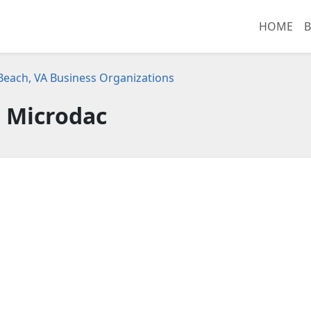
HOME
B
 Beach, VA Business Organizations
Microdac