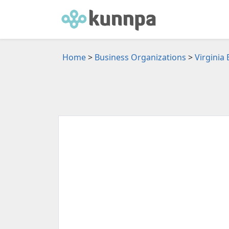
Home
>
Business Organizations
>
Virginia