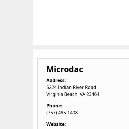
Microdac
Address:
5224 Indian River Road
Virginia Beach
,
VA
23464
Phone:
(757) 495-1408
Website: