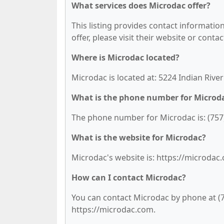
What services does Microdac offer?
This listing provides contact information
offer, please visit their website or contac
Where is Microdac located?
Microdac is located at: 5224 Indian River
What is the phone number for Microd
The phone number for Microdac is: (757
What is the website for Microdac?
Microdac's website is: https://microdac
How can I contact Microdac?
You can contact Microdac by phone at (75
https://microdac.com.