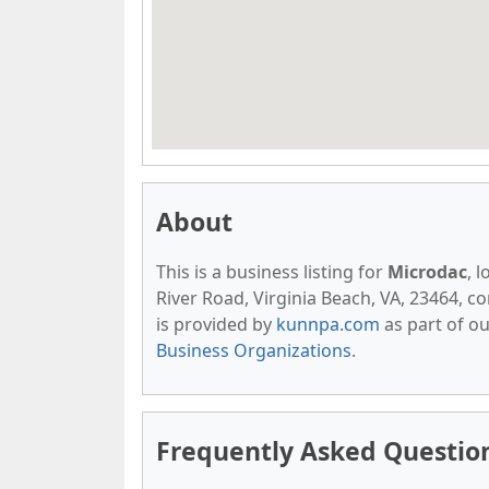
About
This is a business listing for
Microdac
, 
River Road, Virginia Beach, VA, 23464, con
is provided by
kunnpa.com
as part of o
Business Organizations
.
Frequently Asked Questio