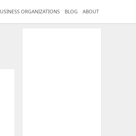
USINESS ORGANIZATIONS
BLOG
ABOUT