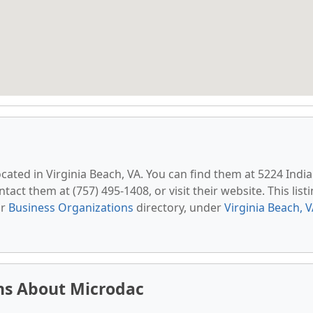
located in Virginia Beach, VA. You can find them at 5224 Indi
tact them at (757) 495-1408, or visit their website. This list
ur
Business Organizations
directory, under
Virginia Beach, 
ns About Microdac