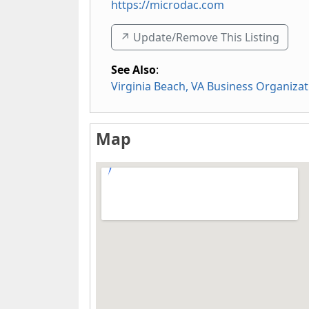
https://microdac.com
↗️ Update/Remove This Listing
See Also
:
Virginia Beach, VA Business Organizat
Map