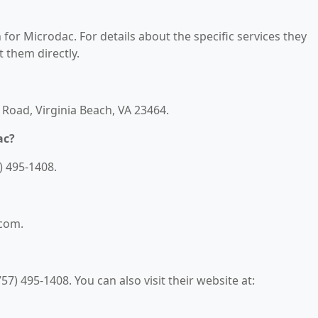
 for Microdac. For details about the specific services they
t them directly.
 Road, Virginia Beach, VA 23464.
ac?
) 495-1408.
.com.
7) 495-1408. You can also visit their website at: