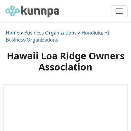
Home
>
Business Organizations
>
Honolulu, HI
Business Organizations
Hawaii Loa Ridge Owners
Association