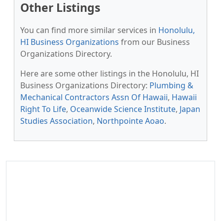
Other Listings
You can find more similar services in
Honolulu,
HI Business Organizations
from our Business
Organizations Directory.
Here are some other listings in the Honolulu, HI
Business Organizations Directory:
Plumbing &
Mechanical Contractors Assn Of Hawaii
,
Hawaii
Right To Life
,
Oceanwide Science Institute
,
Japan
Studies Association
,
Northpointe Aoao
.