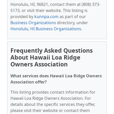
Honolulu, HI, 96821, contact them at (808) 373-
5173, or visit their website. This listing is
provided by
kunnpa.com
as part of our
Business Organizations
directory, under
Honolulu, HI Business Organizations
.
Frequently Asked Questions
About Hawaii Loa Ridge
Owners Association
What services does Hawaii Loa Ridge Owners
Association offer?
This listing provides contact information for
Hawaii Loa Ridge Owners Association. For
details about the specific services they offer,
please visit their website or contact them