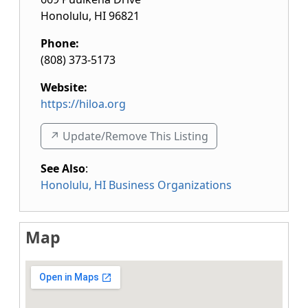
Honolulu
,
HI
96821
Phone:
(808) 373-5173
Website:
https://hiloa.org
↗️ Update/Remove This Listing
See Also
:
Honolulu, HI Business Organizations
Map