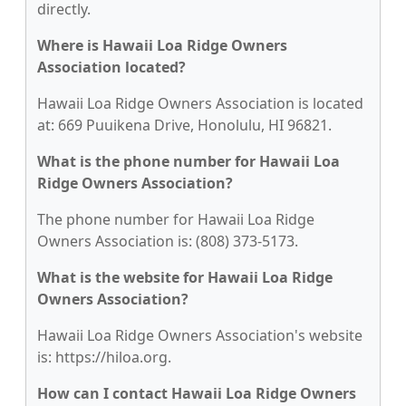
directly.
Where is Hawaii Loa Ridge Owners
Association located?
Hawaii Loa Ridge Owners Association is located
at: 669 Puuikena Drive, Honolulu, HI 96821.
What is the phone number for Hawaii Loa
Ridge Owners Association?
The phone number for Hawaii Loa Ridge
Owners Association is: (808) 373-5173.
What is the website for Hawaii Loa Ridge
Owners Association?
Hawaii Loa Ridge Owners Association's website
is: https://hiloa.org.
How can I contact Hawaii Loa Ridge Owners