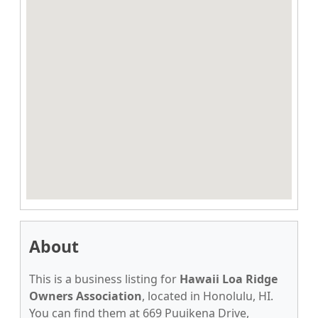
About
This is a business listing for
Hawaii Loa Ridge
Owners Association
, located in Honolulu, HI.
You can find them at 669 Puuikena Drive,