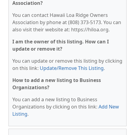
Association?
You can contact Hawaii Loa Ridge Owners
Association by phone at (808) 373-5173. You can
also visit their website at: https://hiloa.org.
I am the owner of this listing. How can I
update or remove it?
You can update or remove this listing by clicking
on this link:
Update/Remove This Listing
.
How to add a new listing to Business
Organizations?
You can add a new listing to Business
Organizations by clicking on this link:
Add New
Listing
.