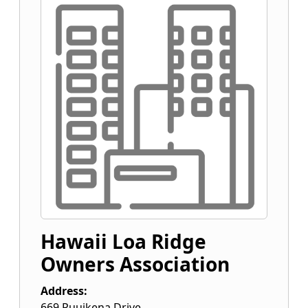
Hawaii Loa Ridge
Owners Association
Address:
669 Puuikena Drive