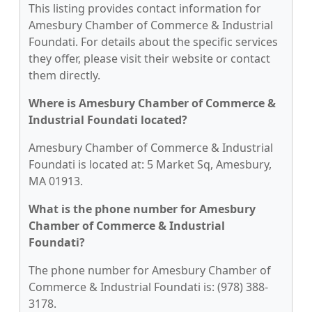
This listing provides contact information for
Amesbury Chamber of Commerce & Industrial
Foundati. For details about the specific services
they offer, please visit their website or contact
them directly.
Where is Amesbury Chamber of Commerce &
Industrial Foundati located?
Amesbury Chamber of Commerce & Industrial
Foundati is located at: 5 Market Sq, Amesbury,
MA 01913.
What is the phone number for Amesbury
Chamber of Commerce & Industrial
Foundati?
The phone number for Amesbury Chamber of
Commerce & Industrial Foundati is: (978) 388-
3178.