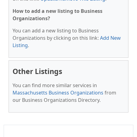
How to add a new listing to Business
Organizations?
You can add a new listing to Business
Organizations by clicking on this link:
Add New
Listing
.
Other Listings
You can find more similar services in
Massachusetts Business Organizations
from
our Business Organizations Directory.