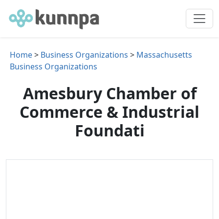
Home
>
Business Organizations
>
Massachusetts
Business Organizations
Amesbury Chamber of
Commerce & Industrial
Foundati