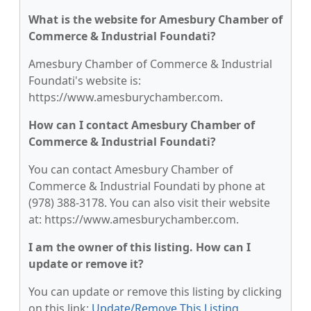
What is the website for Amesbury Chamber of
Commerce & Industrial Foundati?
Amesbury Chamber of Commerce & Industrial
Foundati's website is:
https://www.amesburychamber.com.
How can I contact Amesbury Chamber of
Commerce & Industrial Foundati?
You can contact Amesbury Chamber of
Commerce & Industrial Foundati by phone at
(978) 388-3178. You can also visit their website
at: https://www.amesburychamber.com.
I am the owner of this listing. How can I
update or remove it?
You can update or remove this listing by clicking
on this link:
Update/Remove This Listing
.