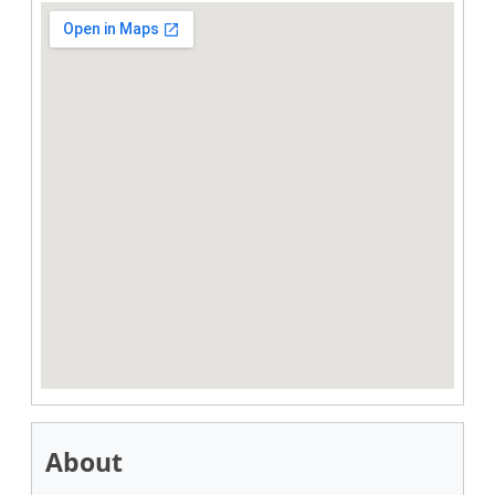
About