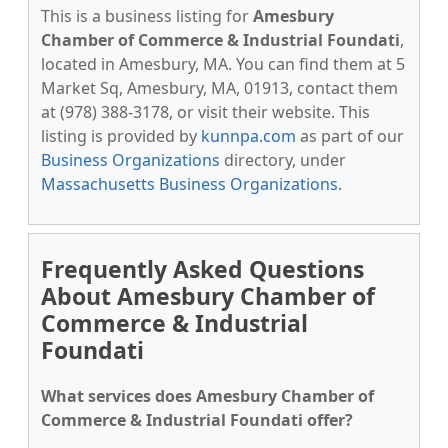
This is a business listing for
Amesbury
Chamber of Commerce & Industrial Foundati
,
located in Amesbury, MA. You can find them at 5
Market Sq, Amesbury, MA, 01913, contact them
at (978) 388-3178, or visit their website. This
listing is provided by
kunnpa.com
as part of our
Business Organizations
directory, under
Massachusetts Business Organizations
.
Frequently Asked Questions
About Amesbury Chamber of
Commerce & Industrial
Foundati
What services does Amesbury Chamber of
Commerce & Industrial Foundati offer?