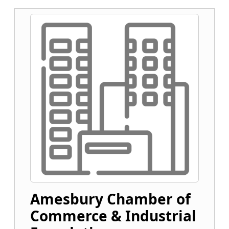
Amesbury Chamber of
Commerce & Industrial