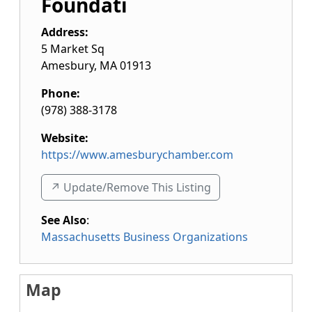
Foundati
Address:
5 Market Sq
Amesbury
,
MA
01913
Phone:
(978) 388-3178
Website:
https://www.amesburychamber.com
↗️ Update/Remove This Listing
See Also
:
Massachusetts Business Organizations
Map