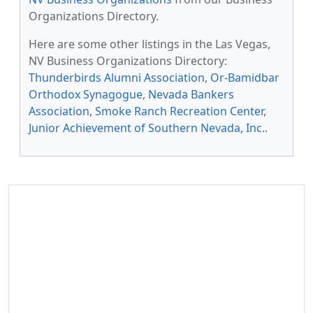
Organizations Directory.
Here are some other listings in the Las Vegas,
NV Business Organizations Directory:
Thunderbirds Alumni Association
,
Or-Bamidbar
Orthodox Synagogue
,
Nevada Bankers
Association
,
Smoke Ranch Recreation Center
,
Junior Achievement of Southern Nevada, Inc.
.