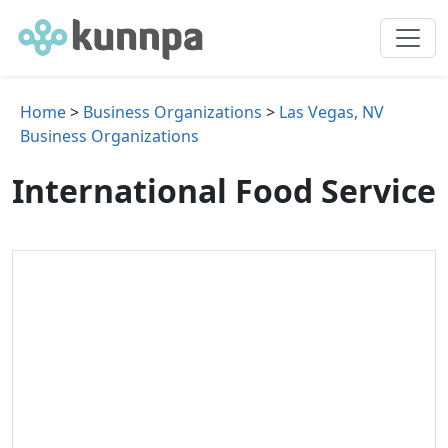
Home
>
Business Organizations
>
Las Vegas, NV
Business Organizations
International Food Service