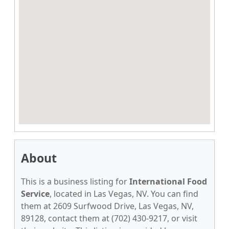
About
This is a business listing for
International Food
Service
, located in Las Vegas, NV. You can find
them at 2609 Surfwood Drive, Las Vegas, NV,
89128, contact them at (702) 430-9217, or visit