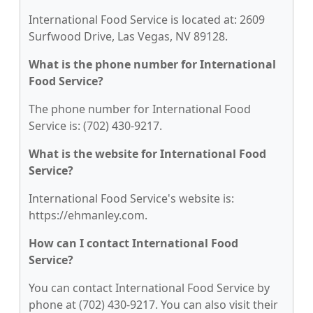
International Food Service is located at: 2609
Surfwood Drive, Las Vegas, NV 89128.
What is the phone number for International
Food Service?
The phone number for International Food
Service is: (702) 430-9217.
What is the website for International Food
Service?
International Food Service's website is:
https://ehmanley.com.
How can I contact International Food
Service?
You can contact International Food Service by
phone at (702) 430-9217. You can also visit their