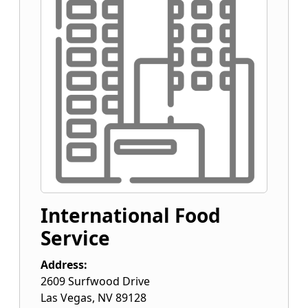
International Food
Service
Address:
2609 Surfwood Drive
Las Vegas
,
NV
89128