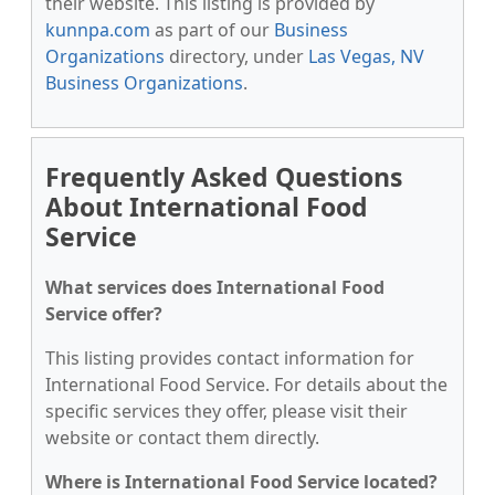
their website. This listing is provided by
kunnpa.com
as part of our
Business
Organizations
directory, under
Las Vegas, NV
Business Organizations
.
Frequently Asked Questions
About International Food
Service
What services does International Food
Service offer?
This listing provides contact information for
International Food Service. For details about the
specific services they offer, please visit their
website or contact them directly.
Where is International Food Service located?