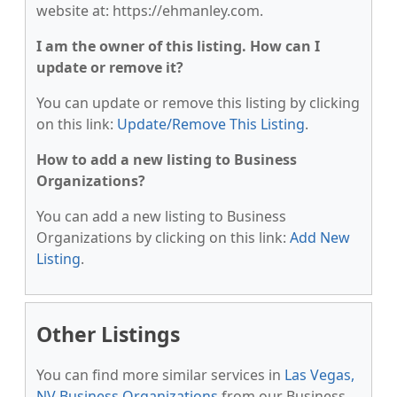
website at: https://ehmanley.com.
I am the owner of this listing. How can I
update or remove it?
You can update or remove this listing by clicking
on this link:
Update/Remove This Listing
.
How to add a new listing to Business
Organizations?
You can add a new listing to Business
Organizations by clicking on this link:
Add New
Listing
.
Other Listings
You can find more similar services in
Las Vegas,
NV Business Organizations
from our Business