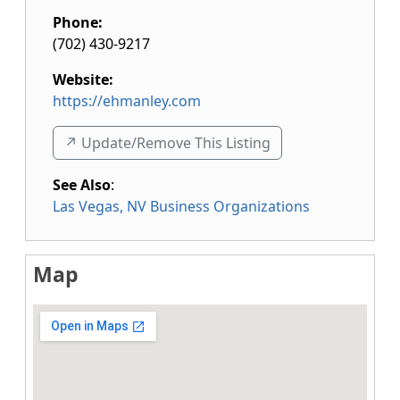
Phone:
(702) 430-9217
Website:
https://ehmanley.com
↗️ Update/Remove This Listing
See Also
:
Las Vegas, NV Business Organizations
Map