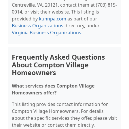
Centreville, VA, 20121, contact them at (703) 815-
0014, or visit their website. This listing is
provided by
kunnpa.com
as part of our
Business Organizations
directory, under
Virginia Business Organizations
.
Frequently Asked Questions
About Compton Village
Homeowners
What services does Compton Village
Homeowners offer?
This listing provides contact information for
Compton Village Homeowners. For details
about the specific services they offer, please visit
their website or contact them directly.