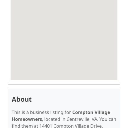
About
This is a business listing for
Compton Village
Homeowners
, located in Centreville, VA. You can
find them at 14401 Compton Village Drive,