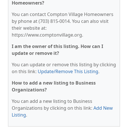
Homeowners?
You can contact Compton Village Homeowners
by phone at (703) 815-0014. You can also visit
their website at:
https://www.comptonvillage.org.
I am the owner of this listing. How can I
update or remove it?
You can update or remove this listing by clicking
on this link:
Update/Remove This Listing
.
How to add a new listing to Business
Organizations?
You can add a new listing to Business
Organizations by clicking on this link:
Add New
Listing
.