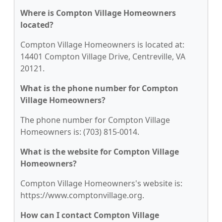
Where is Compton Village Homeowners
located?
Compton Village Homeowners is located at:
14401 Compton Village Drive, Centreville, VA
20121.
What is the phone number for Compton
Village Homeowners?
The phone number for Compton Village
Homeowners is: (703) 815-0014.
What is the website for Compton Village
Homeowners?
Compton Village Homeowners's website is:
https://www.comptonvillage.org.
How can I contact Compton Village