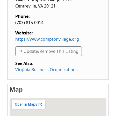
Centreville
,
VA
20121
Phone:
(703) 815-0014
Website:
https://www.comptonvillage.org
↗️ Update/Remove This Listing
See Also
:
Virginia Business Organizations
Map