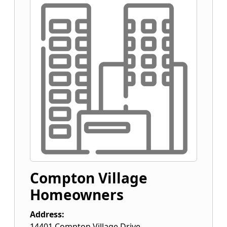
Compton Village
Homeowners
Address:
14401 Compton Village Drive