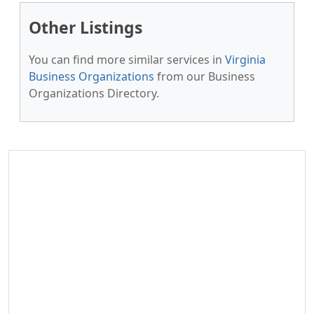
Other Listings
You can find more similar services in
Virginia
Business Organizations
from our Business
Organizations Directory.