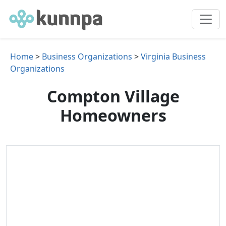
Home
>
Business Organizations
>
Virginia Business
Organizations
Compton Village
Homeowners