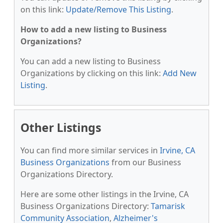
on this link:
Update/Remove This Listing
.
How to add a new listing to Business
Organizations?
You can add a new listing to Business
Organizations by clicking on this link:
Add New
Listing
.
Other Listings
You can find more similar services in
Irvine, CA
Business Organizations
from our Business
Organizations Directory.
Here are some other listings in the Irvine, CA
Business Organizations Directory:
Tamarisk
Community Association
,
Alzheimer's