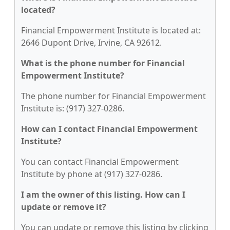
located?
Financial Empowerment Institute is located at:
2646 Dupont Drive, Irvine, CA 92612.
What is the phone number for Financial
Empowerment Institute?
The phone number for Financial Empowerment
Institute is: (917) 327-0286.
How can I contact Financial Empowerment
Institute?
You can contact Financial Empowerment
Institute by phone at (917) 327-0286.
I am the owner of this listing. How can I
update or remove it?
You can update or remove this listing by clicking