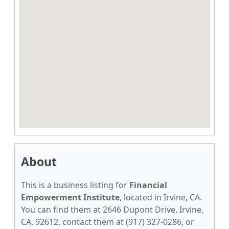
About
This is a business listing for
Financial
Empowerment Institute
, located in Irvine, CA.
You can find them at 2646 Dupont Drive, Irvine,
CA, 92612, contact them at (917) 327-0286, or