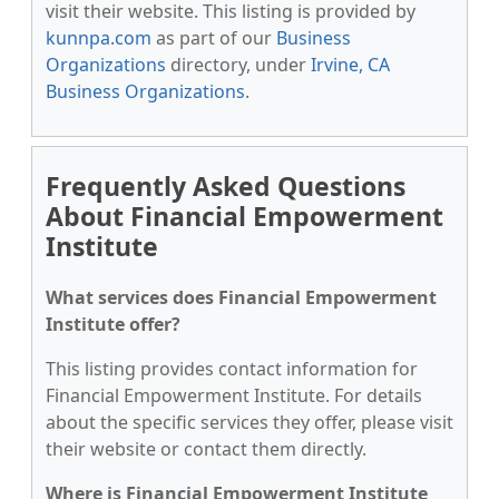
visit their website. This listing is provided by
kunnpa.com
as part of our
Business
Organizations
directory, under
Irvine, CA
Business Organizations
.
Frequently Asked Questions
About Financial Empowerment
Institute
What services does Financial Empowerment
Institute offer?
This listing provides contact information for
Financial Empowerment Institute. For details
about the specific services they offer, please visit
their website or contact them directly.
Where is Financial Empowerment Institute