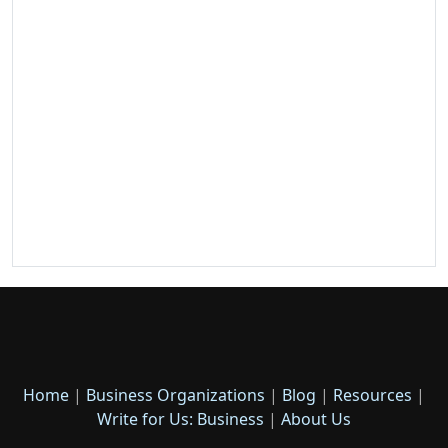
Home
|
Business Organizations
|
Blog
|
Resources
|
Write for Us: Business
|
About Us