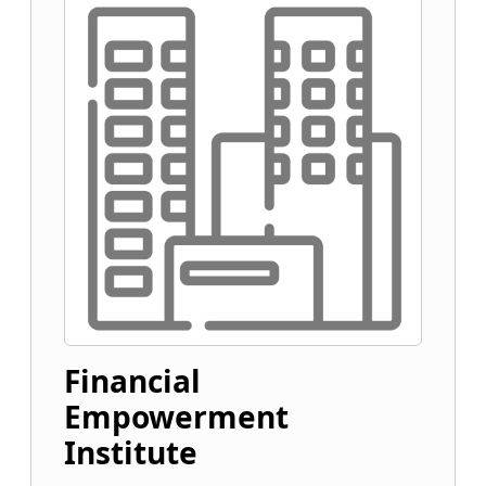
Financial
Empowerment
Institute