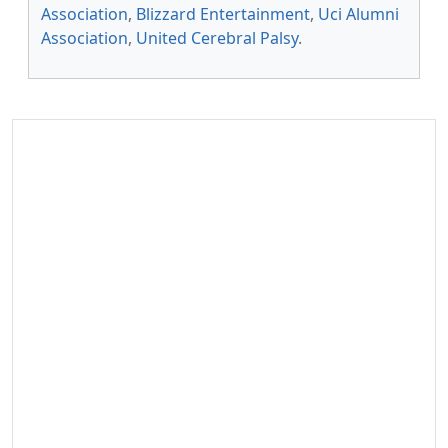
Association
,
Blizzard Entertainment
,
Uci Alumni
Association
,
United Cerebral Palsy
.