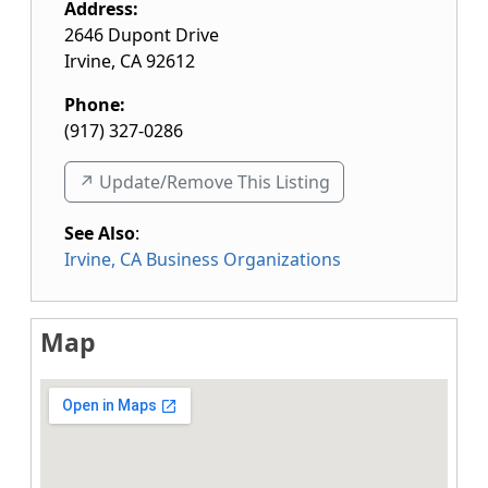
Address:
2646 Dupont Drive
Irvine
,
CA
92612
Phone:
(917) 327-0286
↗️ Update/Remove This Listing
See Also
:
Irvine, CA Business Organizations
Map