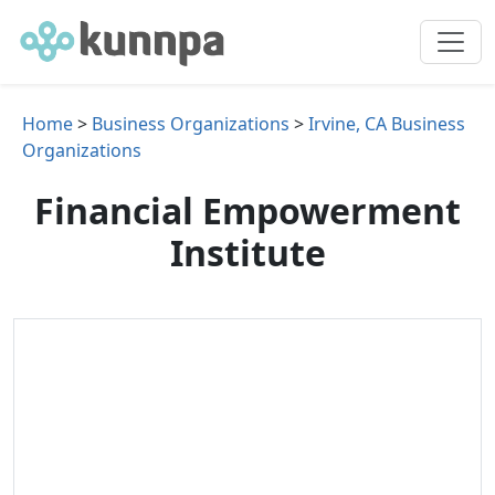
Home
>
Business Organizations
>
Irvine, CA Business
Organizations
Financial Empowerment
Institute