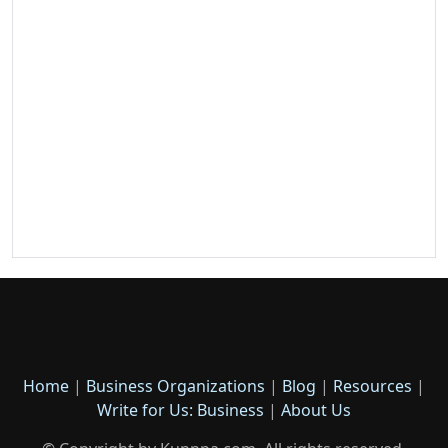
Home
|
Business Organizations
|
Blog
|
Resources
|
Write for Us: Business
|
About Us