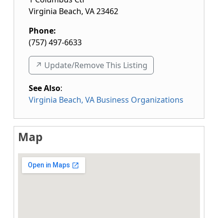
Virginia Beach
,
VA
23462
Phone:
(757) 497-6633
↗️ Update/Remove This Listing
See Also
:
Virginia Beach, VA Business Organizations
Map