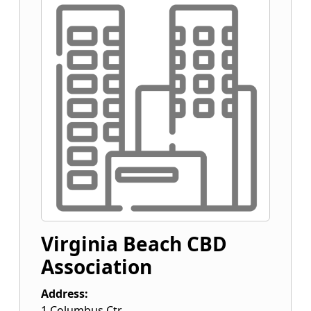
Virginia Beach CBD
Association
Address:
1 Columbus Ctr