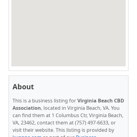
About
This is a business listing for
Virginia Beach CBD
Association
, located in Virginia Beach, VA. You
can find them at 1 Columbus Ctr, Virginia Beach,
VA, 23462, contact them at (757) 497-6633, or
visit their website. This listing is provided by