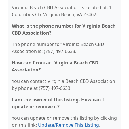
Virginia Beach CBD Association is located at: 1
Columbus Ctr, Virginia Beach, VA 23462.
What is the phone number for Virginia Beach
CBD Association?
The phone number for Virginia Beach CBD
Association is: (757) 497-6633.
How can I contact Virginia Beach CBD
Association?
You can contact Virginia Beach CBD Association
by phone at (757) 497-6633.
I am the owner of this listing. How can I
update or remove it?
You can update or remove this listing by clicking
on this link:
Update/Remove This Listing
.