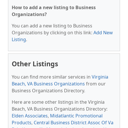
How to add a new listing to Business
Organizations?
You can add a new listing to Business
Organizations by clicking on this link:
Add New
Listing
.
Other Listings
You can find more similar services in
Virginia
Beach, VA Business Organizations
from our
Business Organizations Directory.
Here are some other listings in the Virginia
Beach, VA Business Organizations Directory:
Elden Associates
,
Midatlantic Promotional
Products
,
Central Business District Assoc Of Va