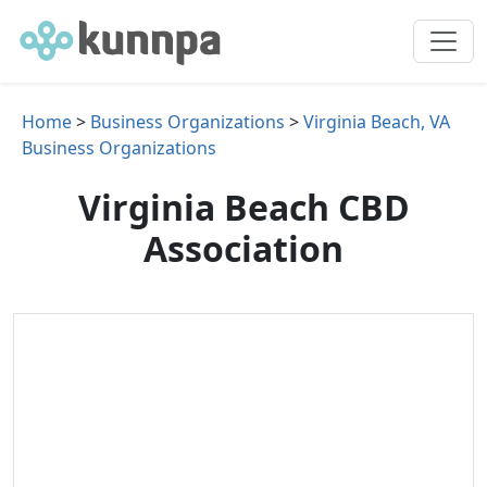
Home
>
Business Organizations
>
Virginia Beach, VA
Business Organizations
Virginia Beach CBD
Association