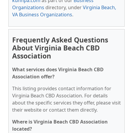
kunnpa.com
as part of our
Business
Organizations
directory, under
Virginia Beach,
VA Business Organizations
.
Frequently Asked Questions
About Virginia Beach CBD
Association
What services does Virginia Beach CBD
Association offer?
This listing provides contact information for
Virginia Beach CBD Association. For details
about the specific services they offer, please visit
their website or contact them directly.
Where is Virginia Beach CBD Association
located?