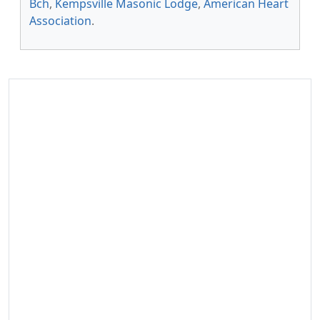
Bch
,
Kempsville Masonic Lodge
,
American Heart
Association
.