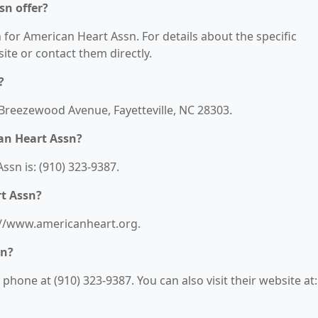
sn offer?
n for American Heart Assn. For details about the specific
bsite or contact them directly.
?
 Breezewood Avenue, Fayetteville, NC 28303.
an Heart Assn?
sn is: (910) 323-9387.
rt Assn?
s://www.americanheart.org.
sn?
hone at (910) 323-9387. You can also visit their website at: