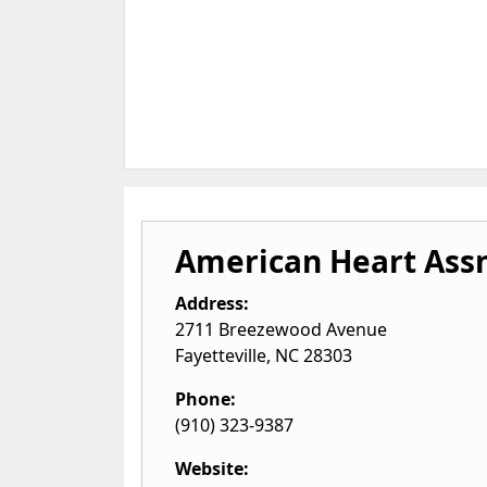
American Heart Ass
Address:
2711 Breezewood Avenue
Fayetteville
,
NC
28303
Phone:
(910) 323-9387
Website: