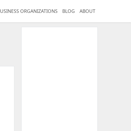
USINESS ORGANIZATIONS
BLOG
ABOUT