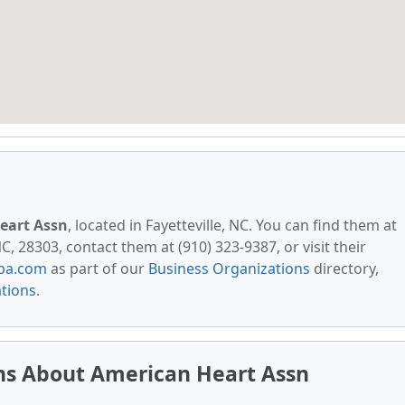
eart Assn
, located in Fayetteville, NC. You can find them at
, 28303, contact them at (910) 323-9387, or visit their
pa.com
as part of our
Business Organizations
directory,
ations
.
ns About American Heart Assn