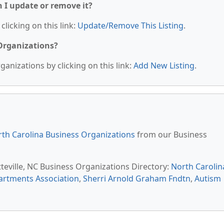
n I update or remove it?
clicking on this link:
Update/Remove This Listing
.
 Organizations?
anizations by clicking on this link:
Add New Listing
.
th Carolina Business Organizations
from our Business
tteville, NC Business Organizations Directory:
North Carolin
rtments Association
,
Sherri Arnold Graham Fndtn
,
Autism