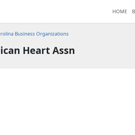
HOME
B
rolina Business Organizations
ican Heart Assn