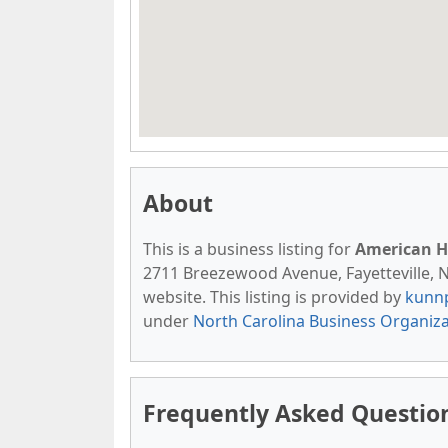
About
This is a business listing for
American H
2711 Breezewood Avenue, Fayetteville, NC
website. This listing is provided by
kunn
under
North Carolina Business Organiz
Frequently Asked Questio