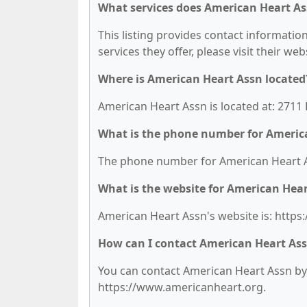
What services does American Heart As
This listing provides contact informatio
services they offer, please visit their we
Where is American Heart Assn located
American Heart Assn is located at: 2711
What is the phone number for Americ
The phone number for American Heart As
What is the website for American Hea
American Heart Assn's website is: http
How can I contact American Heart As
You can contact American Heart Assn by p
https://www.americanheart.org.