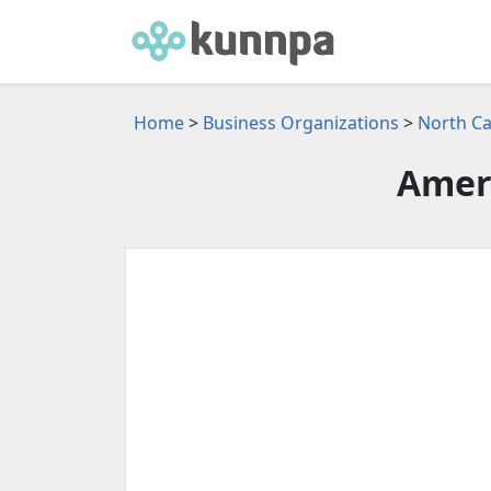
Home
>
Business Organizations
>
North Ca
Amer