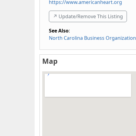
https://www.americanheart.org
↗️ Update/Remove This Listing
See Also
:
North Carolina Business Organizatio
Map