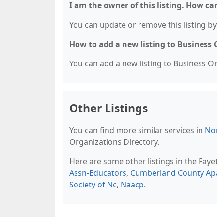
I am the owner of this listing. How ca
You can update or remove this listing by 
How to add a new listing to Business
You can add a new listing to Business Org
Other Listings
You can find more similar services in
Nor
Organizations Directory.
Here are some other listings in the Faye
Assn-Educators
,
Cumberland County Apa
Society of Nc
,
Naacp
.