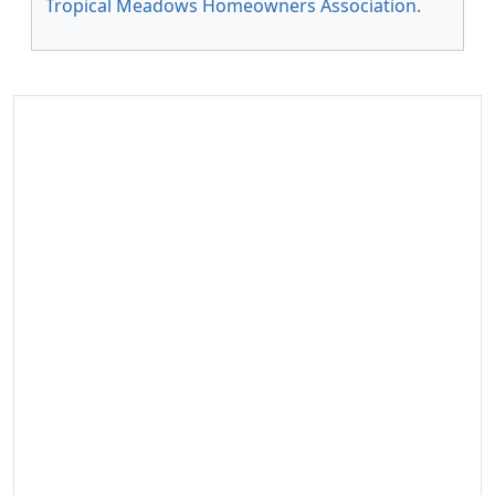
Tropical Meadows Homeowners Association
.