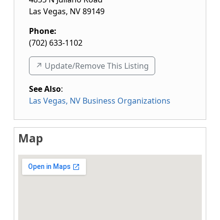
Las Vegas
,
NV
89149
Phone:
(702) 633-1102
↗️ Update/Remove This Listing
See Also
:
Las Vegas, NV Business Organizations
Map