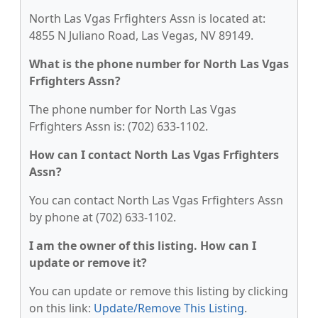
North Las Vgas Frfighters Assn is located at:
4855 N Juliano Road, Las Vegas, NV 89149.
What is the phone number for North Las Vgas
Frfighters Assn?
The phone number for North Las Vgas
Frfighters Assn is: (702) 633-1102.
How can I contact North Las Vgas Frfighters
Assn?
You can contact North Las Vgas Frfighters Assn
by phone at (702) 633-1102.
I am the owner of this listing. How can I
update or remove it?
You can update or remove this listing by clicking
on this link:
Update/Remove This Listing
.