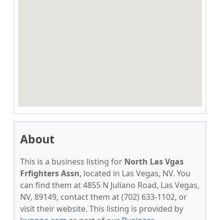
About
This is a business listing for
North Las Vgas
Frfighters Assn
, located in Las Vegas, NV. You
can find them at 4855 N Juliano Road, Las Vegas,
NV, 89149, contact them at (702) 633-1102, or
visit their website. This listing is provided by