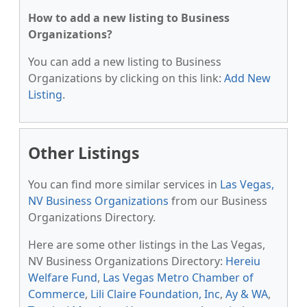
How to add a new listing to Business
Organizations?
You can add a new listing to Business
Organizations by clicking on this link:
Add New
Listing
.
Other Listings
You can find more similar services in
Las Vegas,
NV Business Organizations
from our Business
Organizations Directory.
Here are some other listings in the Las Vegas,
NV Business Organizations Directory:
Hereiu
Welfare Fund
,
Las Vegas Metro Chamber of
Commerce
,
Lili Claire Foundation, Inc
,
Ay & WA
,