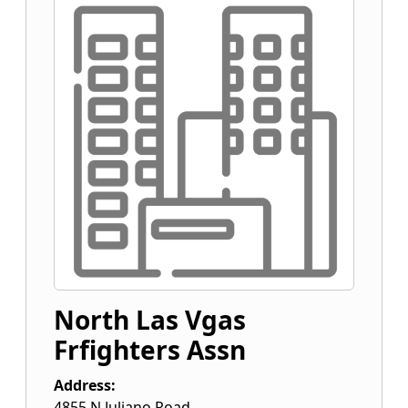
North Las Vgas
Frfighters Assn
Address:
4855 N Juliano Road