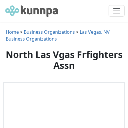
Home
>
Business Organizations
>
Las Vegas, NV
Business Organizations
North Las Vgas Frfighters
Assn