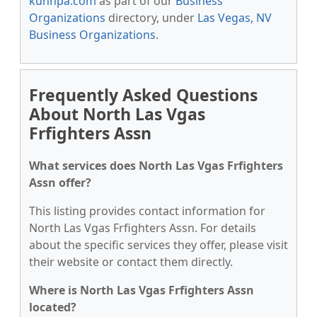
kunnpa.com
as part of our
Business
Organizations
directory, under
Las Vegas, NV
Business Organizations
.
Frequently Asked Questions
About North Las Vgas
Frfighters Assn
What services does North Las Vgas Frfighters
Assn offer?
This listing provides contact information for
North Las Vgas Frfighters Assn. For details
about the specific services they offer, please visit
their website or contact them directly.
Where is North Las Vgas Frfighters Assn
located?