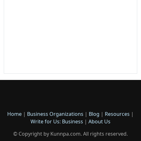
Home
|
Business Organizations
|
Blog
|
Resources
|
Write for Us: Business
|
About Us
© Copyright by Kunnpa.com. All rights reserved.