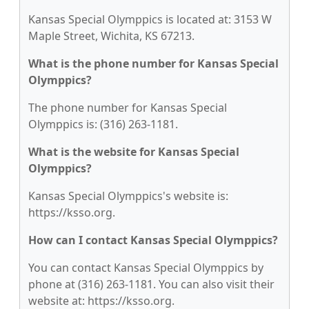
Kansas Special Olymppics is located at: 3153 W
Maple Street, Wichita, KS 67213.
What is the phone number for Kansas Special
Olymppics?
The phone number for Kansas Special
Olymppics is: (316) 263-1181.
What is the website for Kansas Special
Olymppics?
Kansas Special Olymppics's website is:
https://ksso.org.
How can I contact Kansas Special Olymppics?
You can contact Kansas Special Olymppics by
phone at (316) 263-1181. You can also visit their
website at: https://ksso.org.