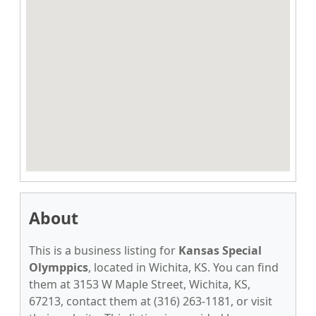
About
This is a business listing for
Kansas Special
Olymppics
, located in Wichita, KS. You can find
them at 3153 W Maple Street, Wichita, KS,
67213, contact them at (316) 263-1181, or visit