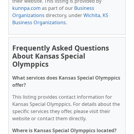
their website. This listing is provided by
kunnpa.com
as part of our
Business
Organizations
directory, under
Wichita, KS
Business Organizations
.
Frequently Asked Questions
About Kansas Special
Olymppics
What services does Kansas Special Olymppics
offer?
This listing provides contact information for
Kansas Special Olymppics. For details about the
specific services they offer, please visit their
website or contact them directly.
Where is Kansas Special Olymppics located?