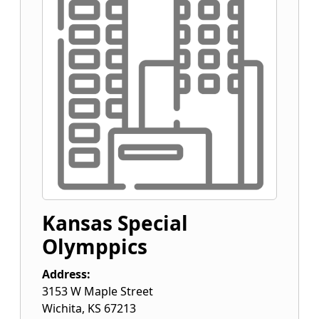
Kansas Special
Olymppics
Address:
3153 W Maple Street
Wichita
,
KS
67213