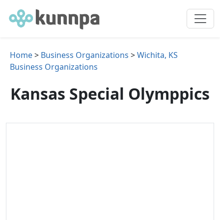
Home
>
Business Organizations
>
Wichita, KS
Business Organizations
Kansas Special Olymppics