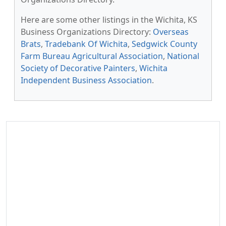
Here are some other listings in the Wichita, KS
Business Organizations Directory:
Overseas
Brats
,
Tradebank Of Wichita
,
Sedgwick County
Farm Bureau Agricultural Association
,
National
Society of Decorative Painters
,
Wichita
Independent Business Association
.