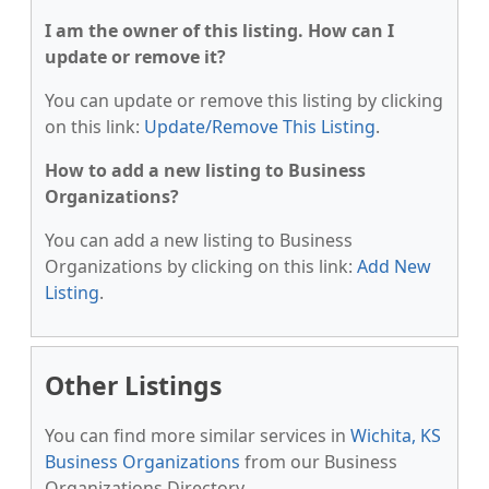
I am the owner of this listing. How can I
update or remove it?
You can update or remove this listing by clicking
on this link:
Update/Remove This Listing
.
How to add a new listing to Business
Organizations?
You can add a new listing to Business
Organizations by clicking on this link:
Add New
Listing
.
Other Listings
You can find more similar services in
Wichita, KS
Business Organizations
from our Business
Organizations Directory.