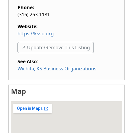
Phone:
(316) 263-1181
Website:
https://ksso.org
↗️ Update/Remove This Listing
See Also
:
Wichita, KS Business Organizations
Map