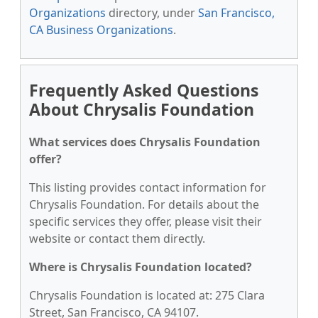
Organizations
directory, under
San Francisco,
CA Business Organizations
.
Frequently Asked Questions
About Chrysalis Foundation
What services does Chrysalis Foundation
offer?
This listing provides contact information for
Chrysalis Foundation. For details about the
specific services they offer, please visit their
website or contact them directly.
Where is Chrysalis Foundation located?
Chrysalis Foundation is located at: 275 Clara
Street, San Francisco, CA 94107.