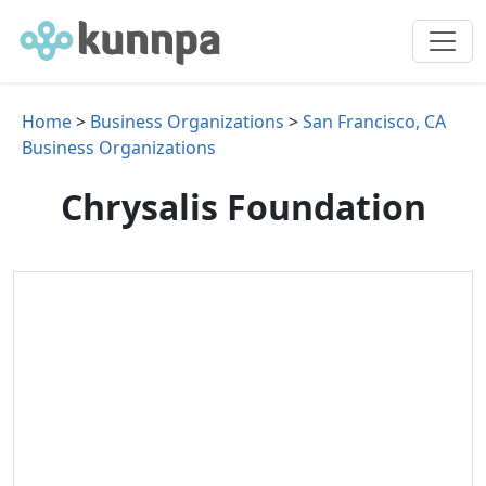
Home
>
Business Organizations
>
San Francisco, CA
Business Organizations
Chrysalis Foundation