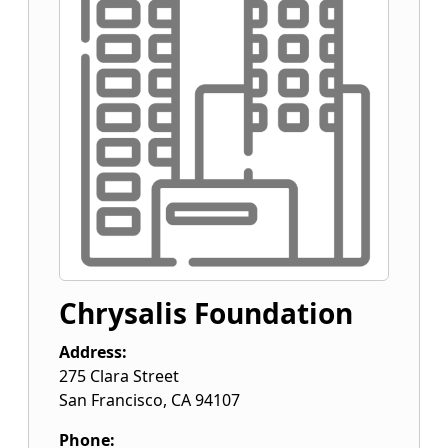
Chrysalis Foundation
Address:
275 Clara Street
San Francisco
,
CA
94107
Phone: