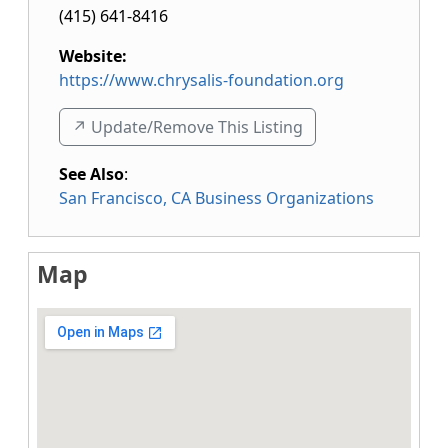
(415) 641-8416
Website:
https://www.chrysalis-foundation.org
↗️ Update/Remove This Listing
See Also
:
San Francisco, CA Business Organizations
Map