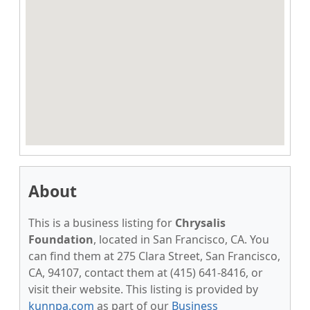
About
This is a business listing for
Chrysalis
Foundation
, located in San Francisco, CA. You
can find them at 275 Clara Street, San Francisco,
CA, 94107, contact them at (415) 641-8416, or
visit their website. This listing is provided by
kunnpa.com
as part of our
Business