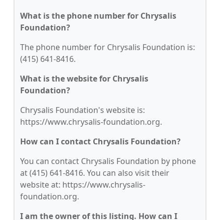
What is the phone number for Chrysalis
Foundation?
The phone number for Chrysalis Foundation is:
(415) 641-8416.
What is the website for Chrysalis
Foundation?
Chrysalis Foundation's website is:
https://www.chrysalis-foundation.org.
How can I contact Chrysalis Foundation?
You can contact Chrysalis Foundation by phone
at (415) 641-8416. You can also visit their
website at: https://www.chrysalis-
foundation.org.
I am the owner of this listing. How can I