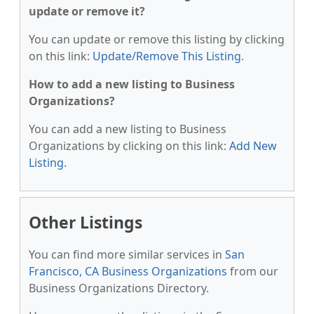
update or remove it?
You can update or remove this listing by clicking
on this link:
Update/Remove This Listing
.
How to add a new listing to Business
Organizations?
You can add a new listing to Business
Organizations by clicking on this link:
Add New
Listing
.
Other Listings
You can find more similar services in
San
Francisco, CA Business Organizations
from our
Business Organizations Directory.