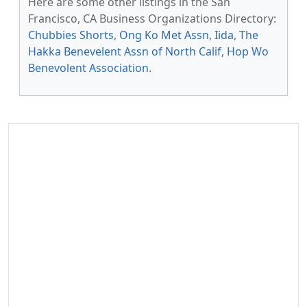
Here are some other listings in the San
Francisco, CA Business Organizations Directory:
Chubbies Shorts
,
Ong Ko Met Assn
,
Iida
,
The
Hakka Benevelent Assn of North Calif
,
Hop Wo
Benevolent Association
.