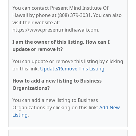
You can contact Present Mind Institute Of
Hawaii by phone at (808) 379-3031. You can also
visit their website at:
https://www.presentmindhawaii.com.
I am the owner of this listing. How can I
update or remove it?
You can update or remove this listing by clicking
on this link:
Update/Remove This Listing
.
How to add a new listing to Business
Organizations?
You can add a new listing to Business
Organizations by clicking on this link:
Add New
Listing
.