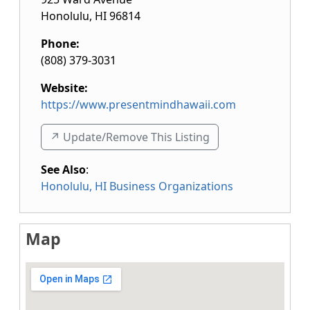
Honolulu
,
HI
96814
Phone:
(808) 379-3031
Website:
https://www.presentmindhawaii.com
↗️ Update/Remove This Listing
See Also
:
Honolulu, HI Business Organizations
Map