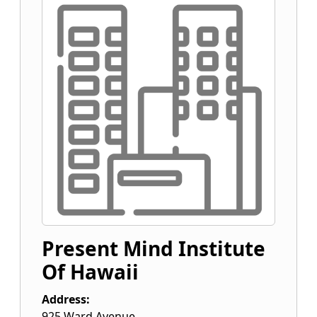
Present Mind Institute
Of Hawaii
Address:
925 Ward Avenue