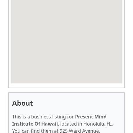
About
This is a business listing for
Present Mind
Institute Of Hawaii
, located in Honolulu, HI.
You can find them at 925 Ward Avenue,