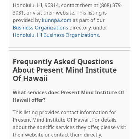
Honolulu, HI, 96814, contact them at (808) 379-
3031, or visit their website. This listing is
provided by
kunnpa.com
as part of our
Business Organizations
directory, under
Honolulu, HI Business Organizations
.
Frequently Asked Questions
About Present Mind Institute
Of Hawaii
What services does Present Mind Institute Of
Hawaii offer?
This listing provides contact information for
Present Mind Institute Of Hawaii. For details
about the specific services they offer, please visit
their website or contact them directly.