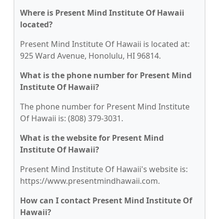
Where is Present Mind Institute Of Hawaii
located?
Present Mind Institute Of Hawaii is located at:
925 Ward Avenue, Honolulu, HI 96814.
What is the phone number for Present Mind
Institute Of Hawaii?
The phone number for Present Mind Institute
Of Hawaii is: (808) 379-3031.
What is the website for Present Mind
Institute Of Hawaii?
Present Mind Institute Of Hawaii's website is:
https://www.presentmindhawaii.com.
How can I contact Present Mind Institute Of
Hawaii?