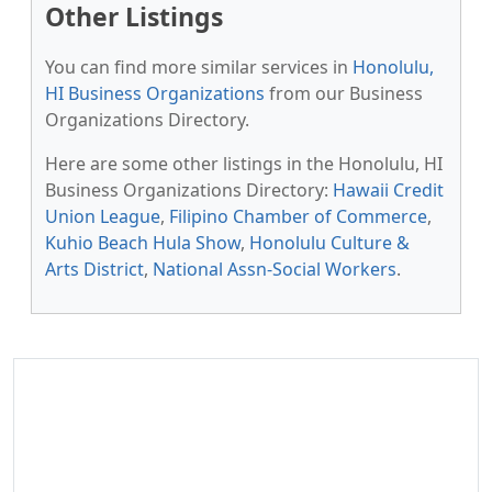
Other Listings
You can find more similar services in
Honolulu,
HI Business Organizations
from our Business
Organizations Directory.
Here are some other listings in the Honolulu, HI
Business Organizations Directory:
Hawaii Credit
Union League
,
Filipino Chamber of Commerce
,
Kuhio Beach Hula Show
,
Honolulu Culture &
Arts District
,
National Assn-Social Workers
.