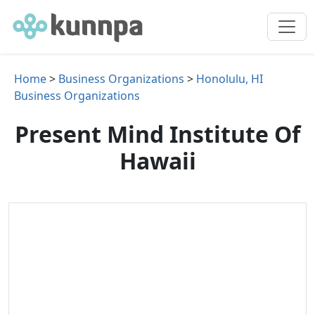
Home
>
Business Organizations
>
Honolulu, HI
Business Organizations
Present Mind Institute Of
Hawaii