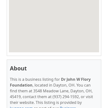
About
This is a business listing for
Dr John W Flory
Foundation
, located in Dayton, OH. You can
find them at 3548 Meadow Lane, Dayton, OH,
45419, contact them at (937) 294-1592, or visit
their website. This listing is provided by