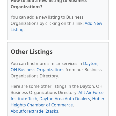
How to add a new listing to Business
Organizations?
You can add a new listing to Business
Organizations by clicking on this link:
Add New
Listing
.
Other Listings
You can find more similar services in
Dayton,
OH Business Organizations
from our Business
Organizations Directory.
Here are some other listings in the Dayton, OH
Business Organizations Directory:
Afit Air Force
Institute Tech
,
Dayton Area Auto Dealers
,
Huber
Heights Chamber of Commerce
,
Aboutforextrade
,
2tasks
.