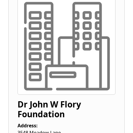
Dr John W Flory
Foundation
Address:
3548 Meadow Lane