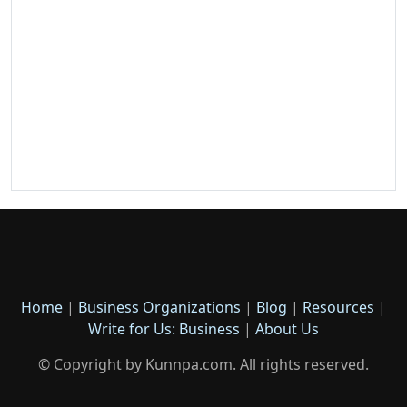
Home
|
Business Organizations
|
Blog
|
Resources
|
Write for Us: Business
|
About Us
© Copyright by Kunnpa.com. All rights reserved.