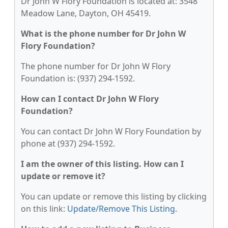
Dr John W Flory Foundation is located at: 3548
Meadow Lane, Dayton, OH 45419.
What is the phone number for Dr John W
Flory Foundation?
The phone number for Dr John W Flory
Foundation is: (937) 294-1592.
How can I contact Dr John W Flory
Foundation?
You can contact Dr John W Flory Foundation by
phone at (937) 294-1592.
I am the owner of this listing. How can I
update or remove it?
You can update or remove this listing by clicking
on this link:
Update/Remove This Listing
.