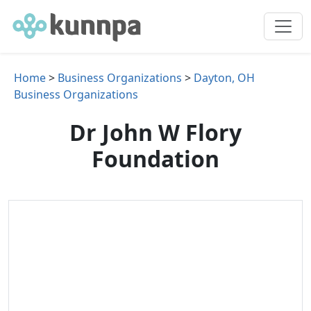
Home
>
Business Organizations
>
Dayton, OH
Business Organizations
Dr John W Flory
Foundation