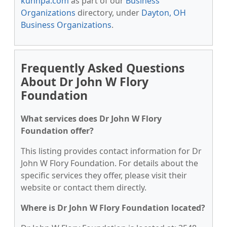
kunnpa.com
as part of our
Business
Organizations
directory, under
Dayton, OH
Business Organizations
.
Frequently Asked Questions
About Dr John W Flory
Foundation
What services does Dr John W Flory
Foundation offer?
This listing provides contact information for Dr
John W Flory Foundation. For details about the
specific services they offer, please visit their
website or contact them directly.
Where is Dr John W Flory Foundation located?