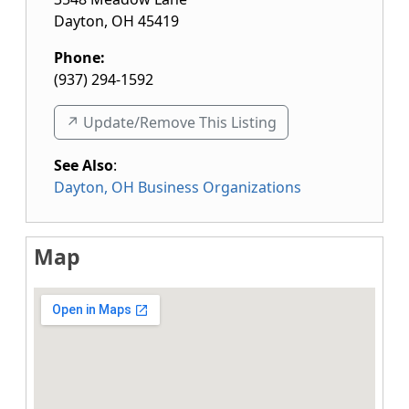
Dayton
,
OH
45419
Phone:
(937) 294-1592
↗️ Update/Remove This Listing
See Also
:
Dayton, OH Business Organizations
Map