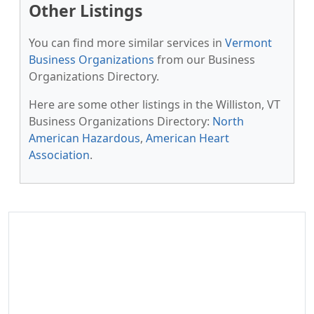
Other Listings
You can find more similar services in
Vermont
Business Organizations
from our Business
Organizations Directory.
Here are some other listings in the Williston, VT
Business Organizations Directory:
North
American Hazardous
,
American Heart
Association
.