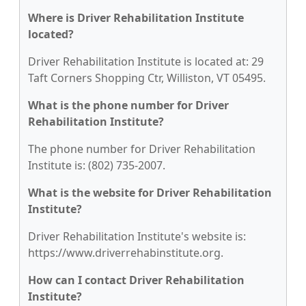
Where is Driver Rehabilitation Institute
located?
Driver Rehabilitation Institute is located at: 29
Taft Corners Shopping Ctr, Williston, VT 05495.
What is the phone number for Driver
Rehabilitation Institute?
The phone number for Driver Rehabilitation
Institute is: (802) 735-2007.
What is the website for Driver Rehabilitation
Institute?
Driver Rehabilitation Institute's website is:
https://www.driverrehabinstitute.org.
How can I contact Driver Rehabilitation
Institute?