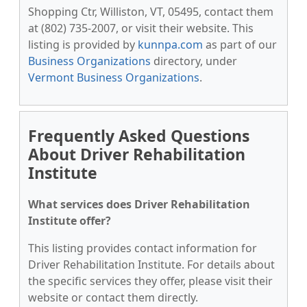
Shopping Ctr, Williston, VT, 05495, contact them
at (802) 735-2007, or visit their website. This
listing is provided by
kunnpa.com
as part of our
Business Organizations
directory, under
Vermont Business Organizations
.
Frequently Asked Questions
About Driver Rehabilitation
Institute
What services does Driver Rehabilitation
Institute offer?
This listing provides contact information for
Driver Rehabilitation Institute. For details about
the specific services they offer, please visit their
website or contact them directly.