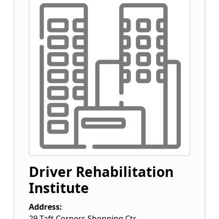
Driver Rehabilitation
Institute
Address:
29 Taft Corners Shopping Ctr