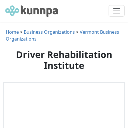
Home
>
Business Organizations
>
Vermont Business
Organizations
Driver Rehabilitation
Institute