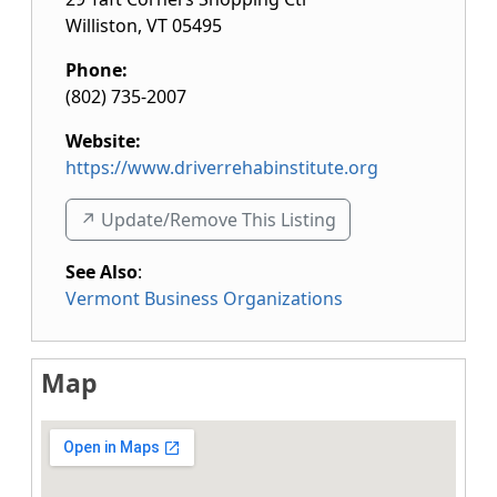
Williston
,
VT
05495
Phone:
(802) 735-2007
Website:
https://www.driverrehabinstitute.org
↗️ Update/Remove This Listing
See Also
:
Vermont Business Organizations
Map