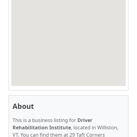
About
This is a business listing for
Driver
Rehabilitation Institute
, located in Williston,
VT. You can find them at 29 Taft Corners