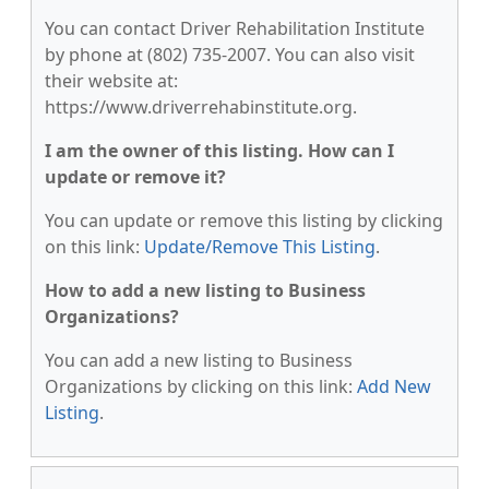
You can contact Driver Rehabilitation Institute
by phone at (802) 735-2007. You can also visit
their website at:
https://www.driverrehabinstitute.org.
I am the owner of this listing. How can I
update or remove it?
You can update or remove this listing by clicking
on this link:
Update/Remove This Listing
.
How to add a new listing to Business
Organizations?
You can add a new listing to Business
Organizations by clicking on this link:
Add New
Listing
.