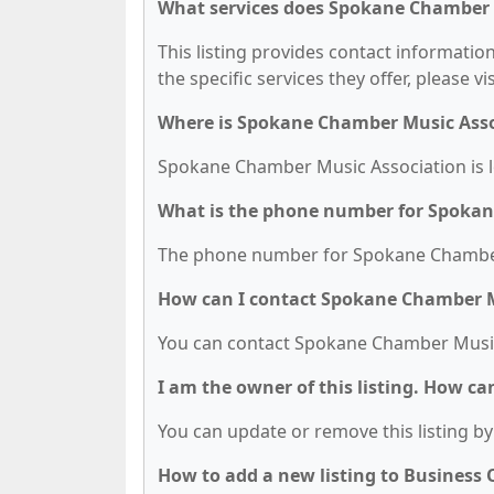
What services does Spokane Chamber M
This listing provides contact informati
the specific services they offer, please vi
Where is Spokane Chamber Music Asso
Spokane Chamber Music Association is l
What is the phone number for Spokan
The phone number for Spokane Chamber 
How can I contact Spokane Chamber M
You can contact Spokane Chamber Music 
I am the owner of this listing. How ca
You can update or remove this listing by 
How to add a new listing to Business