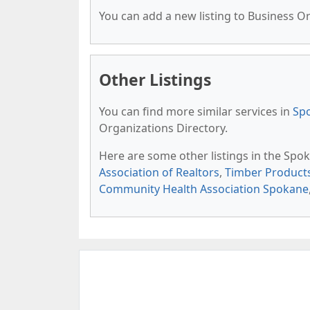
You can add a new listing to Business Org
Other Listings
You can find more similar services in
Spo
Organizations Directory.
Here are some other listings in the Spo
Association of Realtors
,
Timber Product
Community Health Association Spokane