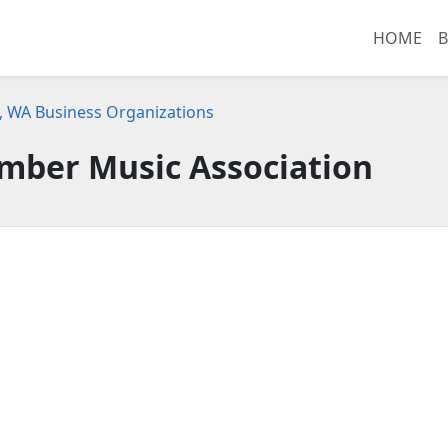
HOME
B
 WA Business Organizations
mber Music Association