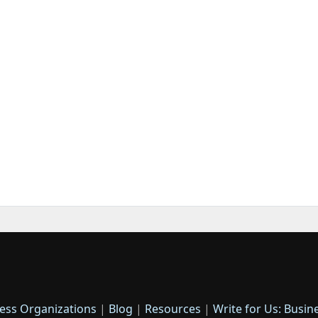
ess Organizations
|
Blog
|
Resources
|
Write for Us: Busin