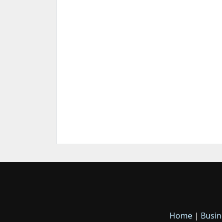
Home
|
Busin