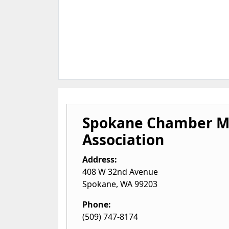
Spokane Chamber M
Association
Address:
408 W 32nd Avenue
Spokane
,
WA
99203
Phone:
(509) 747-8174