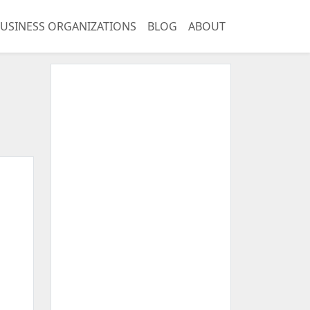
USINESS ORGANIZATIONS
BLOG
ABOUT