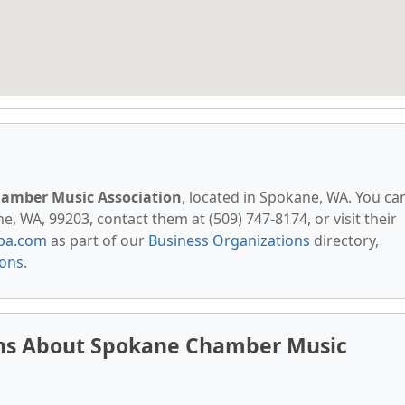
amber Music Association
, located in Spokane, WA. You ca
 WA, 99203, contact them at (509) 747-8174, or visit their
pa.com
as part of our
Business Organizations
directory,
ions
.
ons About Spokane Chamber Music