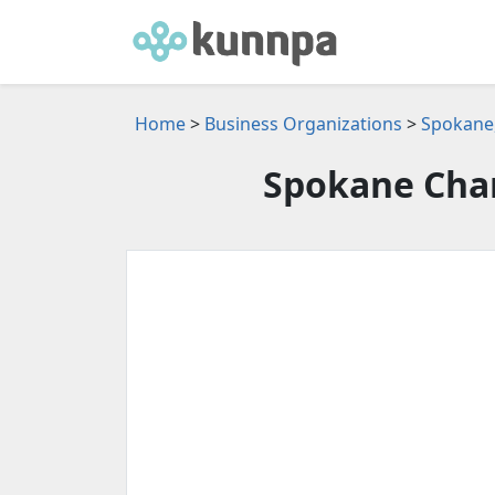
Home
>
Business Organizations
>
Spokane,
Spokane Cha