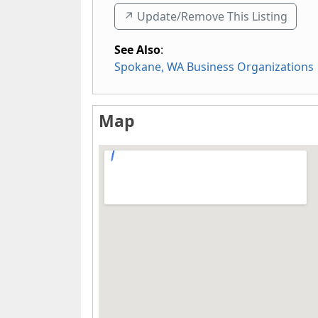
↗️ Update/Remove This Listing
See Also
:
Spokane, WA Business Organizations
Map