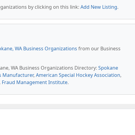
anizations by clicking on this link:
Add New Listing
.
kane, WA Business Organizations
from our Business
kane, WA Business Organizations Directory:
Spokane
s Manufacturer
,
American Special Hockey Association
,
,
Fraud Management Institute
.