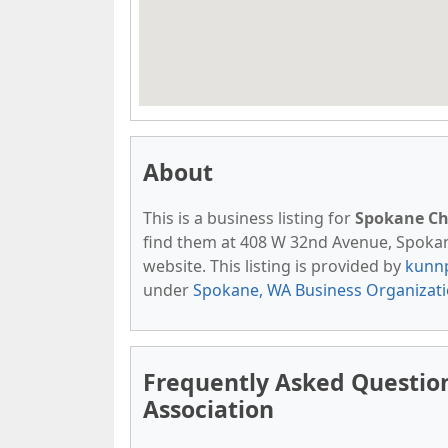
About
This is a business listing for
Spokane Ch
find them at 408 W 32nd Avenue, Spokane,
website. This listing is provided by
kunn
under
Spokane, WA Business Organizat
Frequently Asked Questi
Association