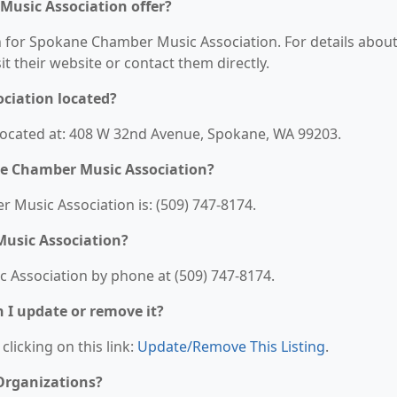
usic Association offer?
on for Spokane Chamber Music Association. For details abou
sit their website or contact them directly.
ciation located?
ocated at: 408 W 32nd Avenue, Spokane, WA 99203.
e Chamber Music Association?
Music Association is: (509) 747-8174.
usic Association?
Association by phone at (509) 747-8174.
n I update or remove it?
clicking on this link:
Update/Remove This Listing
.
 Organizations?