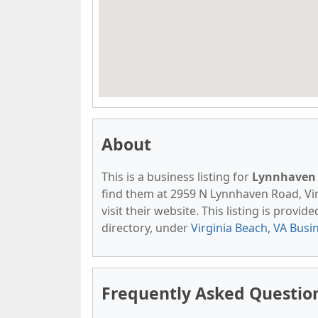
About
This is a business listing for
Lynnhaven 
find them at 2959 N Lynnhaven Road, Vir
visit their website. This listing is provid
directory, under
Virginia Beach, VA Busi
Frequently Asked Questio