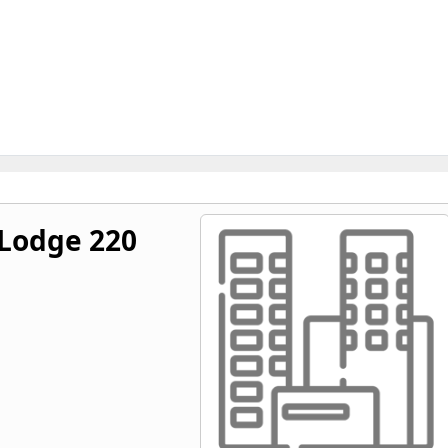
Lodge 220