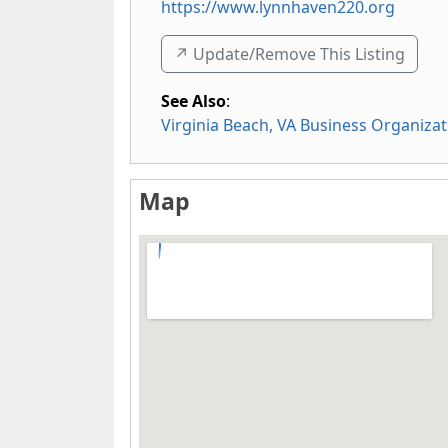
https://www.lynnhaven220.org
↗️ Update/Remove This Listing
See Also
:
Virginia Beach, VA Business Organizat
Map