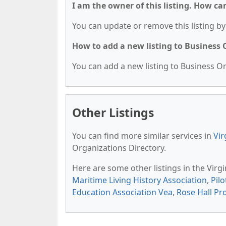
I am the owner of this listing. How ca
You can update or remove this listing by 
How to add a new listing to Business
You can add a new listing to Business Org
Other Listings
You can find more similar services in
Vir
Organizations Directory.
Here are some other listings in the Virg
Maritime Living History Association
,
Pilo
Education Association Vea
,
Rose Hall Pr