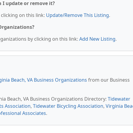
n I update or remove it?
clicking on this link:
Update/Remove This Listing
.
 Organizations?
anizations by clicking on this link:
Add New Listing
.
ginia Beach, VA Business Organizations
from our Business
inia Beach, VA Business Organizations Directory:
Tidewater
ts Association
,
Tidewater Bicycling Association
,
Virginia Be
ofessional Associates
.