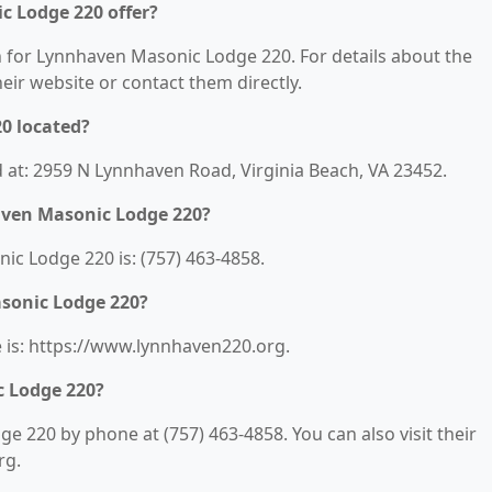
 Lodge 220 offer?
on for Lynnhaven Masonic Lodge 220. For details about the
their website or contact them directly.
0 located?
 at: 2959 N Lynnhaven Road, Virginia Beach, VA 23452.
aven Masonic Lodge 220?
c Lodge 220 is: (757) 463-4858.
sonic Lodge 220?
is: https://www.lynnhaven220.org.
 Lodge 220?
 220 by phone at (757) 463-4858. You can also visit their
rg.