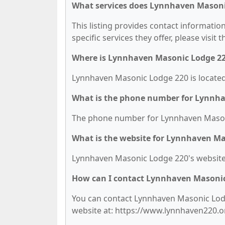
What services does Lynnhaven Masonic
This listing provides contact informati
specific services they offer, please visit 
Where is Lynnhaven Masonic Lodge 22
Lynnhaven Masonic Lodge 220 is located
What is the phone number for Lynnh
The phone number for Lynnhaven Masoni
What is the website for Lynnhaven Ma
Lynnhaven Masonic Lodge 220's website 
How can I contact Lynnhaven Masonic
You can contact Lynnhaven Masonic Lodge
website at: https://www.lynnhaven220.o