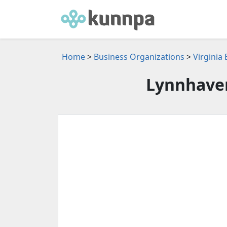
Home
>
Business Organizations
>
Virginia
Lynnhave