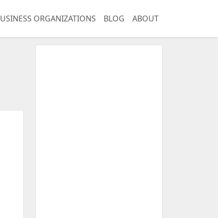
USINESS ORGANIZATIONS
BLOG
ABOUT