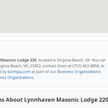
Masonic Lodge 220
, located in Virginia Beach, VA. You can
ginia Beach, VA, 23452, contact them at (757) 463-4858, or
ed by
kunnpa.com
as part of our
Business Organizations
ness Organizations
.
ns About Lynnhaven Masonic Lodge 22