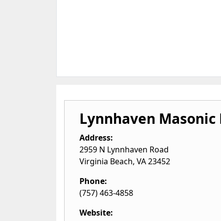
Lynnhaven Masonic 
Address:
2959 N Lynnhaven Road
Virginia Beach
,
VA
23452
Phone:
(757) 463-4858
Website: