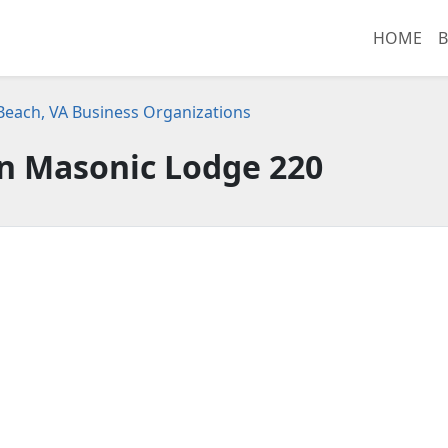
HOME
B
 Beach, VA Business Organizations
n Masonic Lodge 220