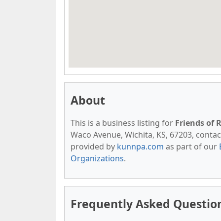
About
This is a business listing for
Friends of 
Waco Avenue, Wichita, KS, 67203, contact t
provided by
kunnpa.com
as part of our
Organizations
.
Frequently Asked Question