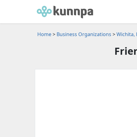
Home
>
Business Organizations
>
Wichita,
Frie