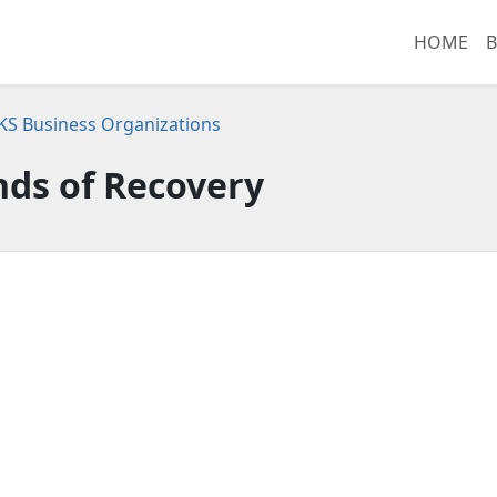
HOME
B
 KS Business Organizations
nds of Recovery