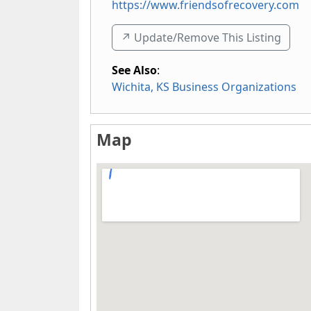
https://www.friendsofrecovery.com
↗️ Update/Remove This Listing
See Also
:
Wichita, KS Business Organizations
Map