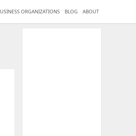
USINESS ORGANIZATIONS
BLOG
ABOUT