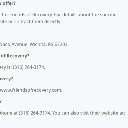
 offer?
 for Friends of Recovery. For details about the specific
bsite or contact them directly.
 Waco Avenue, Wichita, KS 67203.
 of Recovery?
y is: (316) 264-3174.
overy?
://www.friendsofrecovery.com.
?
one at (316) 264-3174. You can also visit their website at: