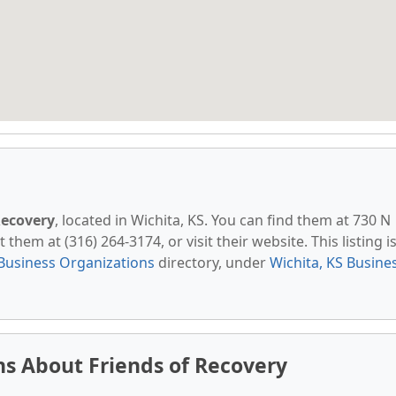
Recovery
, located in Wichita, KS. You can find them at 730 N
hem at (316) 264-3174, or visit their website. This listing i
Business Organizations
directory, under
Wichita, KS Busine
s About Friends of Recovery