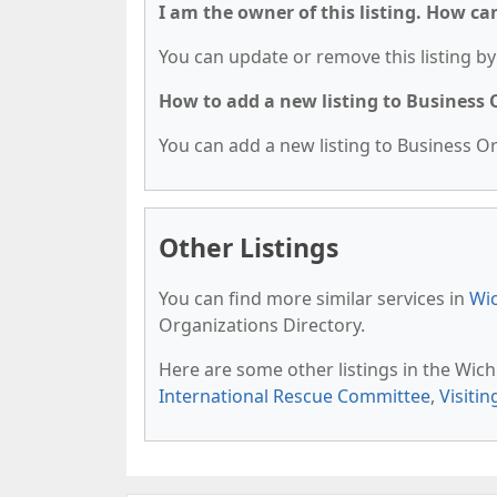
I am the owner of this listing. How ca
You can update or remove this listing by 
How to add a new listing to Business
You can add a new listing to Business Org
Other Listings
You can find more similar services in
Wic
Organizations Directory.
Here are some other listings in the Wich
International Rescue Committee
,
Visitin