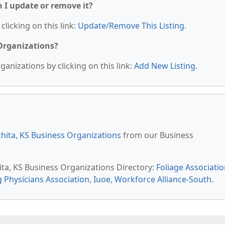
n I update or remove it?
clicking on this link:
Update/Remove This Listing
.
 Organizations?
anizations by clicking on this link:
Add New Listing
.
hita, KS Business Organizations
from our Business
ita, KS Business Organizations Directory:
Foliage Associati
g Physicians Association
,
Iuoe
,
Workforce Alliance-South
.