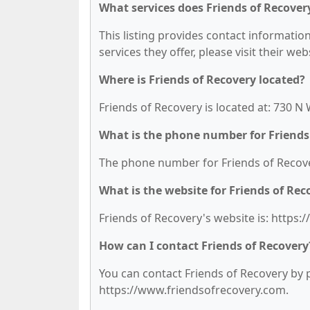
What services does Friends of Recovery
This listing provides contact information
services they offer, please visit their we
Where is Friends of Recovery located?
Friends of Recovery is located at: 730 N
What is the phone number for Friends
The phone number for Friends of Recover
What is the website for Friends of Rec
Friends of Recovery's website is: https
How can I contact Friends of Recovery
You can contact Friends of Recovery by ph
https://www.friendsofrecovery.com.