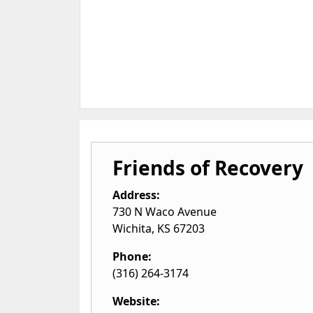
Friends of Recovery
Address:
730 N Waco Avenue
Wichita
,
KS
67203
Phone:
(316) 264-3174
Website: