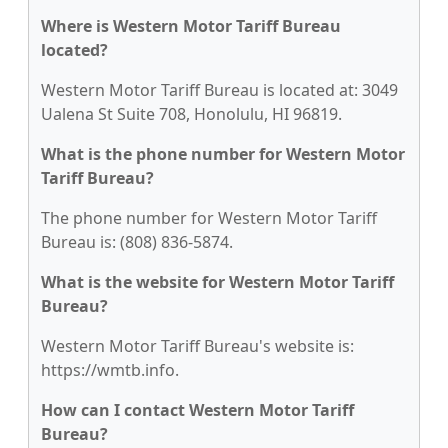
Where is Western Motor Tariff Bureau
located?
Western Motor Tariff Bureau is located at: 3049
Ualena St Suite 708, Honolulu, HI 96819.
What is the phone number for Western Motor
Tariff Bureau?
The phone number for Western Motor Tariff
Bureau is: (808) 836-5874.
What is the website for Western Motor Tariff
Bureau?
Western Motor Tariff Bureau's website is:
https://wmtb.info.
How can I contact Western Motor Tariff
Bureau?