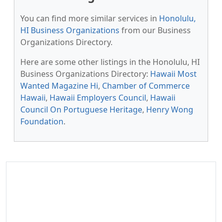
You can find more similar services in
Honolulu,
HI Business Organizations
from our Business
Organizations Directory.
Here are some other listings in the Honolulu, HI
Business Organizations Directory:
Hawaii Most
Wanted Magazine Hi
,
Chamber of Commerce
Hawaii
,
Hawaii Employers Council
,
Hawaii
Council On Portuguese Heritage
,
Henry Wong
Foundation
.