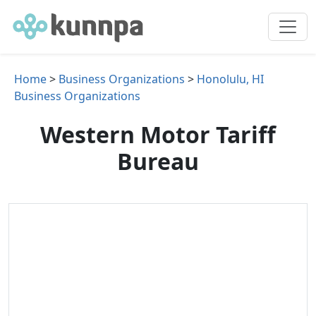
Home
>
Business Organizations
>
Honolulu, HI
Business Organizations
Western Motor Tariff
Bureau