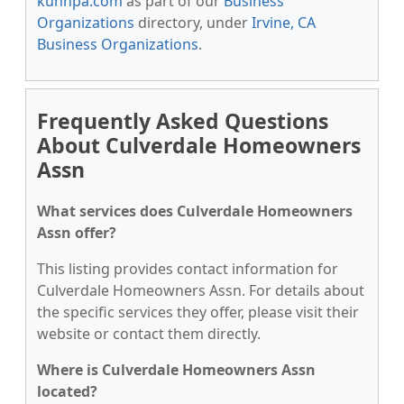
kunnpa.com
as part of our
Business
Organizations
directory, under
Irvine, CA
Business Organizations
.
Frequently Asked Questions
About Culverdale Homeowners
Assn
What services does Culverdale Homeowners
Assn offer?
This listing provides contact information for
Culverdale Homeowners Assn. For details about
the specific services they offer, please visit their
website or contact them directly.
Where is Culverdale Homeowners Assn
located?