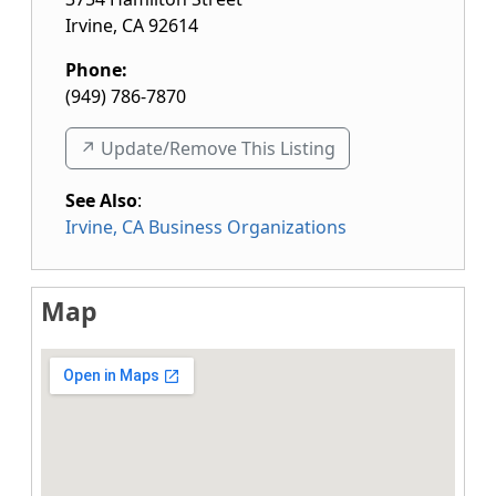
Irvine
,
CA
92614
Phone:
(949) 786-7870
↗️ Update/Remove This Listing
See Also
:
Irvine, CA Business Organizations
Map