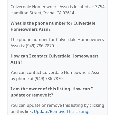
Culverdale Homeowners Assn is located at: 3754
Hamilton Street, Irvine, CA 92614.
What is the phone number for Culverdale
Homeowners Assn?
The phone number for Culverdale Homeowners
Assn is: (949) 786-7870.
How can I contact Culverdale Homeowners
Assn?
You can contact Culverdale Homeowners Assn
by phone at (949) 786-7870.
I am the owner of this listing. How can I
update or remove it?
You can update or remove this listing by clicking
on this link:
Update/Remove This Listing
.