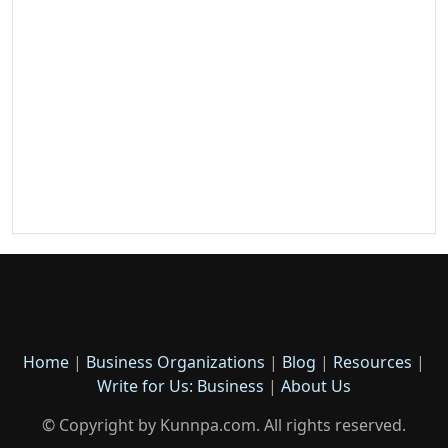
Home
|
Business Organizations
|
Blog
|
Resources
|
Write for Us: Business
|
About Us
© Copyright by Kunnpa.com. All rights reserved.