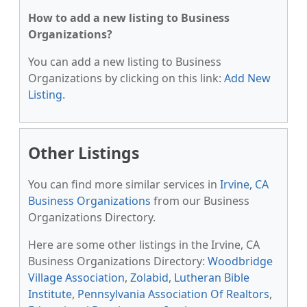
How to add a new listing to Business
Organizations?
You can add a new listing to Business
Organizations by clicking on this link:
Add New
Listing
.
Other Listings
You can find more similar services in
Irvine, CA
Business Organizations
from our Business
Organizations Directory.
Here are some other listings in the Irvine, CA
Business Organizations Directory:
Woodbridge
Village Association
,
Zolabid
,
Lutheran Bible
Institute
,
Pennsylvania Association Of Realtors
,