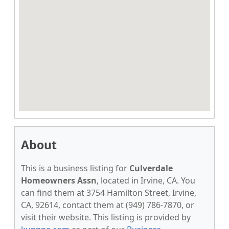
About
This is a business listing for
Culverdale
Homeowners Assn
, located in Irvine, CA. You
can find them at 3754 Hamilton Street, Irvine,
CA, 92614, contact them at (949) 786-7870, or
visit their website. This listing is provided by