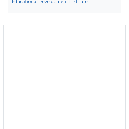
Educational Development Institute
.