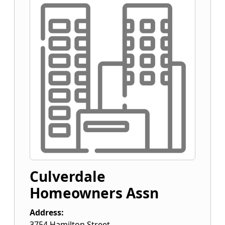
Culverdale
Homeowners Assn
Address:
3754 Hamilton Street