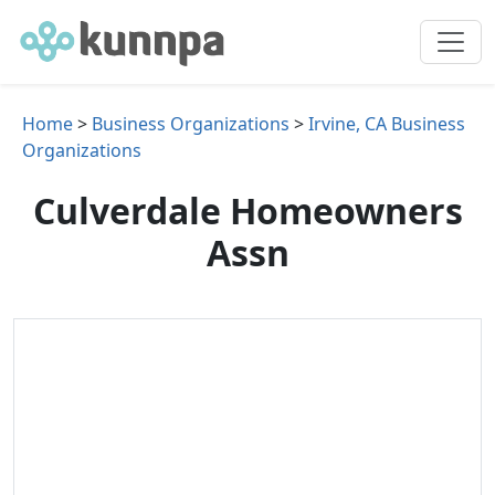
Home
>
Business Organizations
>
Irvine, CA Business
Organizations
Culverdale Homeowners
Assn