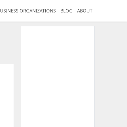
USINESS ORGANIZATIONS
BLOG
ABOUT