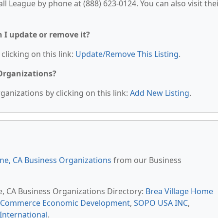
ll League by phone at (888) 623-0124. You can also visit the
n I update or remove it?
clicking on this link:
Update/Remove This Listing
.
 Organizations?
anizations by clicking on this link:
Add New Listing
.
ine, CA Business Organizations
from our Business
ne, CA Business Organizations Directory:
Brea Village Home
f Commerce Economic Development
,
SOPO USA INC
,
International
.