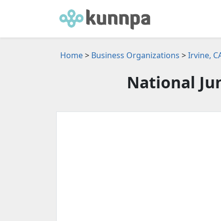
Home
>
Business Organizations
>
Irvine, 
National Ju