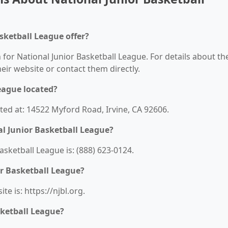
sketball League offer?
 for National Junior Basketball League. For details about th
their website or contact them directly.
eague located?
ated at: 14522 Myford Road, Irvine, CA 92606.
l Junior Basketball League?
sketball League is: (888) 623-0124.
or Basketball League?
e is: https://njbl.org.
sketball League?