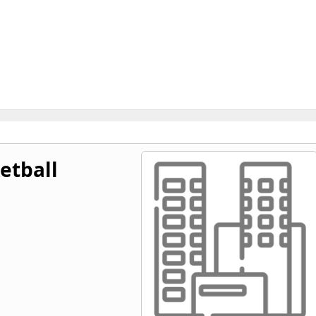
etball