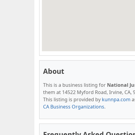
About
This is a business listing for
National Ju
them at 14522 Myford Road, Irvine, CA, 92
This listing is provided by
kunnpa.com
a
CA Business Organizations
.
Frequently Asked Question