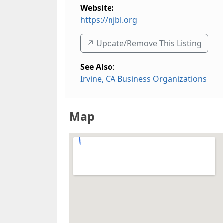
Website:
https://njbl.org
↗️ Update/Remove This Listing
See Also
:
Irvine, CA Business Organizations
Map