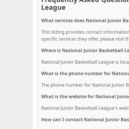
League
What services does National Junior Ba
This listing provides contact information
specific services they offer, please visit 
Where is National Junior Basketball L
National Junior Basketball League is loc
What is the phone number for Nationa
The phone number for National Junior Ba
What is the website for National Juni
National Junior Basketball League's websit
How can I contact National Junior Ba