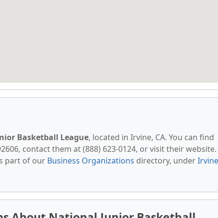
nior Basketball League
, located in Irvine, CA. You can find
606, contact them at (888) 623-0124, or visit their website.
s part of our
Business Organizations
directory, under
Irvine
s About National Junior Basketball