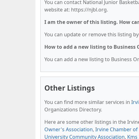
You can contact National Junior Basketba
website at: https://njbl.org.
I am the owner of this listing. How ca
You can update or remove this listing by 
How to add a new listing to Business
You can add a new listing to Business Org
Other Listings
You can find more similar services in
Irv
Organizations Directory.
Here are some other listings in the Irvi
Owner's Association
,
Irvine Chamber o
University Community Association
,
Kms 