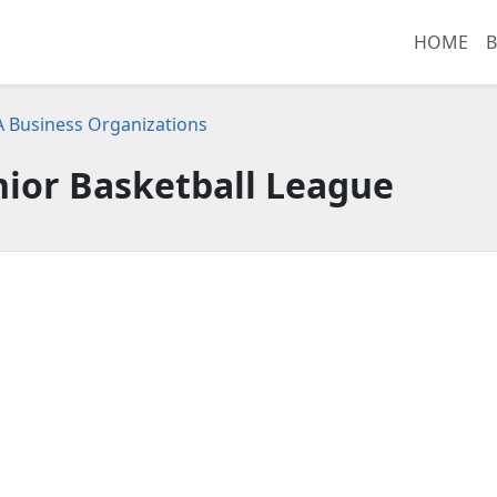
HOME
B
CA Business Organizations
nior Basketball League