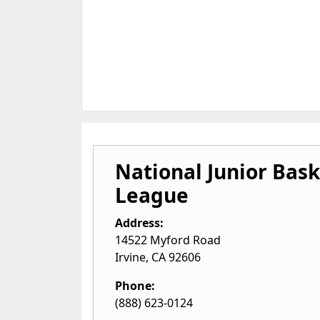
National Junior Bask
League
Address:
14522 Myford Road
Irvine
,
CA
92606
Phone:
(888) 623-0124