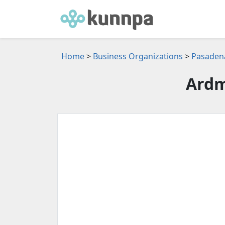
Home
>
Business Organizations
>
Pasadena
Ardm