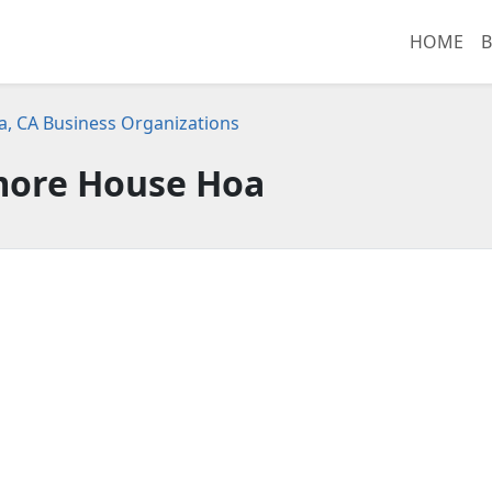
HOME
B
, CA Business Organizations
ore House Hoa