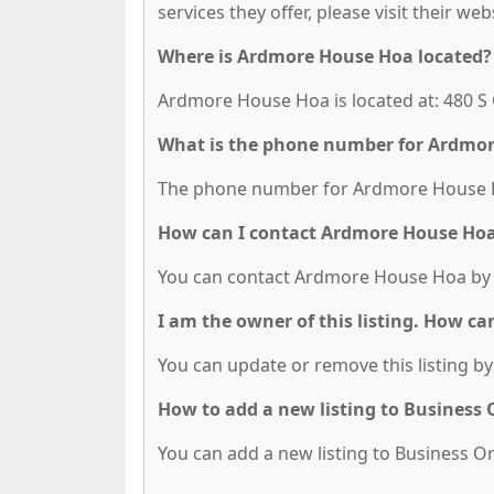
services they offer, please visit their we
Where is Ardmore House Hoa located?
Ardmore House Hoa is located at: 480 S
What is the phone number for Ardmo
The phone number for Ardmore House Ho
How can I contact Ardmore House Ho
You can contact Ardmore House Hoa by 
I am the owner of this listing. How ca
You can update or remove this listing by 
How to add a new listing to Business
You can add a new listing to Business Org