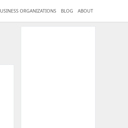
USINESS ORGANIZATIONS
BLOG
ABOUT