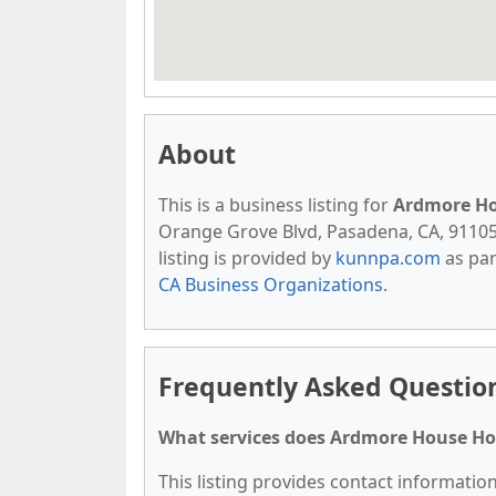
About
This is a business listing for
Ardmore H
Orange Grove Blvd, Pasadena, CA, 91105, 
listing is provided by
kunnpa.com
as par
CA Business Organizations
.
Frequently Asked Questi
What services does Ardmore House Ho
This listing provides contact informatio