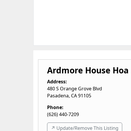
Ardmore House Hoa
Address:
480 S Orange Grove Blvd
Pasadena
,
CA
91105
Phone:
(626) 440-7209
↗️ Update/Remove This Listing