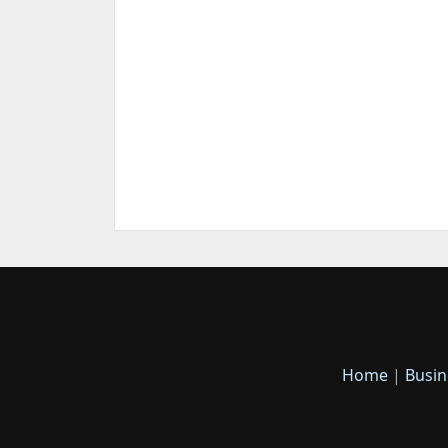
Home
|
Busin