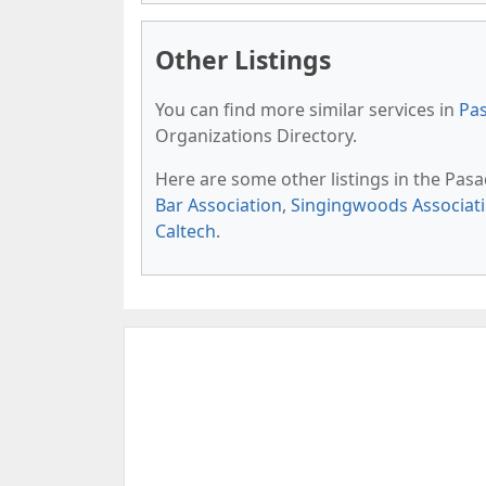
Other Listings
You can find more similar services in
Pas
Organizations Directory.
Here are some other listings in the Pas
Bar Association
,
Singingwoods Associat
Caltech
.