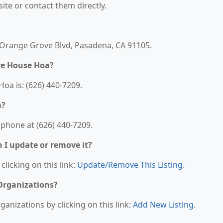
bsite or contact them directly.
 Orange Grove Blvd, Pasadena, CA 91105.
re House Hoa?
a is: (626) 440-7209.
a?
phone at (626) 440-7209.
n I update or remove it?
clicking on this link:
Update/Remove This Listing
.
 Organizations?
anizations by clicking on this link:
Add New Listing
.