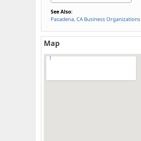
See Also
:
Pasadena, CA Business Organizations
Map