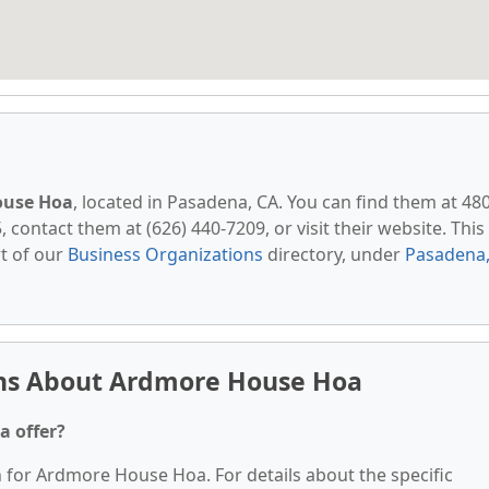
ouse Hoa
, located in Pasadena, CA. You can find them at 48
contact them at (626) 440-7209, or visit their website. This
t of our
Business Organizations
directory, under
Pasadena
ons About Ardmore House Hoa
a offer?
n for Ardmore House Hoa. For details about the specific