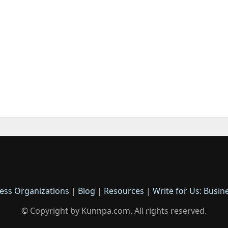
ess Organizations
|
Blog
|
Resources
|
Write for Us: Busin
© Copyright by Kunnpa.com. All rights reserved.