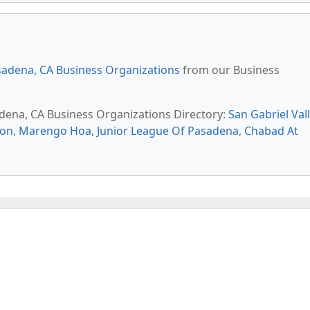
adena, CA Business Organizations
from our Business
adena, CA Business Organizations Directory:
San Gabriel Val
ion
,
Marengo Hoa
,
Junior League Of Pasadena
,
Chabad At