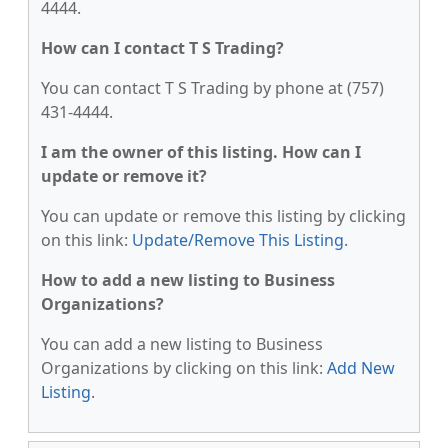
4444.
How can I contact T S Trading?
You can contact T S Trading by phone at (757)
431-4444.
I am the owner of this listing. How can I
update or remove it?
You can update or remove this listing by clicking
on this link:
Update/Remove This Listing
.
How to add a new listing to Business
Organizations?
You can add a new listing to Business
Organizations by clicking on this link:
Add New
Listing
.