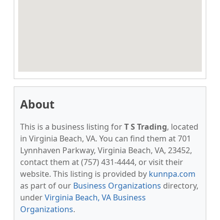
About
This is a business listing for
T S Trading
, located
in Virginia Beach, VA. You can find them at 701
Lynnhaven Parkway, Virginia Beach, VA, 23452,
contact them at (757) 431-4444, or visit their
website. This listing is provided by
kunnpa.com
as part of our
Business Organizations
directory,
under
Virginia Beach, VA Business
Organizations
.