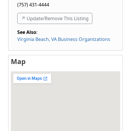
(757) 431-4444
↗️ Update/Remove This Listing
See Also
:
Virginia Beach, VA Business Organizations
Map