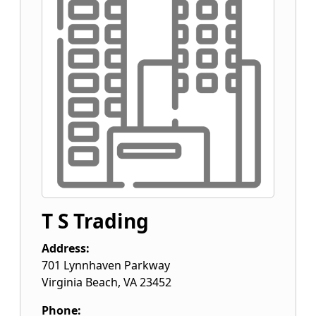
T S Trading
Address:
701 Lynnhaven Parkway
Virginia Beach
,
VA
23452
Phone: