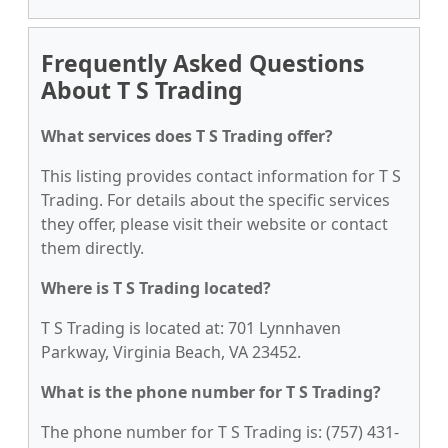
Frequently Asked Questions
About T S Trading
What services does T S Trading offer?
This listing provides contact information for T S
Trading. For details about the specific services
they offer, please visit their website or contact
them directly.
Where is T S Trading located?
T S Trading is located at: 701 Lynnhaven
Parkway, Virginia Beach, VA 23452.
What is the phone number for T S Trading?
The phone number for T S Trading is: (757) 431-