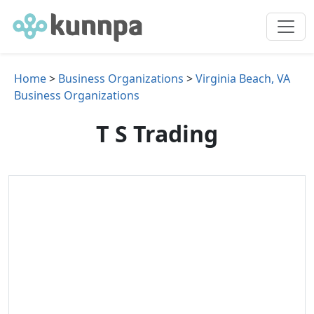
Home
>
Business Organizations
>
Virginia Beach, VA
Business Organizations
T S Trading