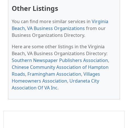
Other Listings
You can find more similar services in
Virginia
Beach, VA Business Organizations
from our
Business Organizations Directory.
Here are some other listings in the Virginia
Beach, VA Business Organizations Directory:
Southern Newspaper Publishers Association
,
Chinese Community Association of Hampton
Roads
,
Framingham Association
,
Villages
Homeowners Association
,
Urdaneta City
Association Of VA Inc
.